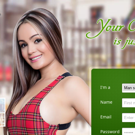
I'm a
Name
Email
Password