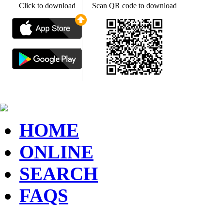
Click to download
Scan QR code to download
HOME
ONLINE
SEARCH
FAQS