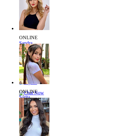
ONLINE
Sandra
L940353
36 yrs,
60kg 175cm
Say Hi
ONLINE
Chat Now
Sarita
L129361
22 yrs,
58kg 169cm