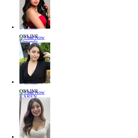
27 yrs,
56kg 165cm
Say Hi
ONLINE
Chat Now
Fernanda
L938525
31 yrs,
65kg 162cm
Say Hi
ONLINE
Chat Now
KAREN
L889415
27 yrs,
64kg 160cm
Say Hi