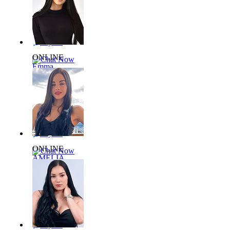
24 yrs,
65kg 168cm
Say Hi
ONLINE
Chat Now
Emma
L138374
24 yrs,
55kg 164cm
Say Hi
ONLINE
Chat Now
AMELIA
L706858
43 yrs,
55kg 155cm
Say Hi