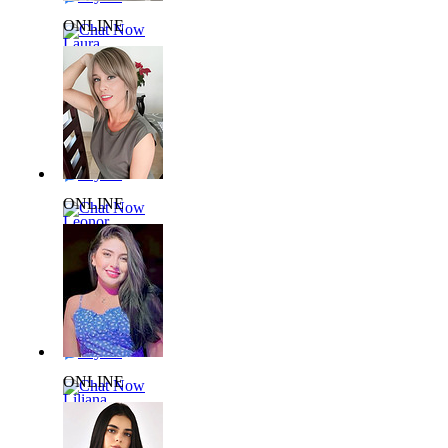
ONLINE
Chat Now
Laura
L924436
28 yrs,
51kg 159cm
Say Hi
ONLINE
Chat Now
Leonor
L366172
53 yrs,
60kg 168cm
Say Hi
ONLINE
Chat Now
Liliana
L817074