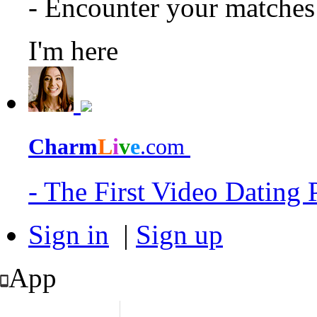
- Encounter your matche
I'm here
Charm
L
i
v
e
.com
- The First Video Dating
Sign in
|
Sign up
App