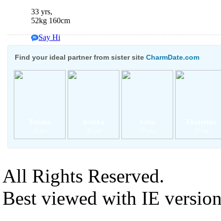
33 yrs,
52kg 160cm
Say Hi
Chat Now
Find your ideal partner from sister site
CharmDate.com
Tetiana
Irishka
Sofia
Ekaterina
31 yrs
33 yrs
25 yrs
33 yrs
All Rights Reserved.
Best viewed with IE versio