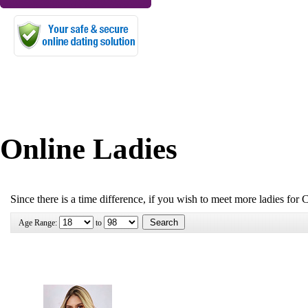
Online Ladies
Since there is a time difference, if you wish to meet more ladies for 
Age Range:
to