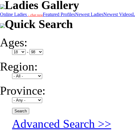
Ladies Gallery
Online Ladies
Featured Profiles
Newest Ladies
Newest Videos
L
- chat now
Quick Search
Ages:
-
Region:
Province:
Advanced Search >>