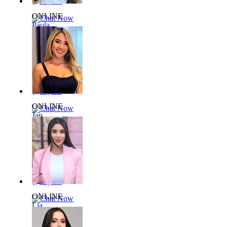
Say Hi
ONLINE
Chat Now
Paola
L738709
28 yrs,
59kg 172cm
Say Hi
ONLINE
Chat Now
Jan
L909161
32 yrs,
59kg 157cm
Say Hi
ONLINE
Chat Now
Lia
L993123