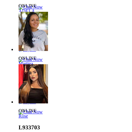
ONLINE
Chat Now
ADELA
L929785
36 yrs,
65kg 165cm
Say Hi
ONLINE
Chat Now
Martina
L819963
42 yrs,
65kg 156cm
Say Hi
ONLINE
Chat Now
Rose
L933703