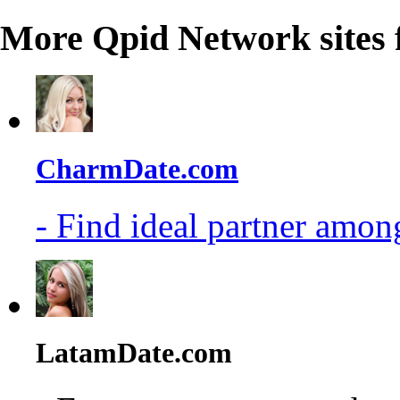
More Qpid Network sites 
CharmDate.com
- Find ideal partner among
LatamDate.com