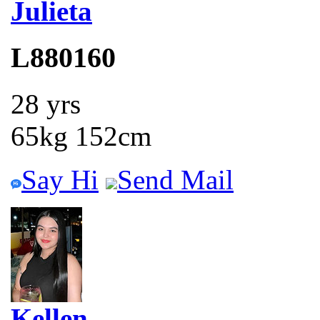
Julieta
L880160
28 yrs
65kg 152cm
Say Hi
Send Mail
Kellen