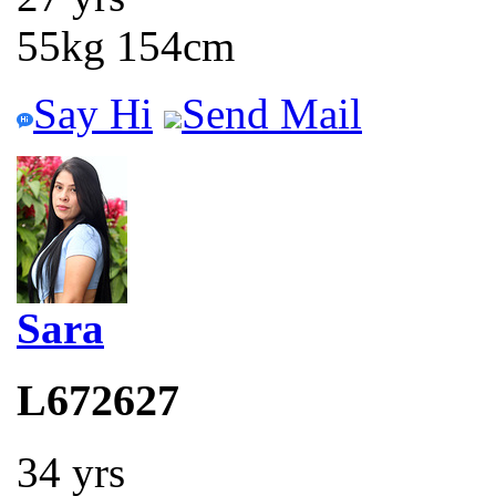
55kg 154cm
Say Hi
Send Mail
Sara
L672627
34 yrs