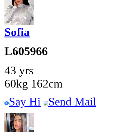
Sofia
L605966
43 yrs
60kg 162cm
Say Hi
Send Mail