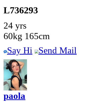
L736293
24 yrs
60kg 165cm
Say Hi
Send Mail
paola