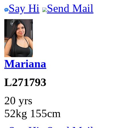
Say Hi
Send Mail
Mariana
L271793
20 yrs
52kg 155cm