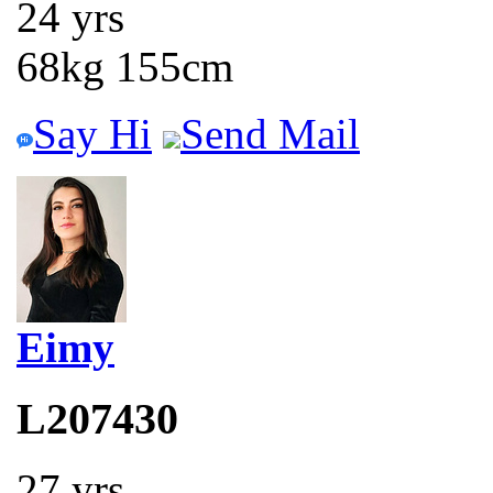
24 yrs
68kg 155cm
Say Hi
Send Mail
Eimy
L207430
27 yrs