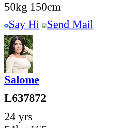
50kg 150cm
Say Hi
Send Mail
Salome
L637872
24 yrs