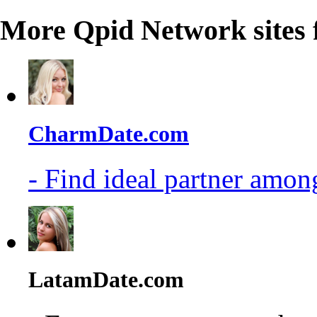
More Qpid Network sites 
CharmDate.com
- Find ideal partner among
LatamDate.com