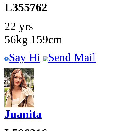
L355762
22 yrs
56kg 159cm
Say Hi
Send Mail
Juanita