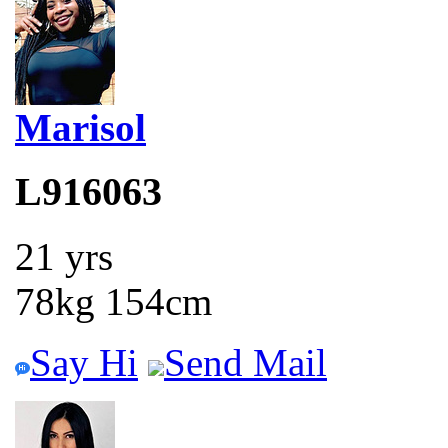
Marisol
L916063
21 yrs
78kg 154cm
Say Hi
Send Mail