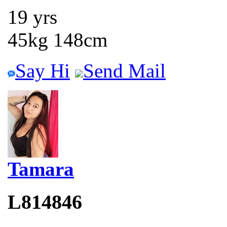
19 yrs
45kg 148cm
Say Hi
Send Mail
Tamara
L814846