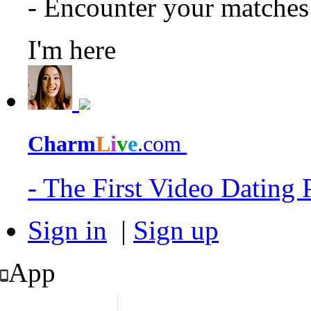
- Encounter your matche
I'm here
Charm
L
i
v
e
.com
- The First Video Dating
Sign in
|
Sign up
App