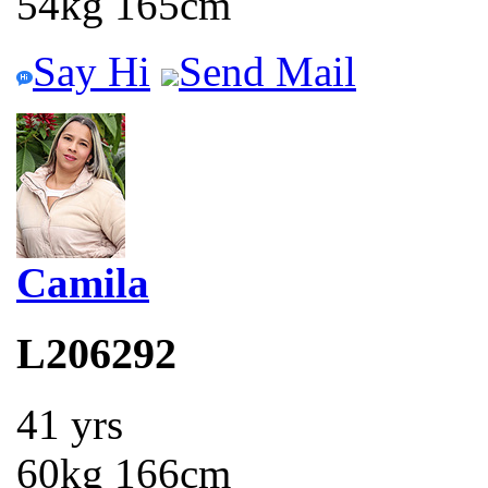
54kg 165cm
Say Hi
Send Mail
Camila
L206292
41 yrs
60kg 166cm