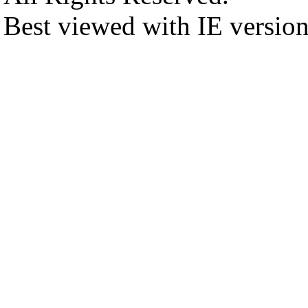
Best viewed with IE versio