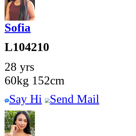
Sofia
L104210
28 yrs
60kg 152cm
Say Hi
Send Mail