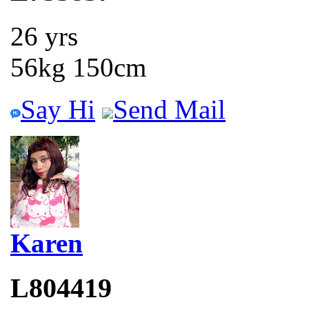
26 yrs
56kg 150cm
Say Hi
Send Mail
Karen
L804419