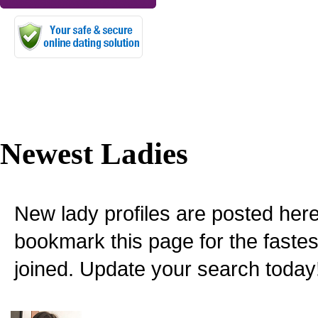
Newest Ladies
New lady profiles are posted here
bookmark this page for the fastes
joined. Update your search today