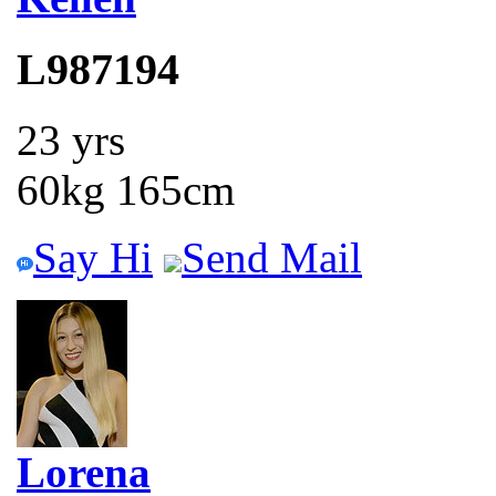
L987194
23 yrs
60kg 165cm
Say Hi
Send Mail
Lorena