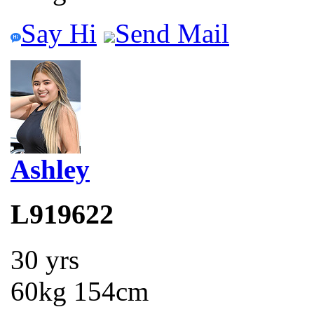
Say Hi
Send Mail
Ashley
L919622
30 yrs
60kg 154cm