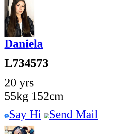
Daniela
L734573
20 yrs
55kg 152cm
Say Hi
Send Mail