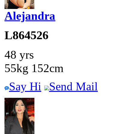
Alejandra
L864526
48 yrs
55kg 152cm
Say Hi
Send Mail