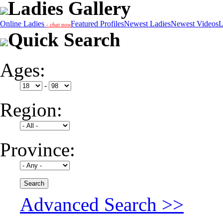
Ladies Gallery
Online Ladies
Featured Profiles
Newest Ladies
Newest Videos
L
- chat now
Quick Search
Ages:
-
Region:
Province:
Advanced Search >>