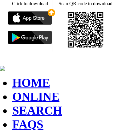
Click to download
Scan QR code to download
HOME
ONLINE
SEARCH
FAQS