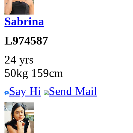
Sabrina
L974587
24 yrs
50kg 159cm
Say Hi
Send Mail