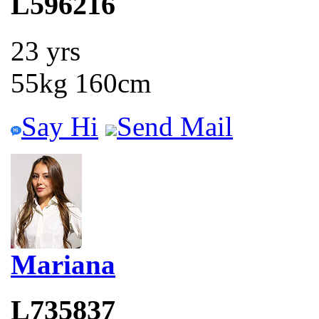
L596216
23 yrs
55kg 160cm
Say Hi
Send Mail
Mariana
L735837