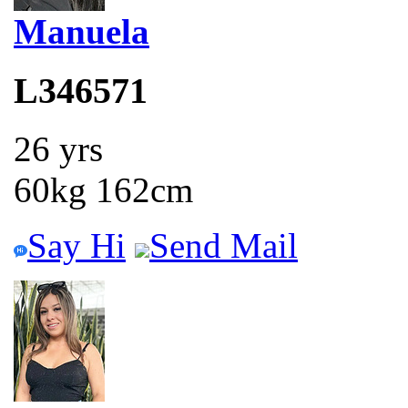
Manuela
L346571
26 yrs
60kg 162cm
Say Hi
Send Mail