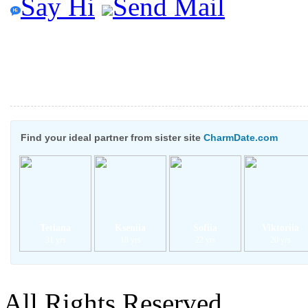
Say Hi
Send Mail
Find your ideal partner from sister site
CharmDate.com
Tetiana
Kseniia
Sofiia
Viktoriia
31 yrs
18 yrs
22 yrs
20 yrs
All Rights Reserved.