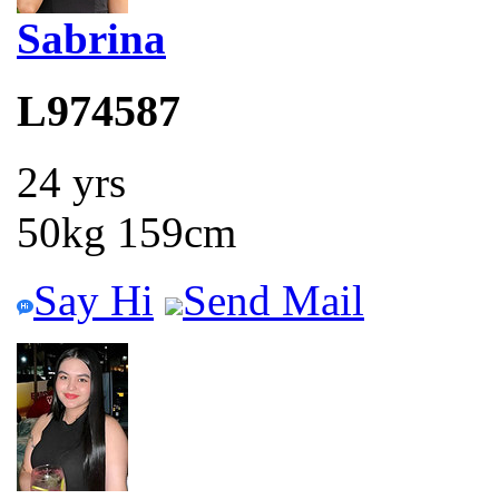
Sabrina
L974587
24 yrs
50kg 159cm
Say Hi
Send Mail