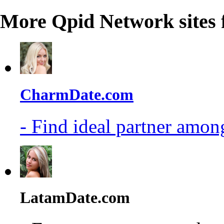
More Qpid Network sites 
CharmDate.com
- Find ideal partner among
LatamDate.com