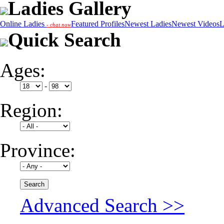
Ladies Gallery
Online Ladies
Featured Profiles
Newest Ladies
Newest Videos
L
- chat now
Quick Search
Ages:
-
Region:
Province:
Advanced Search >>