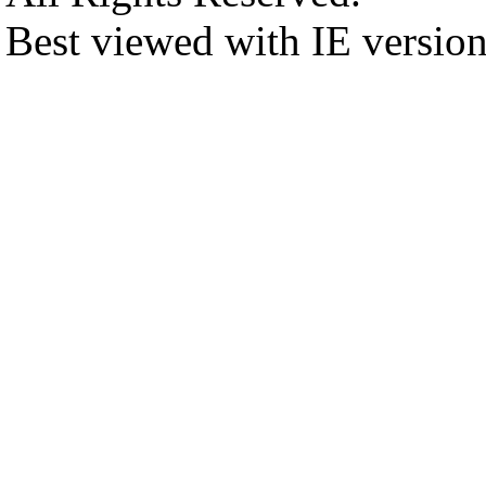
Best viewed with IE versio