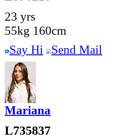
23 yrs
55kg 160cm
Say Hi
Send Mail
Mariana
L735837