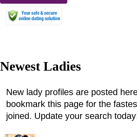
Newest Ladies
New lady profiles are posted here
bookmark this page for the fastes
joined. Update your search today