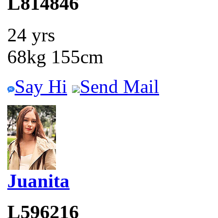
L814846
24 yrs
68kg 155cm
Say Hi
Send Mail
Juanita
L596216