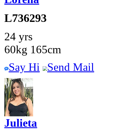
L736293
24 yrs
60kg 165cm
Say Hi
Send Mail
Julieta