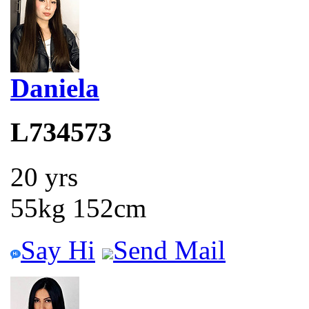
Daniela
L734573
20 yrs
55kg 152cm
Say Hi
Send Mail