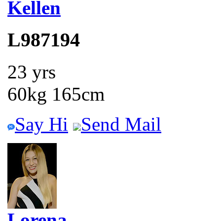
Kellen
L987194
23 yrs
60kg 165cm
Say Hi
Send Mail
Lorena