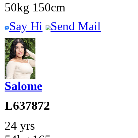
50kg 150cm
Say Hi
Send Mail
Salome
L637872
24 yrs