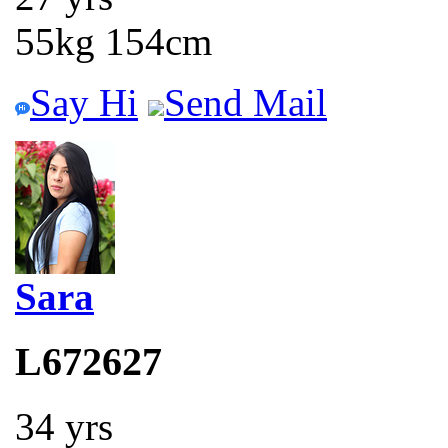
55kg 154cm
Say Hi
Send Mail
Sara
L672627
34 yrs