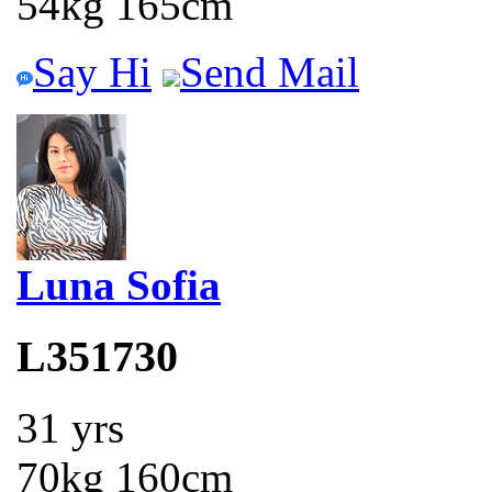
54kg 165cm
Say Hi
Send Mail
Luna Sofia
L351730
31 yrs
70kg 160cm