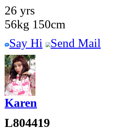
26 yrs
56kg 150cm
Say Hi
Send Mail
Karen
L804419