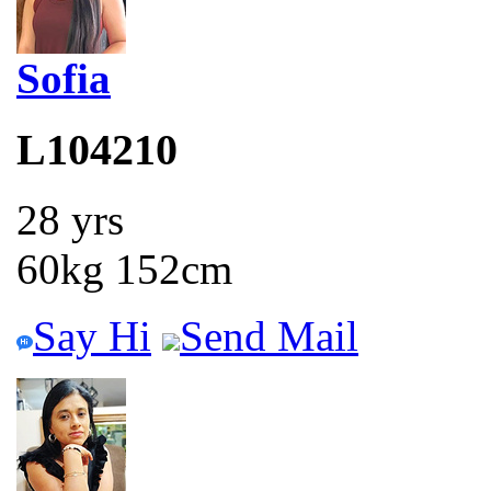
Sofia
L104210
28 yrs
60kg 152cm
Say Hi
Send Mail