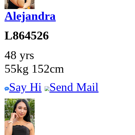
Alejandra
L864526
48 yrs
55kg 152cm
Say Hi
Send Mail