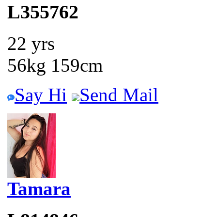
L355762
22 yrs
56kg 159cm
Say Hi
Send Mail
Tamara