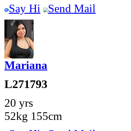
Say Hi
Send Mail
Mariana
L271793
20 yrs
52kg 155cm