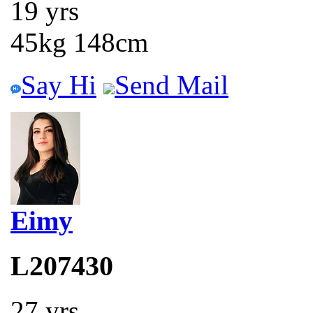
19 yrs
45kg 148cm
Say Hi
Send Mail
Eimy
L207430
27 yrs