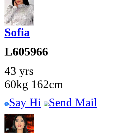
Sofia
L605966
43 yrs
60kg 162cm
Say Hi
Send Mail