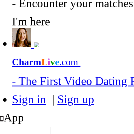
- Encounter your matche
I'm here
Charm
L
i
v
e
.com
- The First Video Dating
Sign in
|
Sign up
App