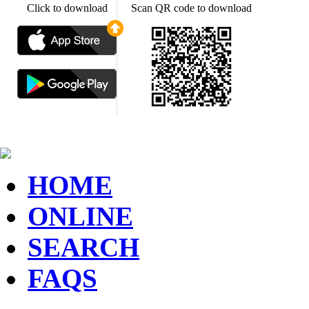
Click to download
Scan QR code to download
HOME
ONLINE
SEARCH
FAQS