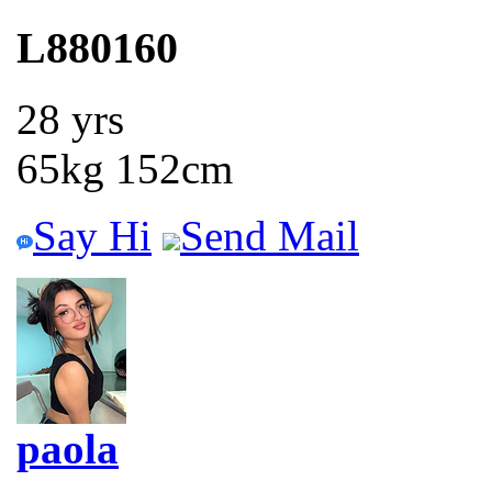
L880160
28 yrs
65kg 152cm
Say Hi
Send Mail
paola