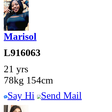
Marisol
L916063
21 yrs
78kg 154cm
Say Hi
Send Mail