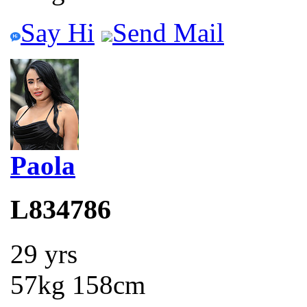
Say Hi
Send Mail
Paola
L834786
29 yrs
57kg 158cm