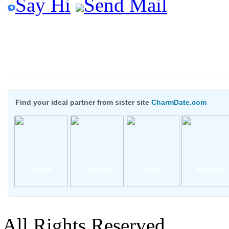
Say Hi
Send Mail
Find your ideal partner from sister site
CharmDate.com
Valeriia
Viktoriia
Kate
Anastasia
24 yrs
20 yrs
27 yrs
31 yrs
All Rights Reserved.