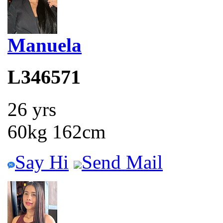
Manuela
L346571
26 yrs
60kg 162cm
Say Hi
Send Mail