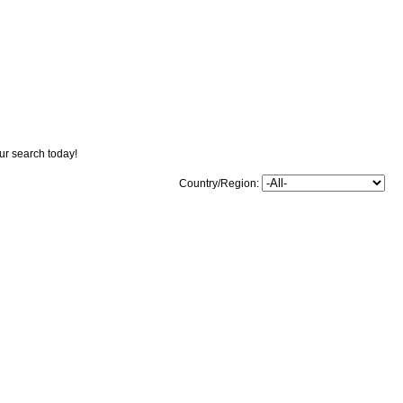
our search today!
Country/Region: