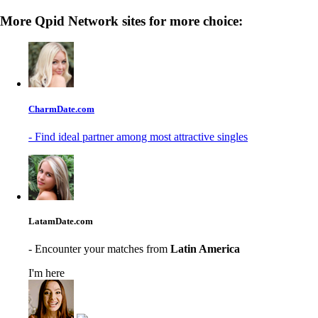
More Qpid Network sites for more choice:
CharmDate.com
- Find ideal partner among most attractive singles
LatamDate.com
- Encounter your matches from
Latin America
I'm here