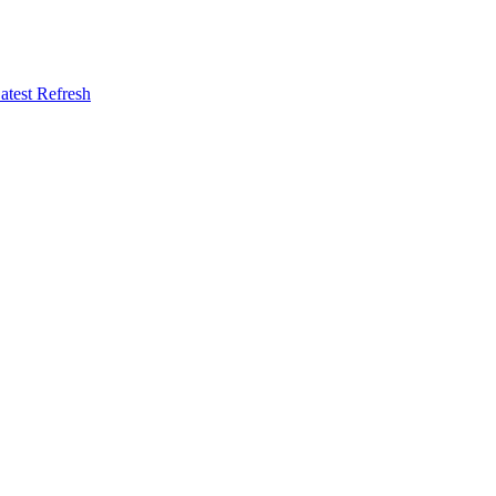
atest Refresh