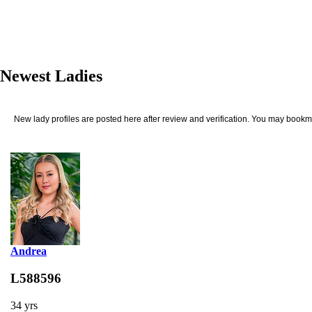
Newest Ladies
New lady profiles are posted here after review and verification. You may bookma
Andrea
L588596
34 yrs