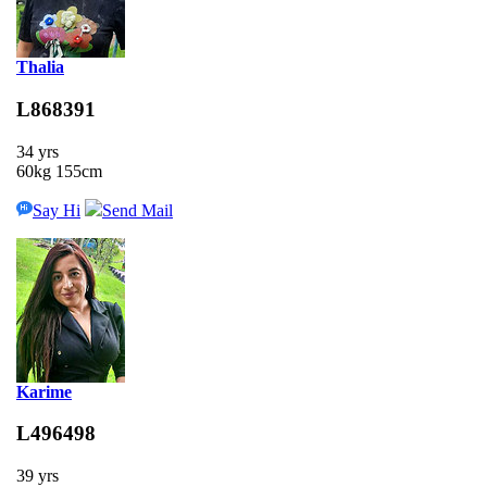
Thalia
L868391
34 yrs
60kg 155cm
Say Hi
Send Mail
Karime
L496498
39 yrs