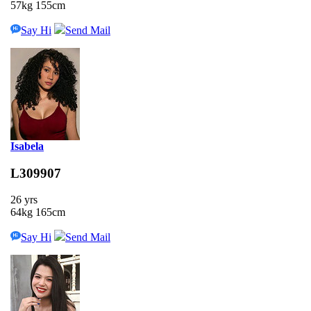
57kg 155cm
Say Hi
Send Mail
Isabela
L309907
26 yrs
64kg 165cm
Say Hi
Send Mail