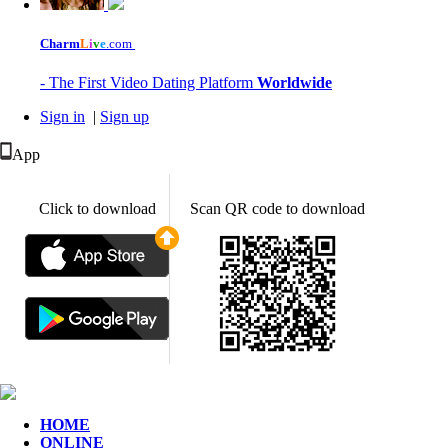
Charm
L
i
v
e
.com
- The First Video Dating Platform
Worldwide
Sign in
|
Sign up
App
Click to download
Scan QR code to download
HOME
ONLINE