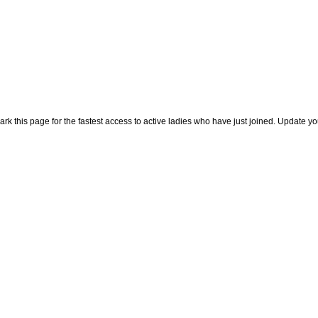
rk this page for the fastest access to active ladies who have just joined. Update y