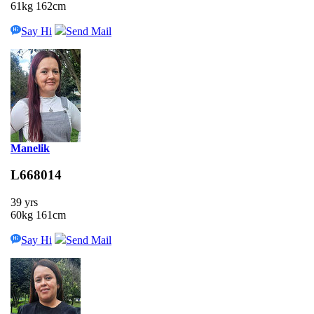
61kg 162cm
Say Hi
Send Mail
Manelik
L668014
39 yrs
60kg 161cm
Say Hi
Send Mail