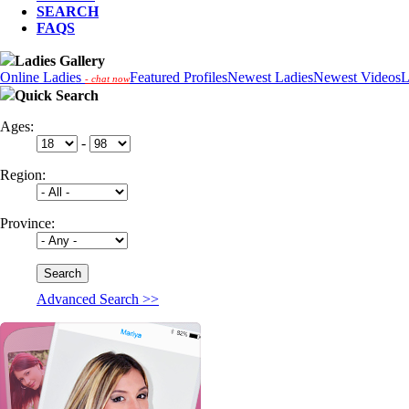
SEARCH
FAQS
Ladies Gallery
Online Ladies
Featured Profiles
Newest Ladies
Newest Videos
L
- chat now
Quick Search
Ages:
-
Region:
Province:
Advanced Search >>