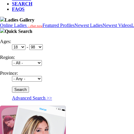
SEARCH
FAQS
Ladies Gallery
Online Ladies
Featured Profiles
Newest Ladies
Newest Videos
L
- chat now
Quick Search
Ages:
-
Region:
Province:
Advanced Search >>