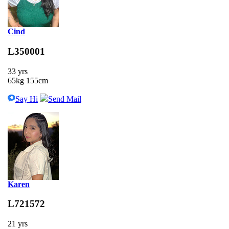
Cind
L350001
33 yrs
65kg 155cm
Say Hi
Send Mail
Karen
L721572
21 yrs