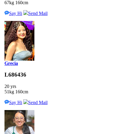
67kg 160cm
Say Hi
Send Mail
Grecia
L686436
20 yrs
51kg 160cm
Say Hi
Send Mail