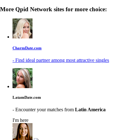
More Qpid Network sites for more choice:
CharmDate.com
- Find ideal partner among most attractive singles
LatamDate.com
- Encounter your matches from
Latin America
I'm here