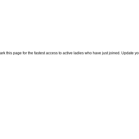
rk this page for the fastest access to active ladies who have just joined. Update y