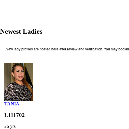
Newest Ladies
New lady profiles are posted here after review and verification. You may bookma
TANIA
L111702
26 yrs