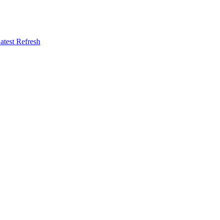
atest Refresh