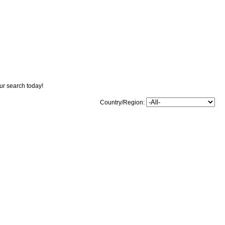
our search today!
Country/Region: