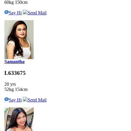
60kg 150cm
Say Hi
Send Mail
Samantha
L633675
20 yrs
52kg 154cm
Say Hi
Send Mail