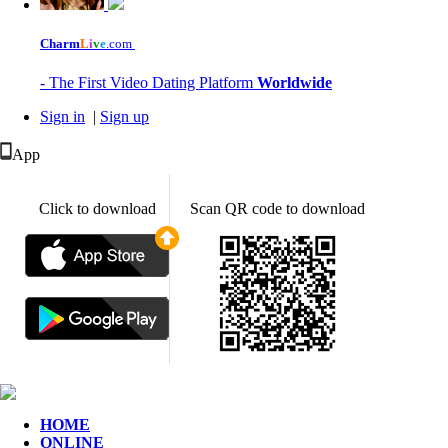
Charm
L
i
v
e
.com
- The First Video Dating Platform
Worldwide
Sign in
|
Sign up
App
Click to download
Scan QR code to download
HOME
ONLINE