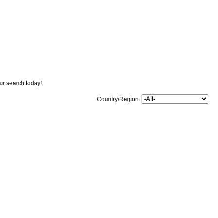
our search today!
Country/Region: