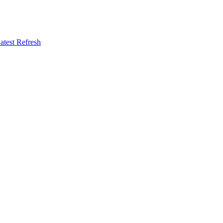
atest Refresh