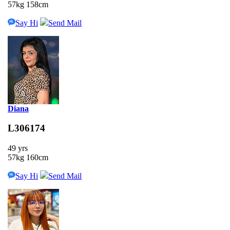
57kg 158cm
Say Hi
Send Mail
Diana
L306174
49 yrs
57kg 160cm
Say Hi
Send Mail