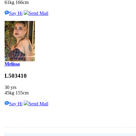
61kg 166cm
Say Hi
Send Mail
Melissa
L503410
30 yrs
45kg 155cm
Say Hi
Send Mail