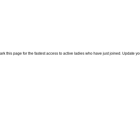
rk this page for the fastest access to active ladies who have just joined. Update y