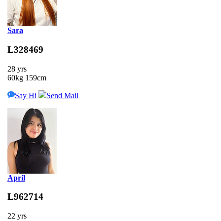
Sara
L328469
28 yrs
60kg 159cm
Say Hi
Send Mail
April
L962714
22 yrs