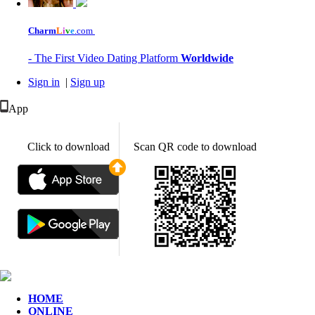
Charm
L
i
v
e
.com
- The First Video Dating Platform
Worldwide
Sign in
|
Sign up
App
Click to download
Scan QR code to download
HOME
ONLINE