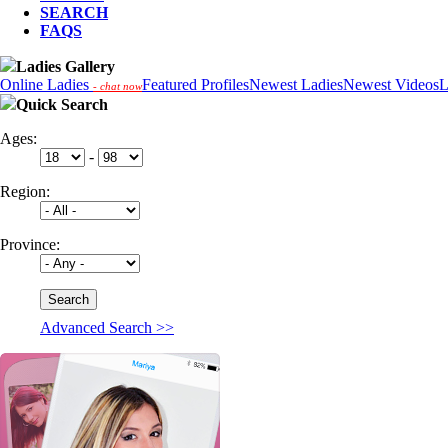
SEARCH
FAQS
Ladies Gallery
Online Ladies
Featured Profiles
Newest Ladies
Newest Videos
L
- chat now
Quick Search
Ages:
-
Region:
Province:
Advanced Search >>