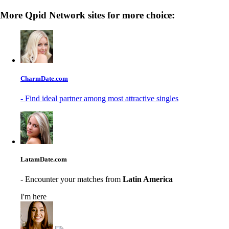
More Qpid Network sites for more choice:
CharmDate.com
- Find ideal partner among most attractive singles
LatamDate.com
- Encounter your matches from
Latin America
I'm here