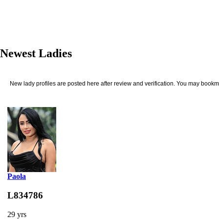
Newest Ladies
New lady profiles are posted here after review and verification. You may bookma
Paola
L834786
29 yrs