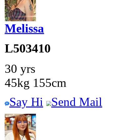
Melissa
L503410
30 yrs
45kg 155cm
Say Hi
Send Mail