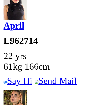
April
L962714
22 yrs
61kg 166cm
Say Hi
Send Mail