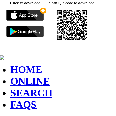
Click to download
Scan QR code to download
HOME
ONLINE
SEARCH
FAQS