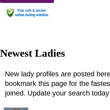
Newest Ladies
New lady profiles are posted here
bookmark this page for the fastes
joined. Update your search today