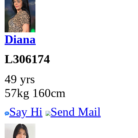
Diana
L306174
49 yrs
57kg 160cm
Say Hi
Send Mail