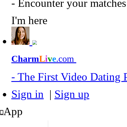
- Encounter your matche
I'm here
Charm
L
i
v
e
.com
- The First Video Dating
Sign in
|
Sign up
App