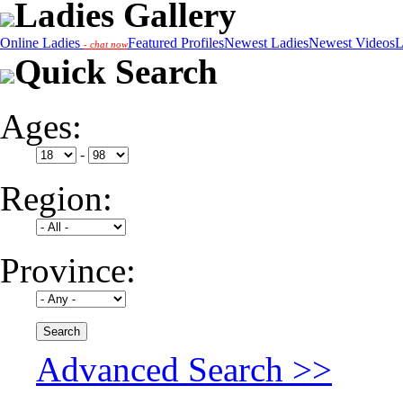
Ladies Gallery
Online Ladies
Featured Profiles
Newest Ladies
Newest Videos
L
- chat now
Quick Search
Ages:
-
Region:
Province:
Advanced Search >>