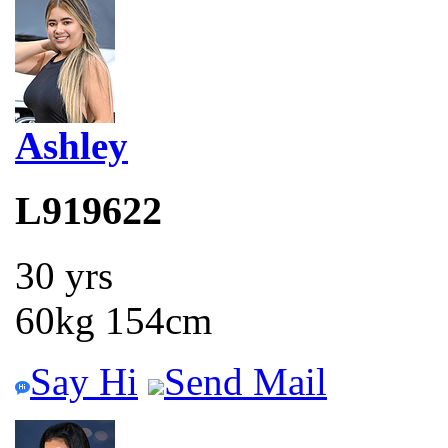
Ashley
L919622
30 yrs
60kg 154cm
Say Hi
Send Mail