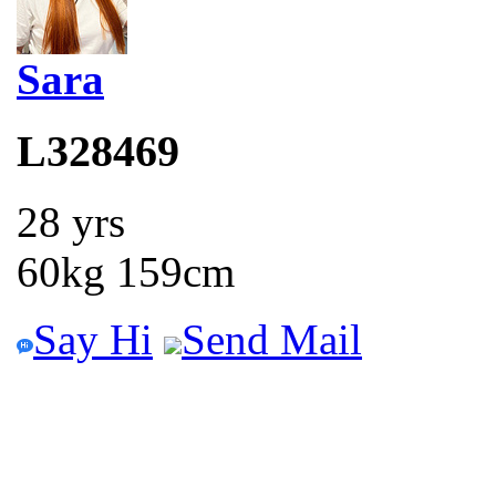
Sara
L328469
28 yrs
60kg 159cm
Say Hi
Send Mail