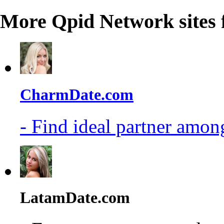
More Qpid Network sites 
CharmDate.com
- Find ideal partner among
LatamDate.com