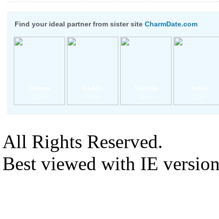
Find your ideal partner from sister site
CharmDate.com
Tetiana
Irishka
Valeriia
Sofiia
31 yrs
33 yrs
24 yrs
22 yrs
All Rights Reserved.
Best viewed with IE versio