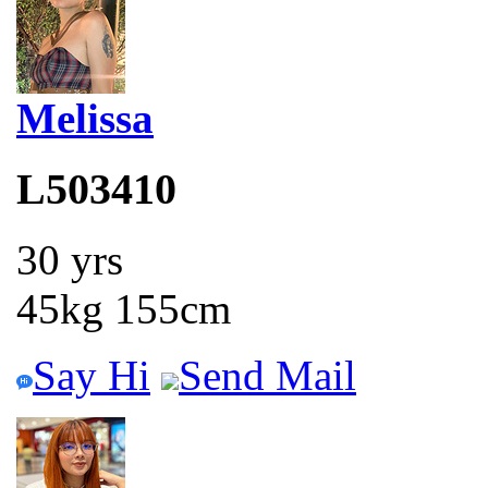
Melissa
L503410
30 yrs
45kg 155cm
Say Hi
Send Mail