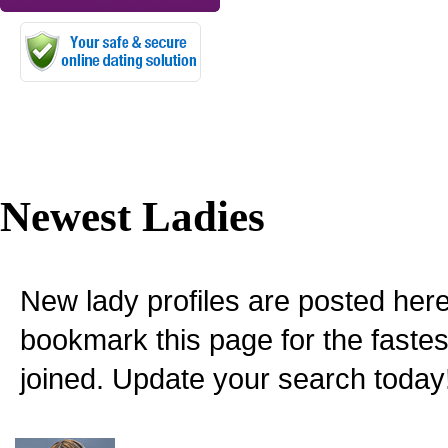
Newest Ladies
New lady profiles are posted here
bookmark this page for the fastes
joined. Update your search today