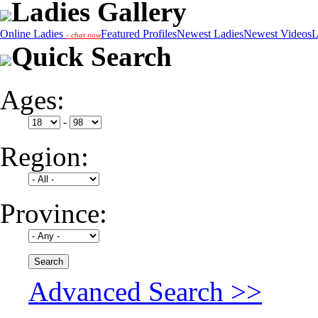
Ladies Gallery
Online Ladies
Featured Profiles
Newest Ladies
Newest Videos
L
- chat now
Quick Search
Ages:
-
Region:
Province:
Advanced Search >>