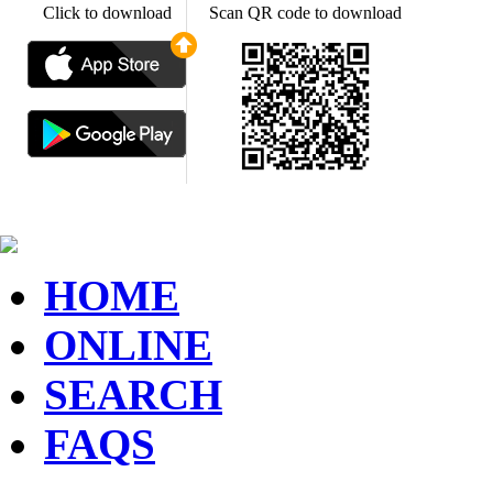
Click to download
Scan QR code to download
HOME
ONLINE
SEARCH
FAQS