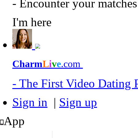
- Encounter your matche
I'm here
Charm
L
i
v
e
.com
- The First Video Dating
Sign in
|
Sign up
App