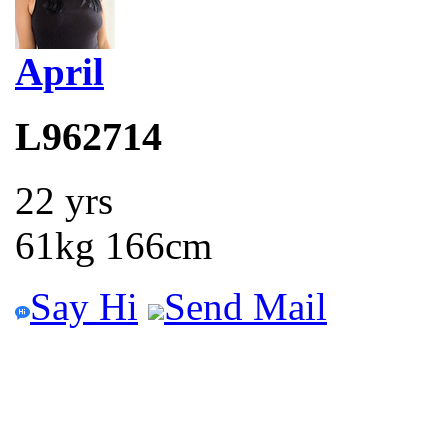
April
L962714
22 yrs
61kg 166cm
Say Hi
Send Mail