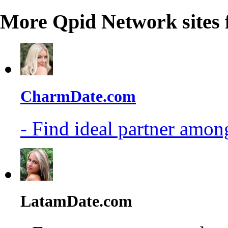
More Qpid Network sites 
CharmDate.com
- Find ideal partner among
LatamDate.com