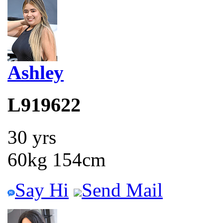
Ashley
L919622
30 yrs
60kg 154cm
Say Hi
Send Mail