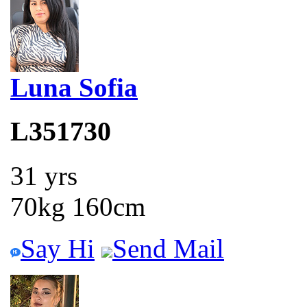
Luna Sofia
L351730
31 yrs
70kg 160cm
Say Hi
Send Mail