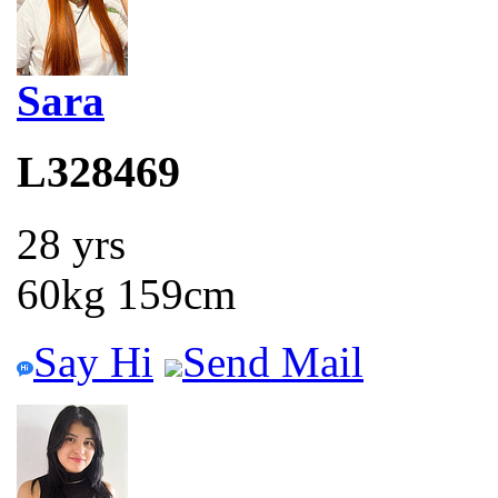
Sara
L328469
28 yrs
60kg 159cm
Say Hi
Send Mail