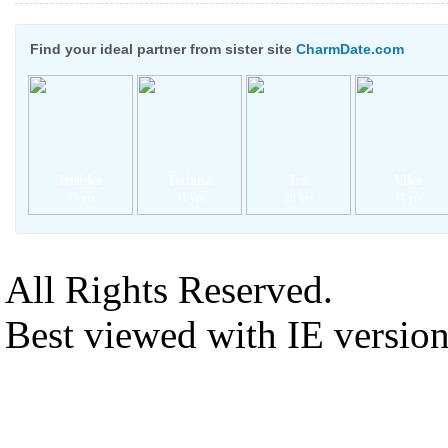
Find your ideal partner from sister site
CharmDate.com
Irishka
Tetiana
Ira
Vika
33 yrs
31 yrs
28 yrs
34 yrs
All Rights Reserved.
Best viewed with IE versio