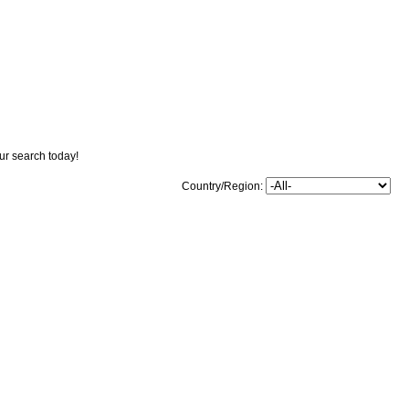
our search today!
Country/Region: