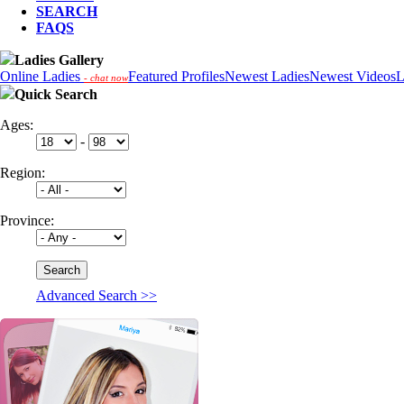
SEARCH
FAQS
Ladies Gallery
Online Ladies
Featured Profiles
Newest Ladies
Newest Videos
L
- chat now
Quick Search
Ages:
-
Region:
Province:
Advanced Search >>