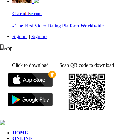
Charm
L
i
v
e
.com
- The First Video Dating Platform
Worldwide
Sign in
|
Sign up
App
Click to download
Scan QR code to download
HOME
ONLINE