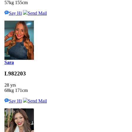
57kg 155cm
Say Hi
Send Mail
Sara
L982203
28 yrs
68kg 171cm
Say Hi
Send Mail