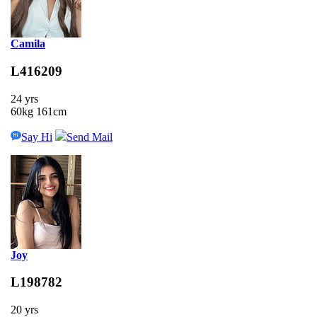
Camila
L416209
24 yrs
60kg 161cm
Say Hi
Send Mail
Joy
L198782
20 yrs