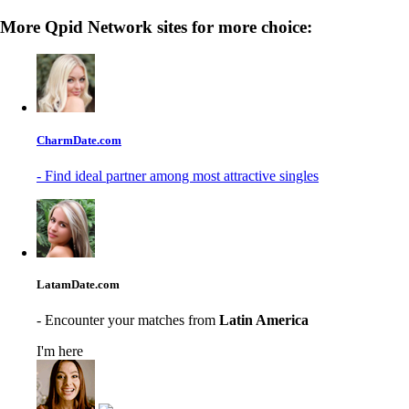
More Qpid Network sites for more choice:
CharmDate.com
- Find ideal partner among most attractive singles
LatamDate.com
- Encounter your matches from
Latin America
I'm here