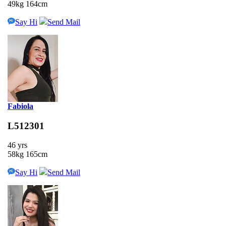
49kg 164cm
Say Hi
Send Mail
Fabiola
L512301
46 yrs
58kg 165cm
Say Hi
Send Mail