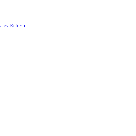
atest Refresh