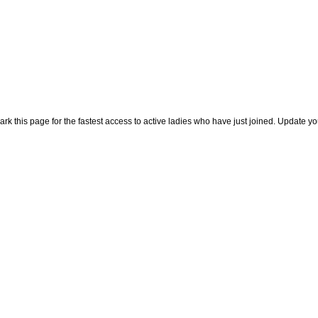
rk this page for the fastest access to active ladies who have just joined. Update y