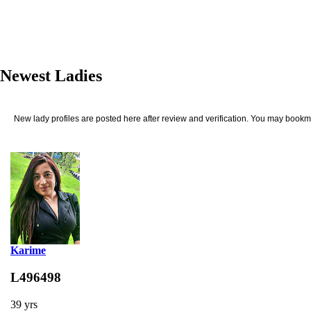
Newest Ladies
New lady profiles are posted here after review and verification. You may bookma
Karime
L496498
39 yrs