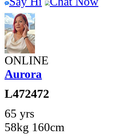
Say Hi
Chat Now
ONLINE
Aurora
L472472
65 yrs
58kg 160cm