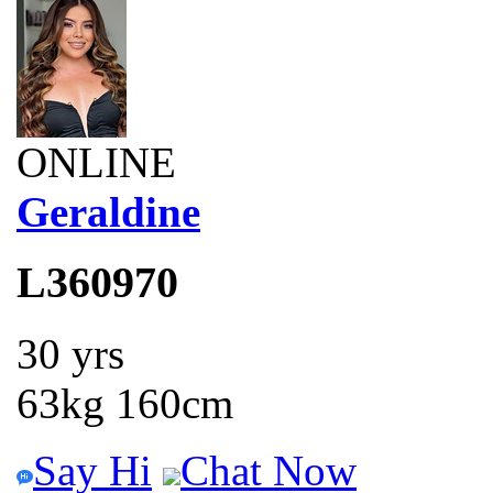
ONLINE
Geraldine
L360970
30 yrs
63kg 160cm
Say Hi
Chat Now