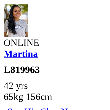
ONLINE
Martina
L819963
42 yrs
65kg 156cm