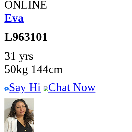
ONLINE
Eva
L963101
31 yrs
50kg 144cm
Say Hi
Chat Now