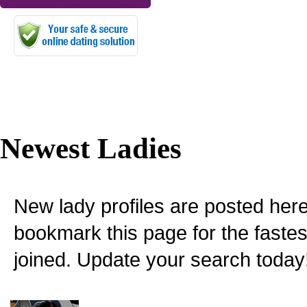
Newest Ladies
New lady profiles are posted here
bookmark this page for the fastes
joined. Update your search today