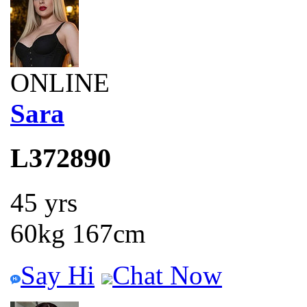
ONLINE
Sara
L372890
45 yrs
60kg 167cm
Say Hi
Chat Now