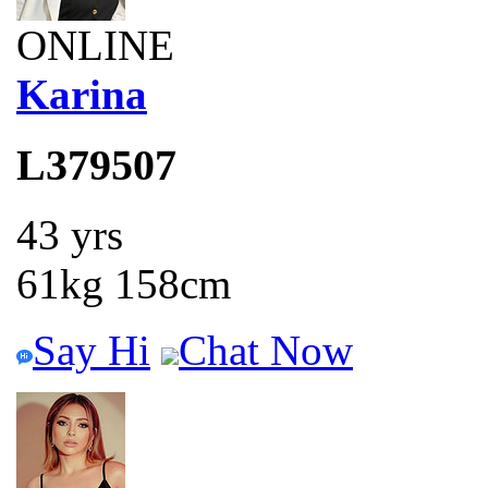
ONLINE
Karina
L379507
43 yrs
61kg 158cm
Say Hi
Chat Now