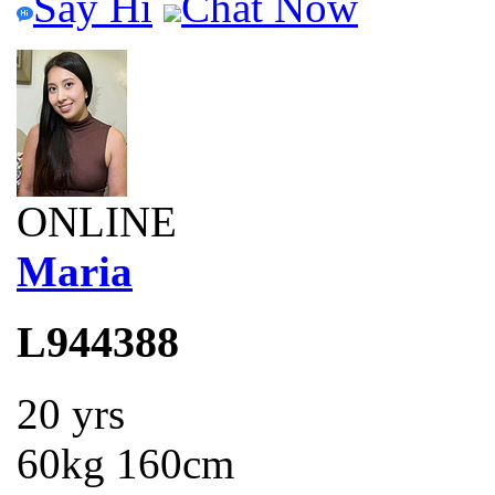
Say Hi
Chat Now
ONLINE
Maria
L944388
20 yrs
60kg 160cm