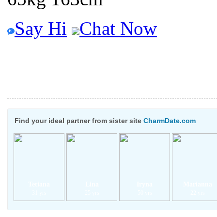
Say Hi
Chat Now
Find your ideal partner from sister site
CharmDate.com
Tetiana
Lina
Iryna
Marianna
31 yrs
25 yrs
50 yrs
22 yrs