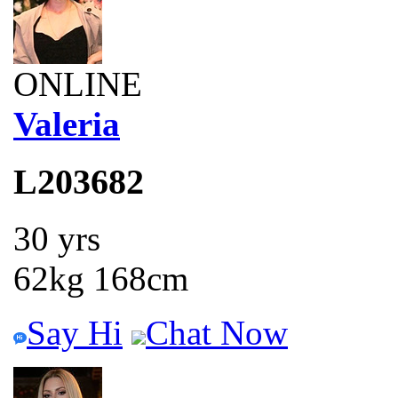
ONLINE
Valeria
L203682
30 yrs
62kg 168cm
Say Hi
Chat Now