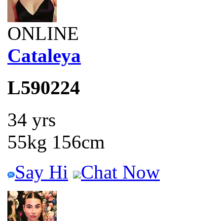
ONLINE
Cataleya
L590224
34 yrs
55kg 156cm
Say Hi
Chat Now