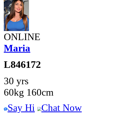
ONLINE
Maria
L846172
30 yrs
60kg 160cm
Say Hi
Chat Now