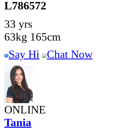
L786572
33 yrs
63kg 165cm
Say Hi
Chat Now
ONLINE
Tania