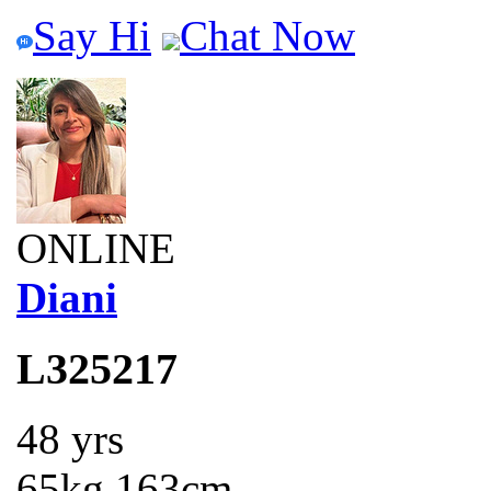
Say Hi
Chat Now
ONLINE
Diani
L325217
48 yrs
65kg 163cm