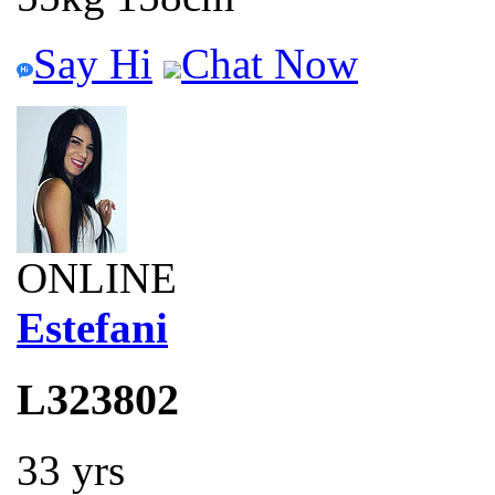
Say Hi
Chat Now
ONLINE
Estefani
L323802
33 yrs