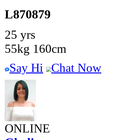
L870879
25 yrs
55kg 160cm
Say Hi
Chat Now
ONLINE