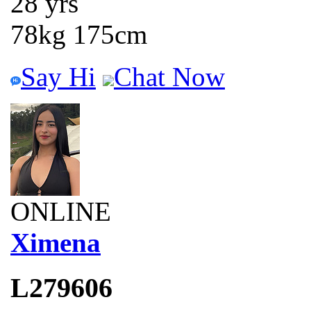
28 yrs
78kg 175cm
Say Hi
Chat Now
ONLINE
Ximena
L279606