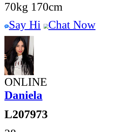
70kg 170cm
Say Hi
Chat Now
ONLINE
Daniela
L207973