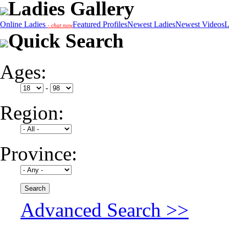
Ladies Gallery
Online Ladies
Featured Profiles
Newest Ladies
Newest Videos
L
- chat now
Quick Search
Ages:
-
Region:
Province:
Advanced Search >>