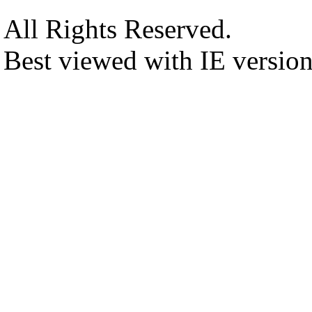
All Rights Reserved.
Best viewed with IE versio