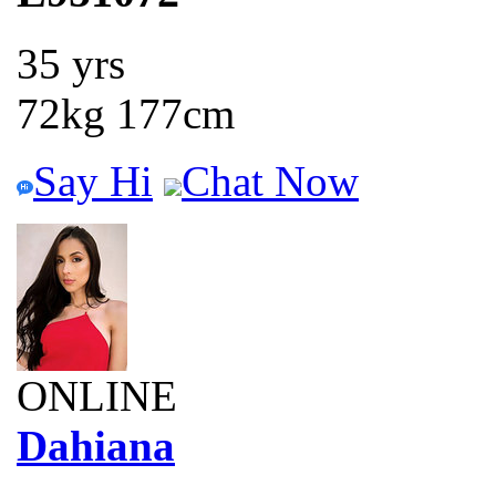
35 yrs
72kg 177cm
Say Hi
Chat Now
ONLINE
Dahiana