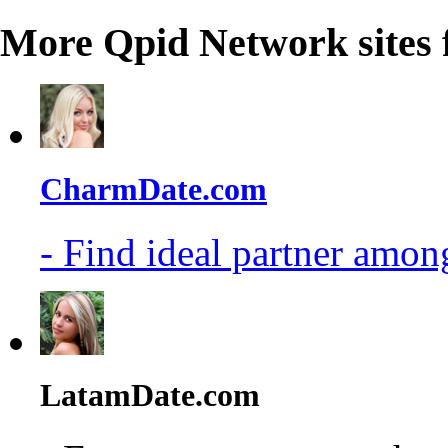
More Qpid Network sites 
CharmDate.com
- Find ideal partner among
LatamDate.com