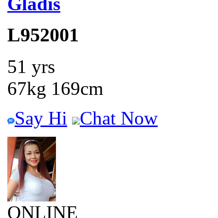
Gladis
L952001
51 yrs
67kg 169cm
Say Hi
Chat Now
ONLINE