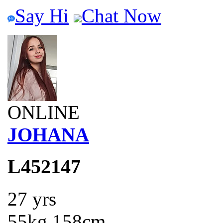
Say Hi
Chat Now
ONLINE
JOHANA
L452147
27 yrs
55kg 158cm