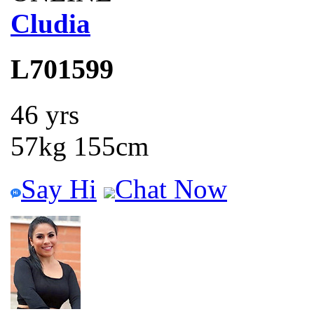
Cludia
L701599
46 yrs
57kg 155cm
Say Hi
Chat Now