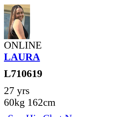
ONLINE
LAURA
L710619
27 yrs
60kg 162cm