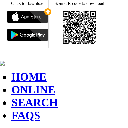
Click to download
Scan QR code to download
HOME
ONLINE
SEARCH
FAQS