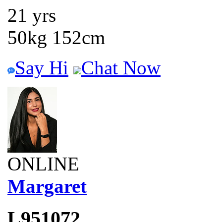
21 yrs
50kg 152cm
Say Hi
Chat Now
ONLINE
Margaret
L951072