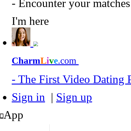
- Encounter your matche
I'm here
Charm
L
i
v
e
.com
- The First Video Dating
Sign in
|
Sign up
App