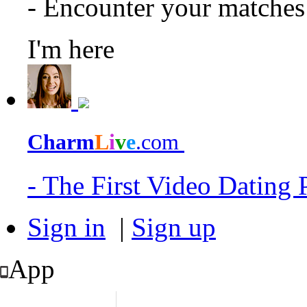
- Encounter your matche
I'm here
Charm
L
i
v
e
.com
- The First Video Dating
Sign in
|
Sign up
App