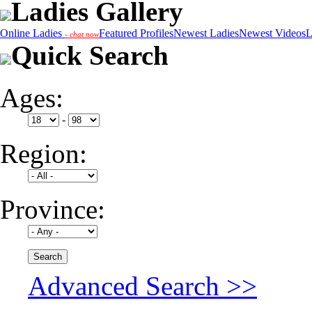
Ladies Gallery
Online Ladies
Featured Profiles
Newest Ladies
Newest Videos
L
- chat now
Quick Search
Ages:
-
Region:
Province:
Advanced Search >>