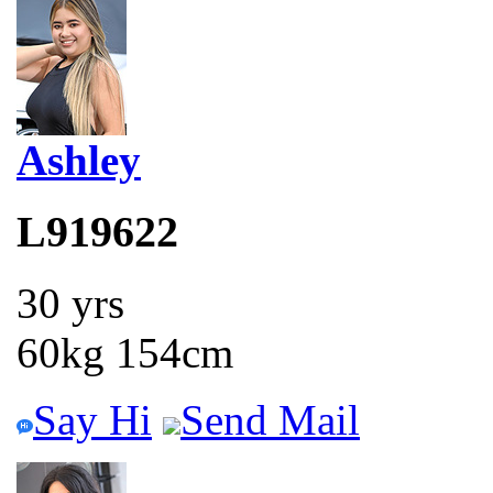
Ashley
L919622
30 yrs
60kg 154cm
Say Hi
Send Mail