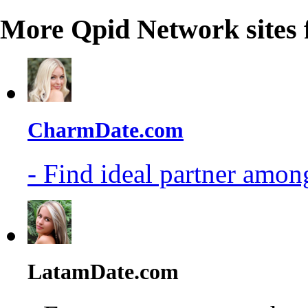
More Qpid Network sites 
CharmDate.com
- Find ideal partner among
LatamDate.com