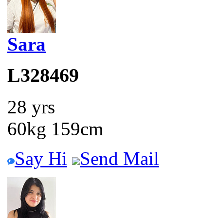
Sara
L328469
28 yrs
60kg 159cm
Say Hi
Send Mail