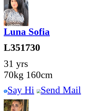
Luna Sofia
L351730
31 yrs
70kg 160cm
Say Hi
Send Mail