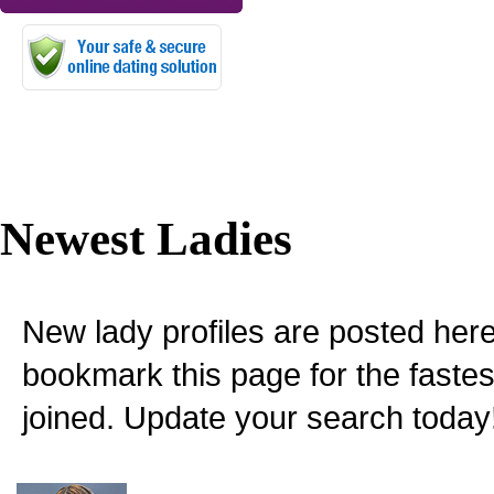
Newest Ladies
New lady profiles are posted here
bookmark this page for the fastes
joined. Update your search today