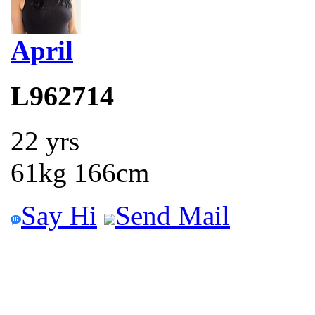
April
L962714
22 yrs
61kg 166cm
Say Hi
Send Mail