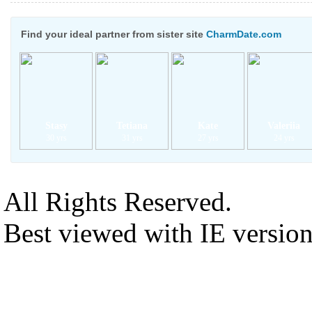
Find your ideal partner from sister site
CharmDate.com
Stasy
Tetiana
Kate
Valeriia
30 yrs
31 yrs
27 yrs
24 yrs
All Rights Reserved.
Best viewed with IE versio