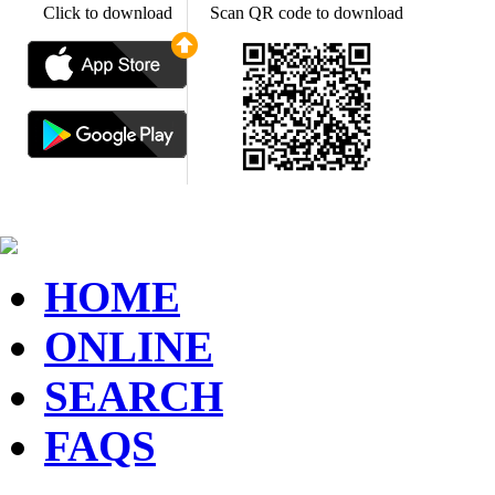
Click to download
Scan QR code to download
HOME
ONLINE
SEARCH
FAQS