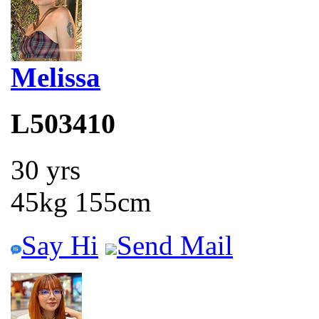
Melissa
L503410
30 yrs
45kg 155cm
Say Hi
Send Mail