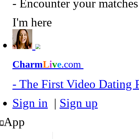
- Encounter your matche
I'm here
Charm
L
i
v
e
.com
- The First Video Dating
Sign in
|
Sign up
App