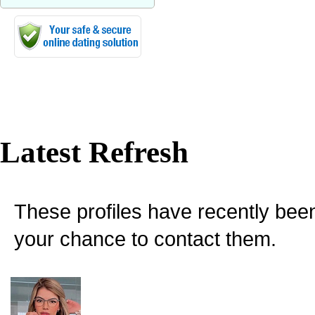
Latest Refresh
These profiles have recently bee
your chance to contact them.