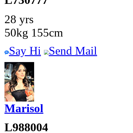
28 yrs
50kg 155cm
Say Hi
Send Mail
Marisol
L988004