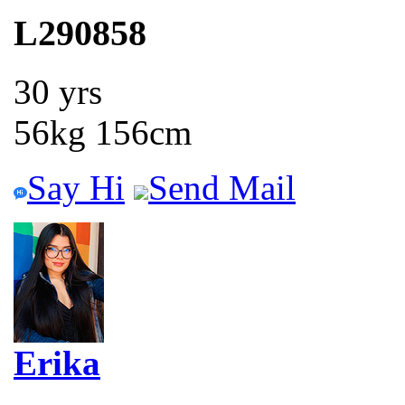
L290858
30 yrs
56kg 156cm
Say Hi
Send Mail
Erika