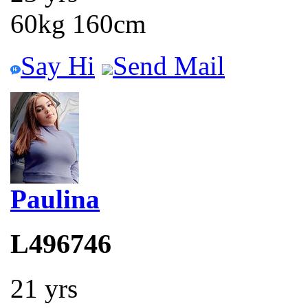
60kg 160cm
Say Hi
Send Mail
Paulina
L496746
21 yrs