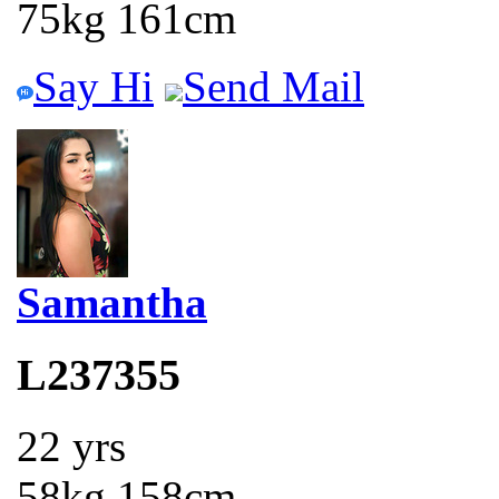
75kg 161cm
Say Hi
Send Mail
Samantha
L237355
22 yrs
58kg 158cm