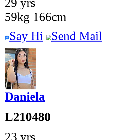
29 yrs
59kg 166cm
Say Hi
Send Mail
Daniela
L210480
23 yrs