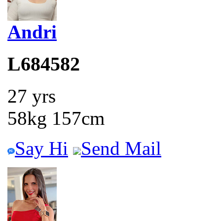
Andri
L684582
27 yrs
58kg 157cm
Say Hi
Send Mail