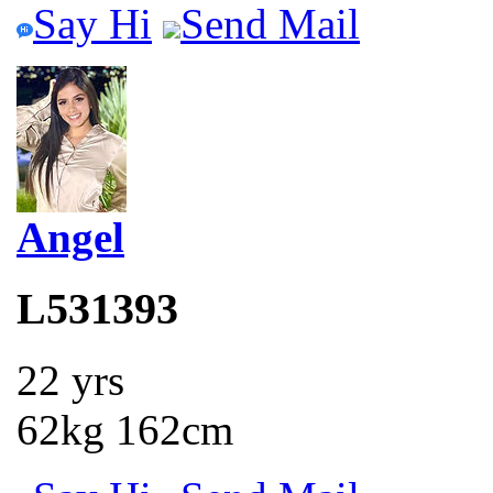
Say Hi
Send Mail
Angel
L531393
22 yrs
62kg 162cm