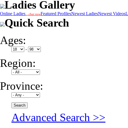
Ladies Gallery
Online Ladies
Featured Profiles
Newest Ladies
Newest Videos
L
- chat now
Quick Search
Ages:
-
Region:
Province:
Advanced Search >>