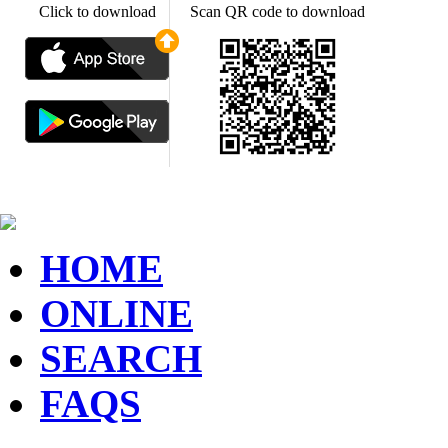
Click to download
Scan QR code to download
HOME
ONLINE
SEARCH
FAQS