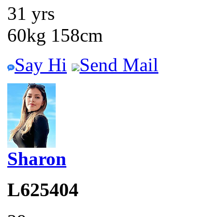
31 yrs
60kg 158cm
Say Hi
Send Mail
Sharon
L625404