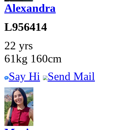
Alexandra
L956414
22 yrs
61kg 160cm
Say Hi
Send Mail