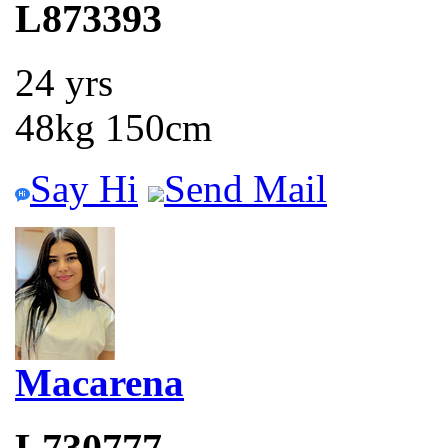
L873393
24 yrs
48kg 150cm
Say Hi
Send Mail
Macarena
L730777