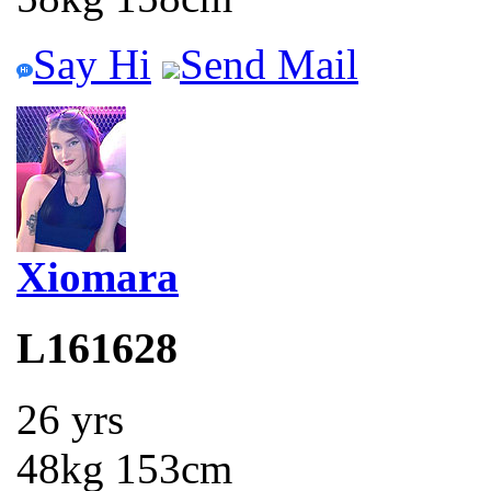
Say Hi
Send Mail
Xiomara
L161628
26 yrs
48kg 153cm