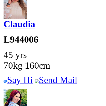
Claudia
L944006
45 yrs
70kg 160cm
Say Hi
Send Mail