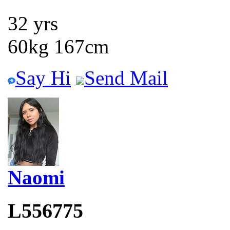
32 yrs
60kg 167cm
Say Hi
Send Mail
Naomi
L556775