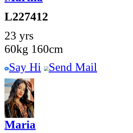
L227412
23 yrs
60kg 160cm
Say Hi
Send Mail
Maria