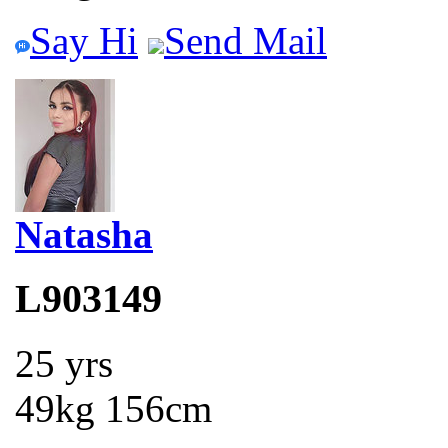
Say Hi
Send Mail
Natasha
L903149
25 yrs
49kg 156cm