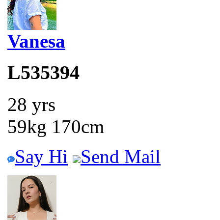
Vanesa
L535394
28 yrs
59kg 170cm
Say Hi
Send Mail