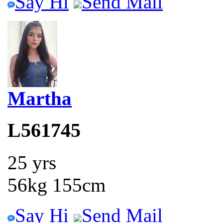
Say Hi
Send Mail
Martha
L561745
25 yrs
56kg 155cm
Say Hi
Send Mail