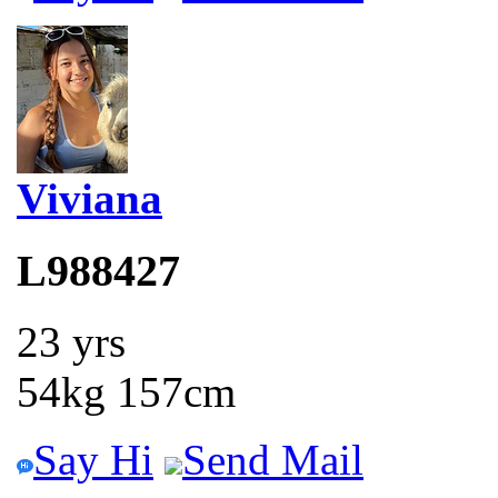
Viviana
L988427
23 yrs
54kg 157cm
Say Hi
Send Mail