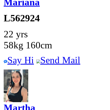
Mariana
L562924
22 yrs
58kg 160cm
Say Hi
Send Mail
Martha