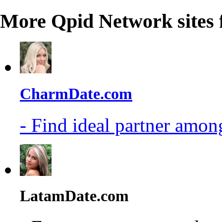
More Qpid Network sites 
CharmDate.com
- Find ideal partner among
LatamDate.com