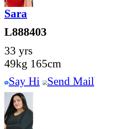
Sara
L888403
33 yrs
49kg 165cm
Say Hi
Send Mail