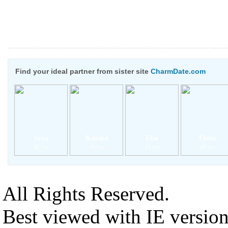
Find your ideal partner from sister site
CharmDate.com
Inna
Ksusha
Elsa
Elena
42 yrs
34 yrs
25 yrs
46 yrs
All Rights Reserved.
Best viewed with IE versio