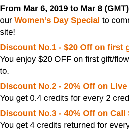
From Mar 6, 2019 to Mar 8 (GMT)
our
Women’s Day Special
to com
site!
Discount No.1 - $20 Off on first g
You enjoy $20 OFF on first gift/flo
to.
Discount No.2 - 20% Off on Live 
You get 0.4 credits for every 2 cred
Discount No.3 - 40% Off on Call
You get 4 credits returned for every