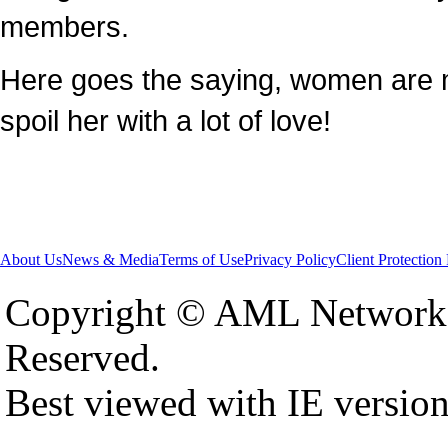
members.
Here goes the saying, women are 
spoil her with a lot of love!
About Us
News & Media
Terms of Use
Privacy Policy
Client Protection
Copyright © AML Network 
Reserved.
Best viewed with IE versio