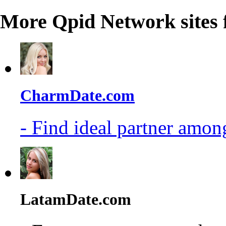
More Qpid Network sites 
CharmDate.com
- Find ideal partner among
LatamDate.com