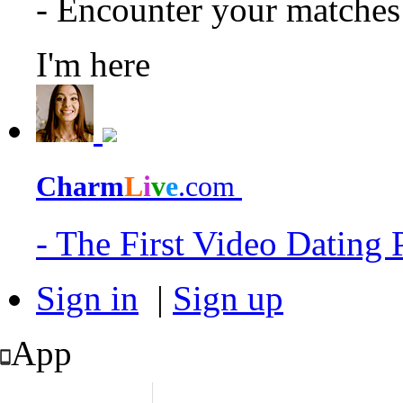
- Encounter your matche
I'm here
Charm
L
i
v
e
.com
- The First Video Dating
Sign in
|
Sign up
App