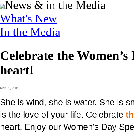
News & in the Media
What's New
In the Media
Celebrate the Women’s D
heart!
Mar 05, 2019
She is wind, she is water. She is sn
is the love of your life. Celebrate
t
heart. Enjoy our Women’s Day Spec