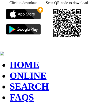
Click to download
Scan QR code to download
HOME
ONLINE
SEARCH
FAQS