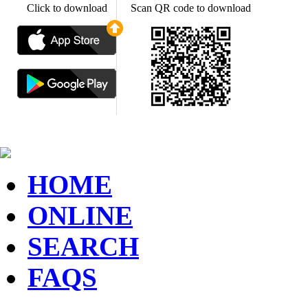
Click to download
Scan QR code to download
HOME
ONLINE
SEARCH
FAQS