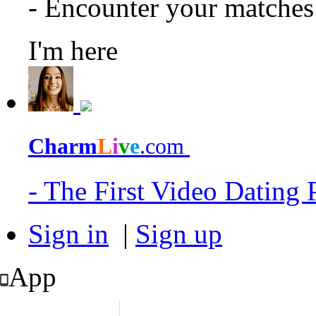
- Encounter your matche
I'm here
Charm
L
i
v
e
.com
- The First Video Dating
Sign in
|
Sign up
App