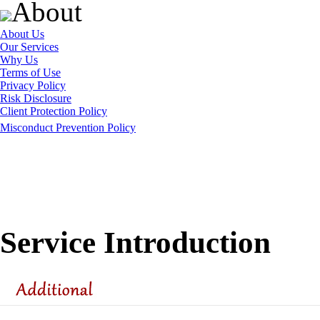
About
About Us
Our Services
Why Us
Terms of Use
Privacy Policy
Risk Disclosure
Client Protection Policy
Misconduct Prevention Policy
Service Introduction