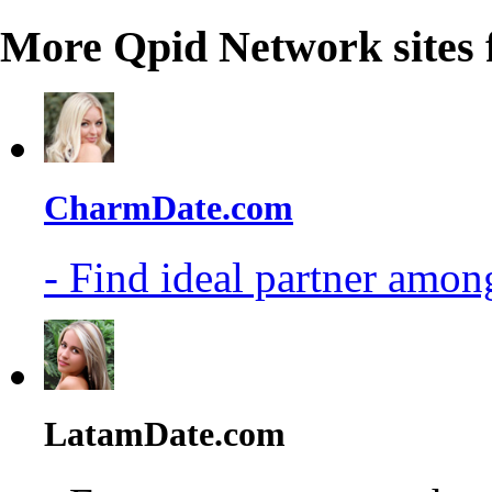
More Qpid Network sites 
CharmDate.com
- Find ideal partner among
LatamDate.com