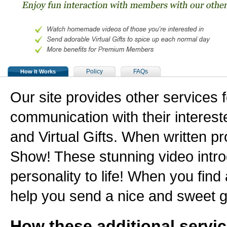
Policy
FAQs
How It Works
Our site provides other services
communication with their interes
and Virtual Gifts. When written pr
Show! These stunning video intr
personality to life! When you find 
help you send a nice and sweet g
How these additional servi