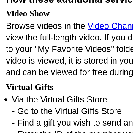
Video Show
Browse videos in the
Video Chan
view the full-length video. If you
to your "My Favorite Videos" fold
video is viewed, it is stored in y
and can be viewed for free during 
Virtual Gifts
Via the Virtual Gifts Store
- Go to the Virtual Gifts Store
- Find a gift you wish to send and