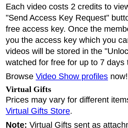
Each video costs 2 credits to view
"Send Access Key Request" button
free access key. Once the membe
you the access key which you can 
videos will be stored in the "Unl
watched for free for up to 7 days 
Browse
Video Show profiles
now!
Virtual Gifts
Prices may vary for different item
Virtual Gifts Store
.
Note:
Virtual Gifts sent as attac