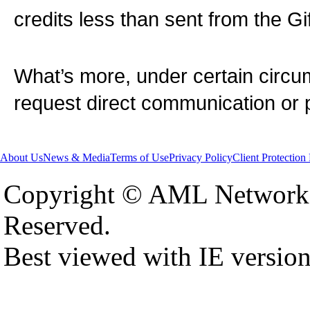
credits less than sent from the Gift
What’s more, under certain cir
request direct communication or p
About Us
News & Media
Terms of Use
Privacy Policy
Client Protection
Copyright © AML Network 
Reserved.
Best viewed with IE versio