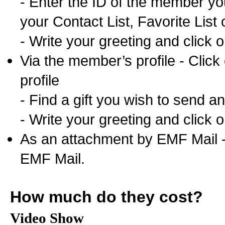
- Enter the ID of the member you
your Contact List, Favorite List 
- Write your greeting and click 
Via the member’s profile - Click
profile
- Find a gift you wish to send and
- Write your greeting and click 
As an attachment by EMF Mail - 
EMF Mail.
How much do they cost?
Video Show