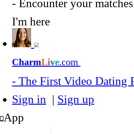
- Encounter your matche
I'm here
Charm
L
i
v
e
.com
- The First Video Dating
Sign in
|
Sign up
App