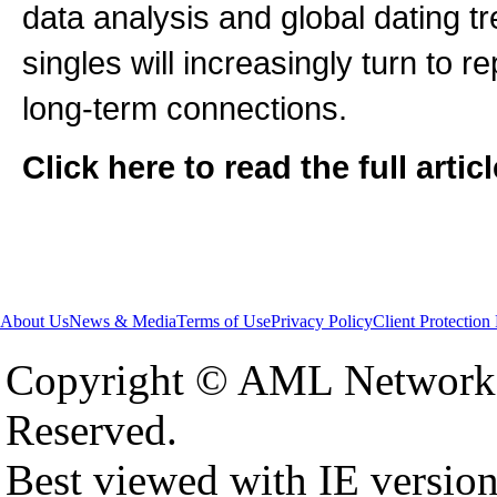
data analysis and global dating t
singles will increasingly turn to 
long-term connections.
Click here to read the full artic
About Us
News & Media
Terms of Use
Privacy Policy
Client Protection
Copyright © AML Network 
Reserved.
Best viewed with IE versio