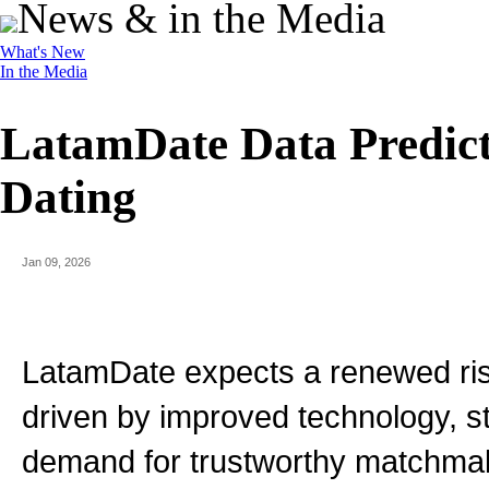
News & in the Media
What's New
In the Media
LatamDate Data Predict
Dating
Jan 09, 2026
LatamDate expects a renewed rise 
driven by improved technology, s
demand for trustworthy matchmak