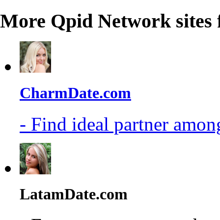
More Qpid Network sites 
CharmDate.com
- Find ideal partner among
LatamDate.com