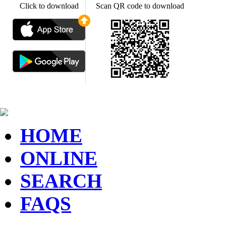
Click to download
Scan QR code to download
HOME
ONLINE
SEARCH
FAQS