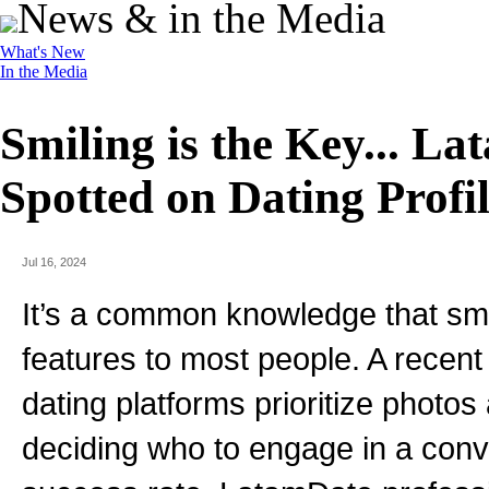
News & in the Media
What's New
In the Media
Smiling is the Key... L
Spotted on Dating Profil
Jul 16, 2024
It’s a common knowledge that smil
features to most people. A recent
dating platforms prioritize photo
deciding who to engage in a conve