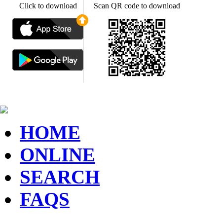
Click to download
Scan QR code to download
HOME
ONLINE
SEARCH
FAQS