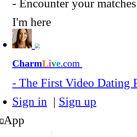
- Encounter your matche
I'm here
Charm
L
i
v
e
.com
- The First Video Dating
Sign in
|
Sign up
App