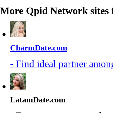
More Qpid Network sites 
CharmDate.com
- Find ideal partner among
LatamDate.com