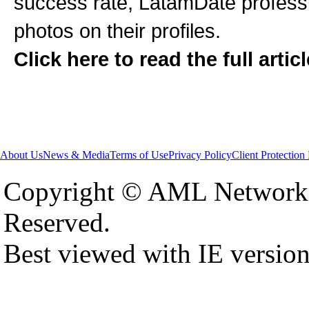
success rate, LatamDate professi
photos on their profiles.
Click here to read the full artic
About Us
News & Media
Terms of Use
Privacy Policy
Client Protection
Copyright © AML Network 
Reserved.
Best viewed with IE versio