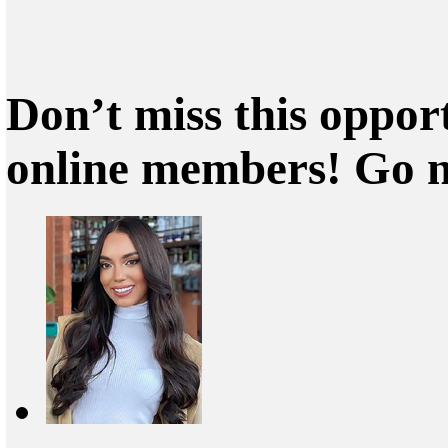
Don’t miss this oppor
online members! Go 