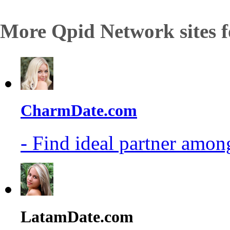
More Qpid Network sites f
CharmDate.com
- Find ideal partner among
LatamDate.com