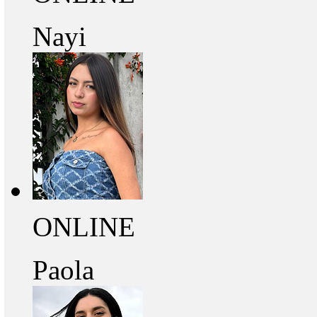
Nayi
ONLINE
Paola