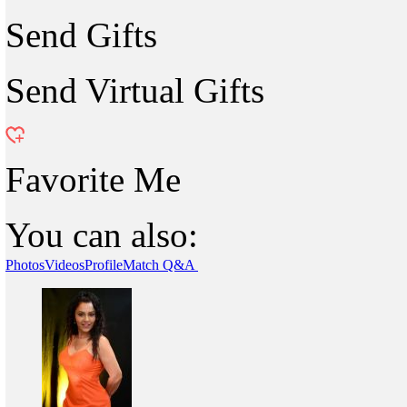
Send Gifts
Send Virtual Gifts
Favorite Me
You can also:
Photos
Videos
Profile
Match Q&A