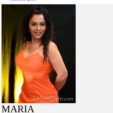
MARIA