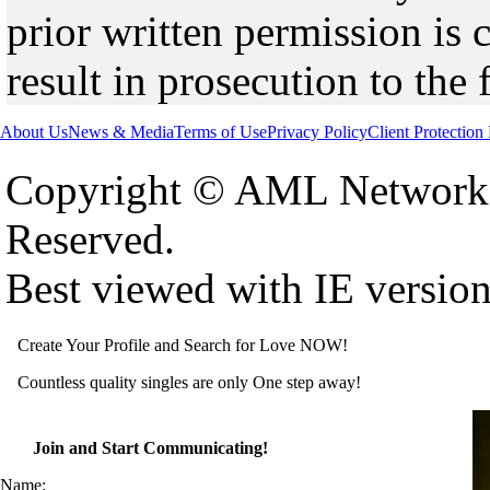
prior written permission is 
result in prosecution to the 
About Us
News & Media
Terms of Use
Privacy Policy
Client Protection
Copyright © AML Network 
Reserved.
Best viewed with IE versio
Create Your Profile and Search for Love NOW!
Countless quality singles are only One step away!
Join and Start Communicating!
Name: