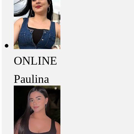
ONLINE
Paulina