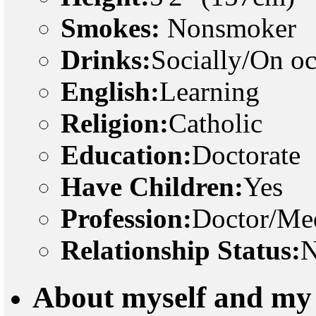
Smokes:
Nonsmoker
Drinks:
Socially/On o
English:
Learning
Religion:
Catholic
Education:
Doctorate
Have Children:
Yes
Profession:
Doctor/Med
Relationship Status:
N
About myself and my 