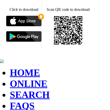
Click to download
Scan QR code to download
HOME
ONLINE
SEARCH
FAQS