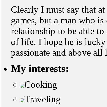
Clearly I must say that a
games, but a man who is 
relationship to be able to
of life. I hope he is lucky
passionate and above all 
My interests:
Cooking
Traveling