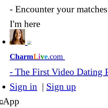
- Encounter your matche
I'm here
Charm
L
i
v
e
.com
- The First Video Dating
Sign in
|
Sign up
App