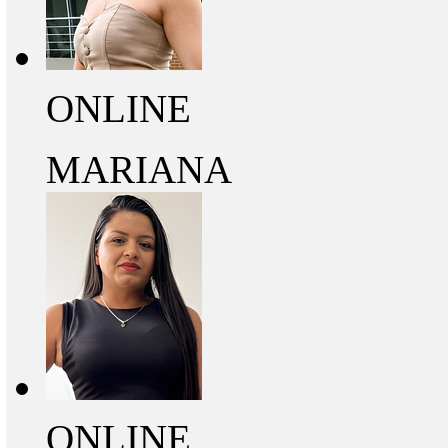
ONLINE
MARIANA
ONLINE