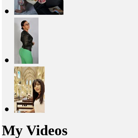
My Videos