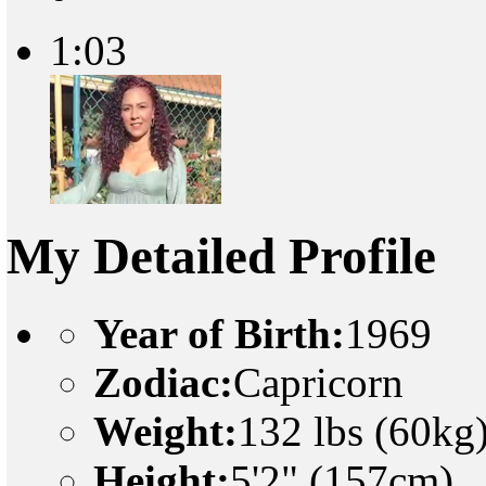
1:03
My Detailed Profile
Year of Birth:
1969
Zodiac:
Capricorn
Weight:
132 lbs (60kg
Height:
5'2" (157cm)