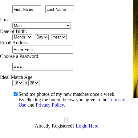
I'm a:
Date of Birth:
Email Address:
Choose a Password:
Ideal Match Age:
to
Send me photos of my new matches once a week.
By clicking the button below you agree to the
Terms of
Use
and
Privacy Policy
.
Already Registered?
Login Here