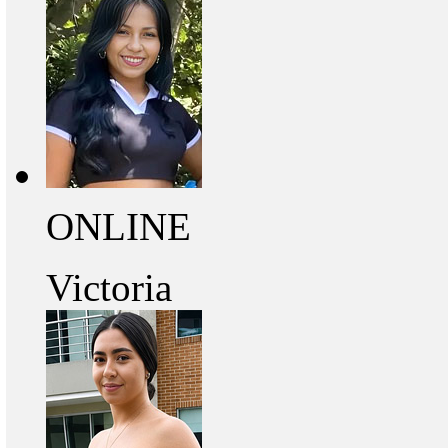
ONLINE
Victoria