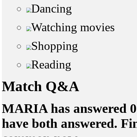
Dancing
Watching movies
Shopping
Reading
Match Q&A
MARIA has answered 0 q
have both answered. Fin