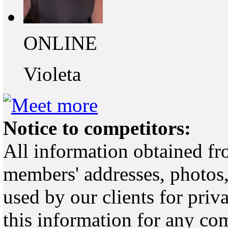
ONLINE
Violeta
Notice to competitors:
All information obtained fr
members' addresses, photos,
used by our clients for pri
this information for any co