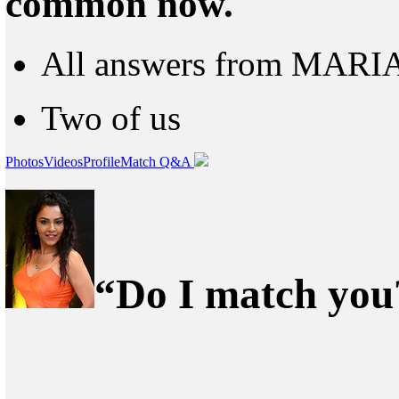
common now.
All answers from MARI
Two of us
Photos
Videos
Profile
Match Q&A
“Do I match you?