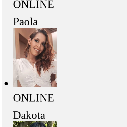
ONLINE
Paola
ONLINE
Dakota