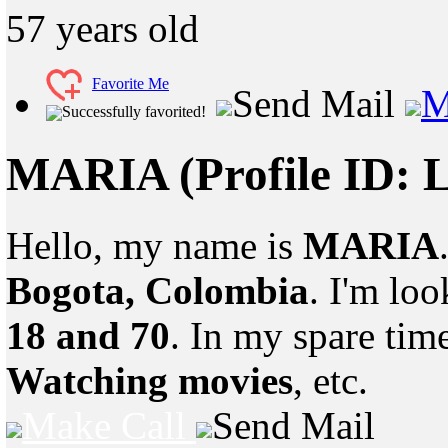
57
years old
Favorite Me
Send Mail
M
Successfully favorited!
MARIA
(Profile ID:
Hello, my name is
MARIA
Bogota, Colombia
. I'm lo
18 and 70
. In my spare tim
Watching movies
, etc.
Make Call
Send Mail