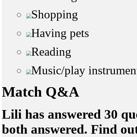
Shopping
Having pets
Reading
Music/play instrumen
Match Q&A
Lili has answered 30 qu
both answered. Find ou