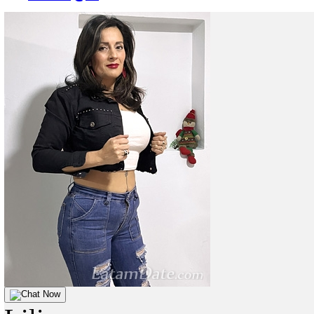
Chat Now