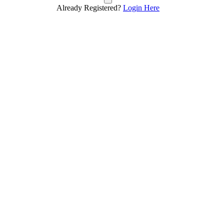
Already Registered?
Login Here