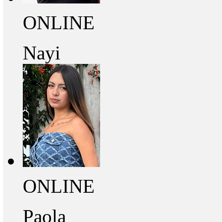
ONLINE
Nayi
ONLINE
Paola