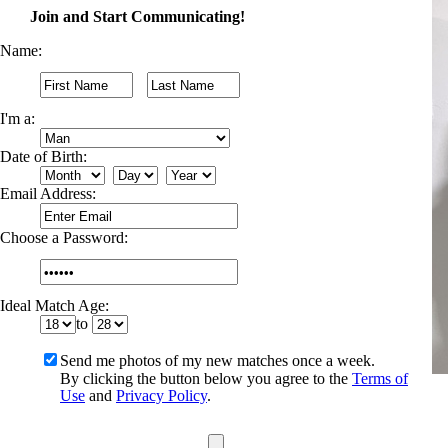
Join and Start Communicating!
Name:
I'm a:
Date of Birth:
Email Address:
Choose a Password:
Ideal Match Age:
to
Send me photos of my new matches once a week.
By clicking the button below you agree to the
Terms of
Use
and
Privacy Policy
.