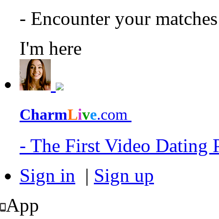
- Encounter your matche
I'm here
Charm
L
i
v
e
.com
- The First Video Dating
Sign in
|
Sign up
App