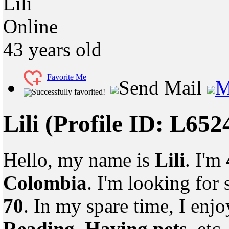
Lili
Online
43
years old
Favorite Me
Send Mail
M
Successfully favorited!
Lili
(Profile ID: L652
Hello, my name is
Lili
. I'm
Colombia
. I'm looking fo
70
. In my spare time, I enj
Reading, Having pets
, etc.