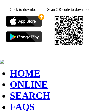
Click to download
Scan QR code to download
HOME
ONLINE
SEARCH
FAQS