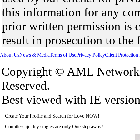
this information for any co
prior written permission is 
result in prosecution to the 
About Us
News & Media
Terms of Use
Privacy Policy
Client Protection
Copyright © AML Network 
Reserved.
Best viewed with IE versio
Create Your Profile and Search for Love NOW!
Countless quality singles are only One step away!