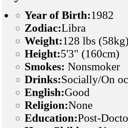
Year of Birth:
1982
Zodiac:
Libra
Weight:
128 lbs (58kg
Height:
5'3" (160cm)
Smokes:
Nonsmoker
Drinks:
Socially/On o
English:
Good
Religion:
None
Education:
Post-Docto