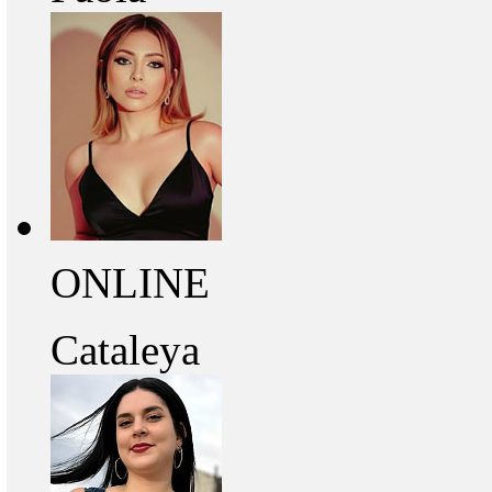
ONLINE
Cataleya