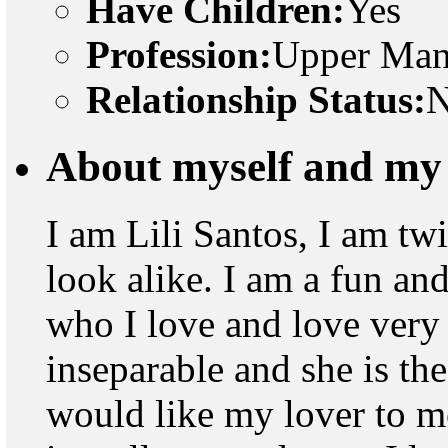
Have Children:
Yes
Profession:
Upper Man
Relationship Status:
N
About myself and my 
I am Lili Santos, I am tw
look alike. I am a fun and
who I love and love very 
inseparable and she is the
would like my lover to me