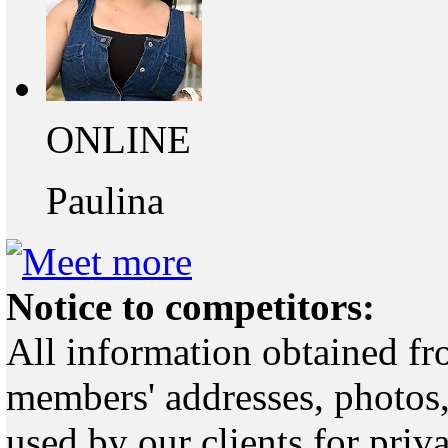
ONLINE
Paulina
Notice to competitors:
All information obtained fr
members' addresses, photos,
used by our clients for pri