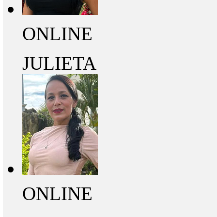
ONLINE
JULIETA
ONLINE