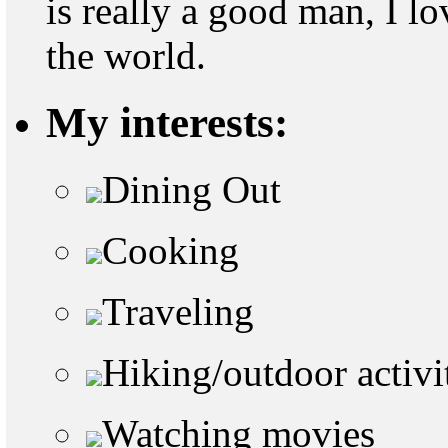
is really a good man, I l
the world.
My interests:
Dining Out
Cooking
Traveling
Hiking/outdoor activi
Watching movies