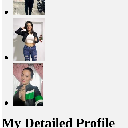
My Detailed Profile