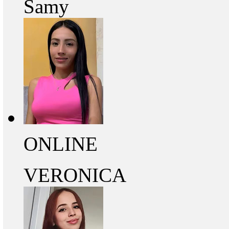
Samy
ONLINE
VERONICA