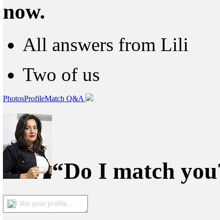
now.
All answers from Lili
Two of us
Photos
Profile
Match Q&A
“Do I match you?
I like your profile...