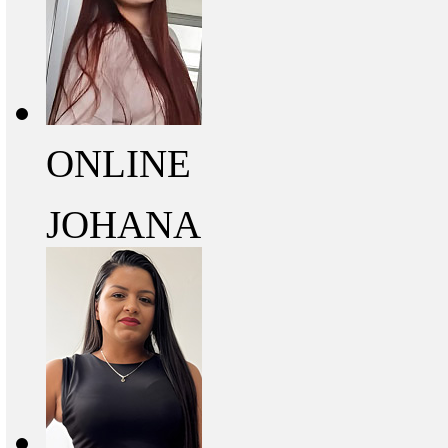
ONLINE
JOHANA