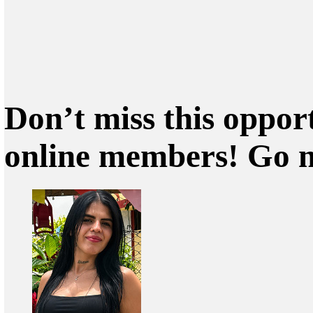
Don’t miss this oppor
online members! Go 