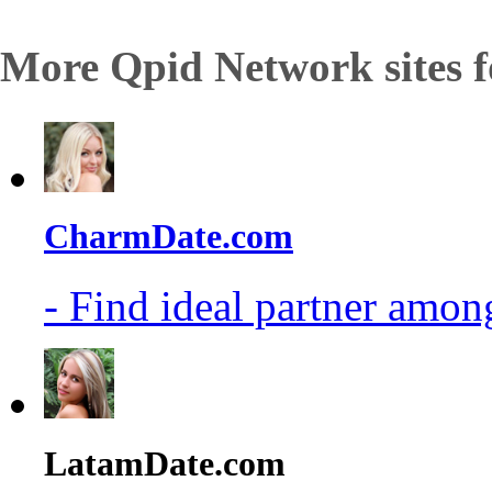
More Qpid Network sites f
CharmDate.com
- Find ideal partner among
LatamDate.com