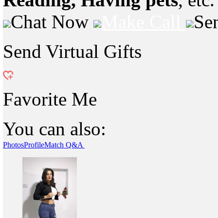
Chat Now
Make Call
Se
Send Virtual Gifts
Favorite Me
You can also:
Photos
Profile
Match Q&A