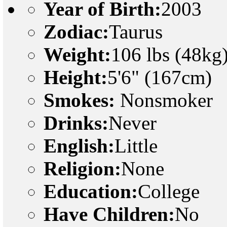
Year of Birth:
2003
Zodiac:
Taurus
Weight:
106 lbs (48kg
Height:
5'6" (167cm)
Smokes:
Nonsmoker
Drinks:
Never
English:
Little
Religion:
None
Education:
College
Have Children:
No