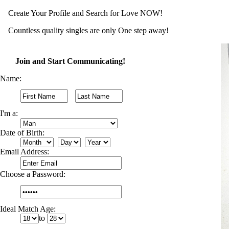
Create Your Profile and Search for Love NOW!
Countless quality singles are only One step away!
Join and Start Communicating!
Name:
I'm a:
Date of Birth:
Email Address:
Choose a Password:
Ideal Match Age:
to