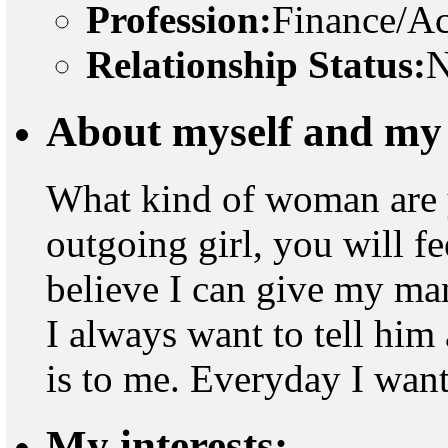
Profession:
Finance/A
Relationship Status:
N
About myself and my 
What kind of woman are 
outgoing girl, you will fee
believe I can give my ma
I always want to tell hi
is to me. Everyday I want 
My interests: