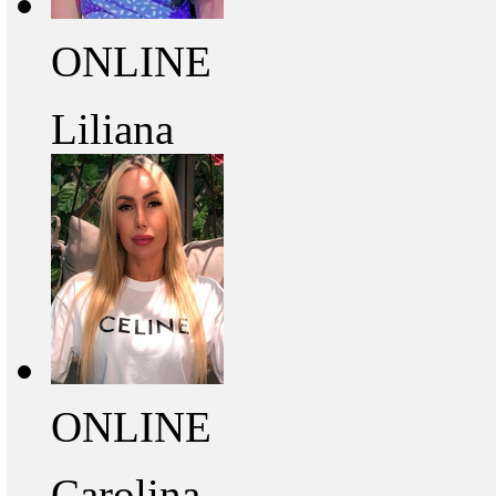
ONLINE
Liliana
ONLINE
Carolina