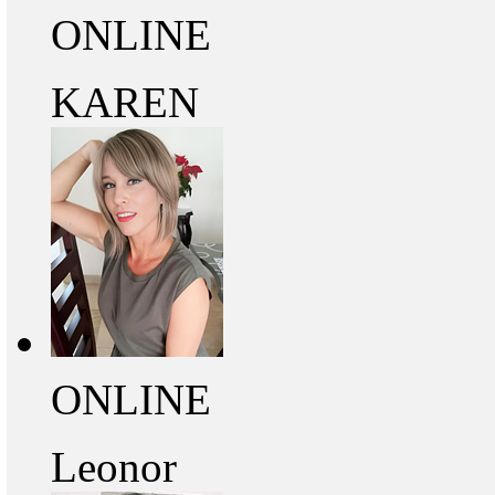
ONLINE
KAREN
ONLINE
Leonor