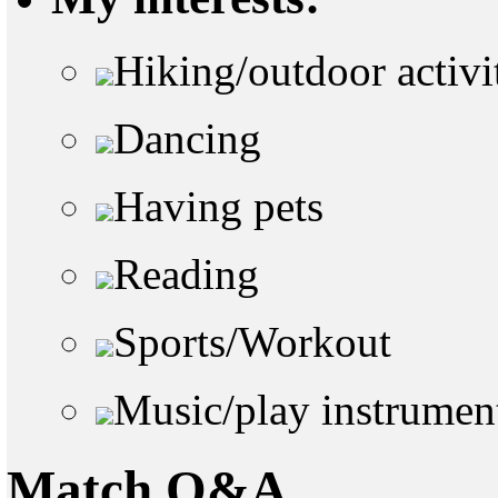
Hiking/outdoor activi
Dancing
Having pets
Reading
Sports/Workout
Music/play instrumen
Match Q&A