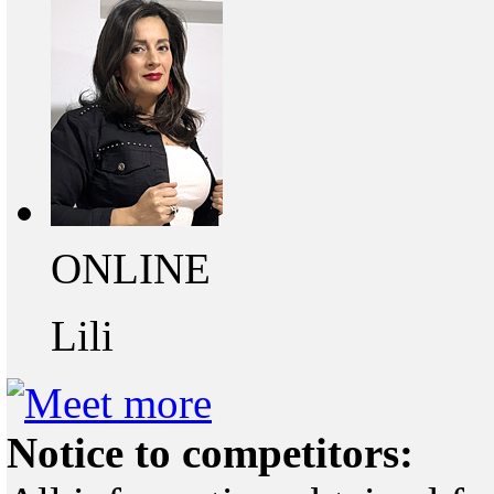
ONLINE
Lili
Notice to competitors: