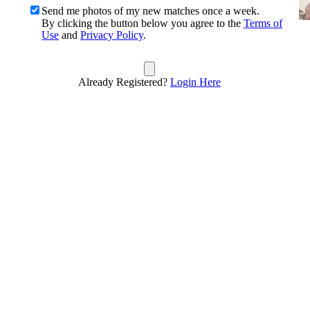
Send me photos of my new matches once a week.
By clicking the button below you agree to the
Terms of
Use
and
Privacy Policy
.
Already Registered?
Login Here