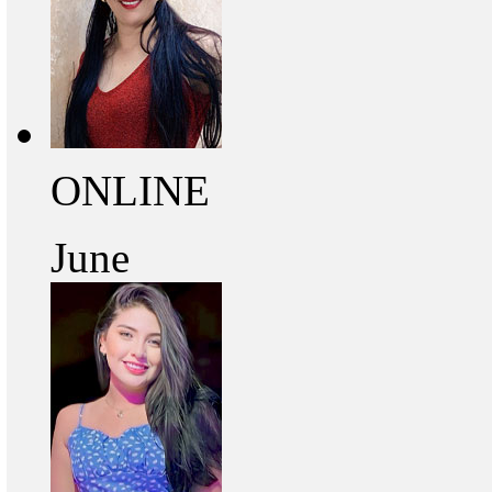
ONLINE
June