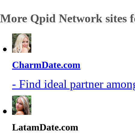
More Qpid Network sites f
CharmDate.com
- Find ideal partner among
LatamDate.com