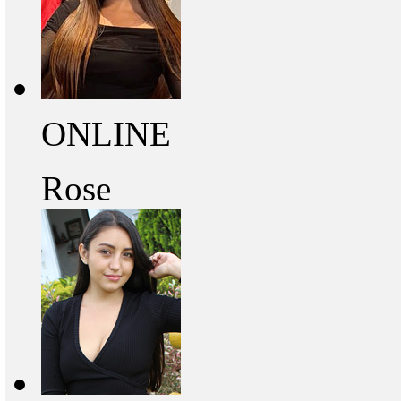
ONLINE
Rose