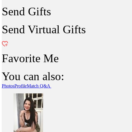
Send Gifts
Send Virtual Gifts
Favorite Me
You can also:
Photos
Profile
Match Q&A