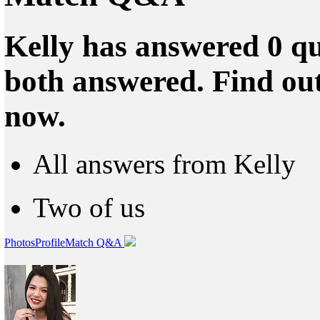
Kelly has answered 0 qu
both answered. Find ou
now.
All answers from Kelly
Two of us
Photos
Profile
Match Q&A