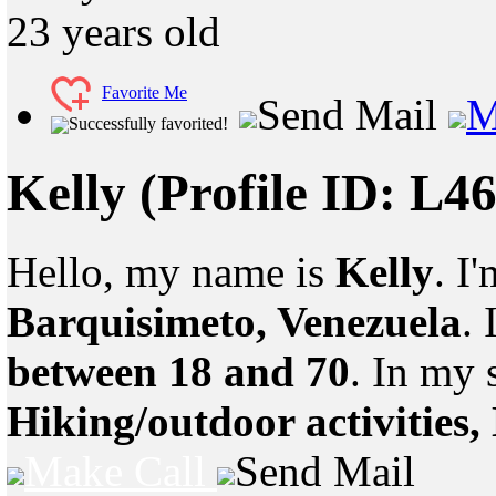
23
years old
Favorite Me
Send Mail
M
Successfully favorited!
Kelly
(Profile ID: L4
Hello, my name is
Kelly
. I
Barquisimeto, Venezuela
.
between 18 and 70
. In my 
Hiking/outdoor activities,
Make Call
Send Mail