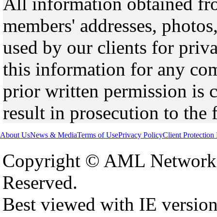
All information obtained fr
members' addresses, photos,
used by our clients for pri
this information for any co
prior written permission is 
result in prosecution to the 
About Us
News & Media
Terms of Use
Privacy Policy
Client Protection
Copyright © AML Network 
Reserved.
Best viewed with IE versio