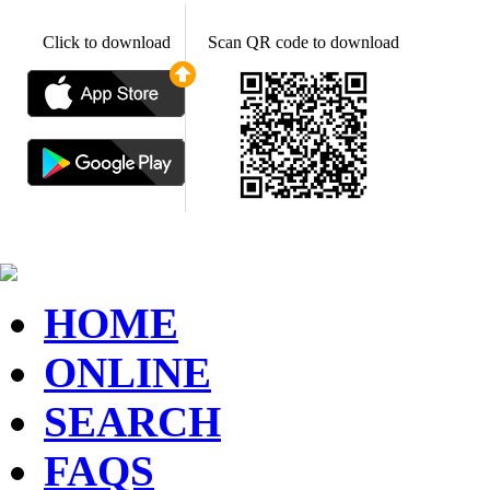
Click to download
Scan QR code to download
HOME
ONLINE
SEARCH
FAQS