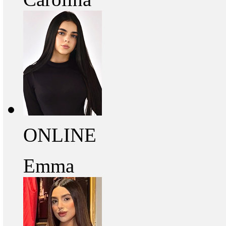
ONLINE
Emma