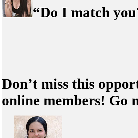
“Do I match you?
Don’t miss this oppor
online members! Go 