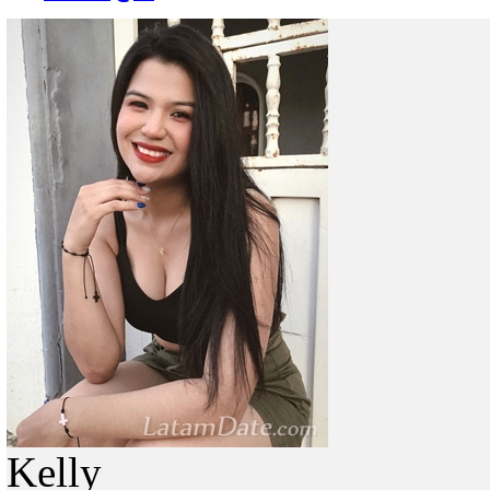
Kelly