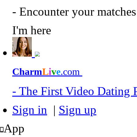
- Encounter your matche
I'm here
Charm
L
i
v
e
.com
- The First Video Dating
Sign in
|
Sign up
App