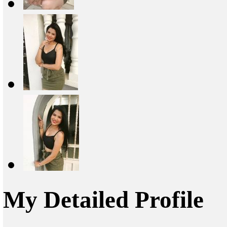
My Detailed Profile