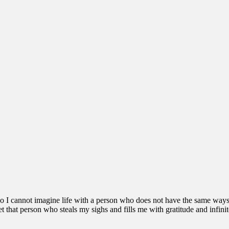
 so I cannot imagine life with a person who does not have the same ways 
 that person who steals my sighs and fills me with gratitude and infinit