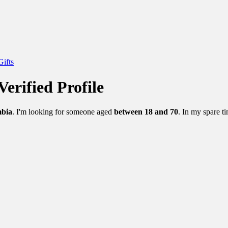
Gifts
Verified Profile
mbia
. I'm looking for someone aged
between 18 and 70
. In my spare ti