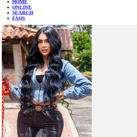
HOME
ONLINE
SEARCH
FAQS