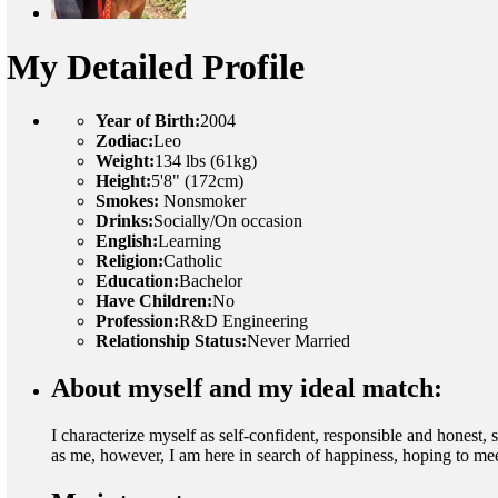
My Detailed Profile
Year of Birth:
2004
Zodiac:
Leo
Weight:
134 lbs (61kg)
Height:
5'8" (172cm)
Smokes:
Nonsmoker
Drinks:
Socially/On occasion
English:
Learning
Religion:
Catholic
Education:
Bachelor
Have Children:
No
Profession:
R&D Engineering
Relationship Status:
Never Married
About myself and my ideal match:
I characterize myself as self-confident, responsible and honest,
as me, however, I am here in search of happiness, hoping to meet