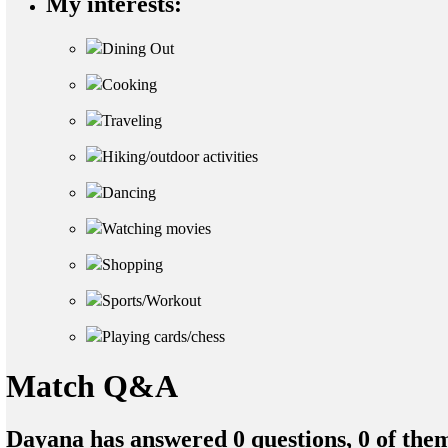
My interests:
Dining Out
Cooking
Traveling
Hiking/outdoor activities
Dancing
Watching movies
Shopping
Sports/Workout
Playing cards/chess
Match Q&A
Dayana has answered 0 questions, 0 of the