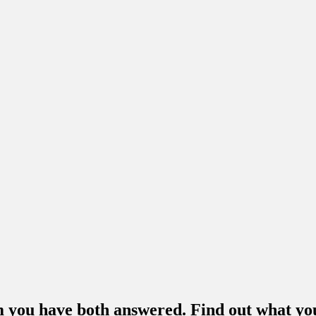
m you have both answered. Find out what you