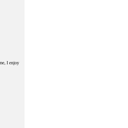
me, I enjoy