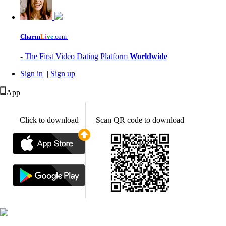
Charm
L
i
v
e
.com
- The First Video Dating Platform
Worldwide
Sign in
|
Sign up
App
Click to download
Scan QR code to download