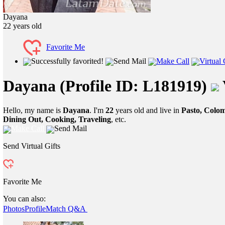
Dayana
22
years old
Favorite Me
Successfully favorited!
Send Mail
Make Call
Virtual 
Dayana
(Profile ID: L181919)
Hello, my name is
Dayana
. I'm
22
years old and live in
Pasto, Colo
Dining Out, Cooking, Traveling
, etc.
Make Call
Send Mail
Send Virtual Gifts
Favorite Me
You can also:
Photos
Profile
Match Q&A