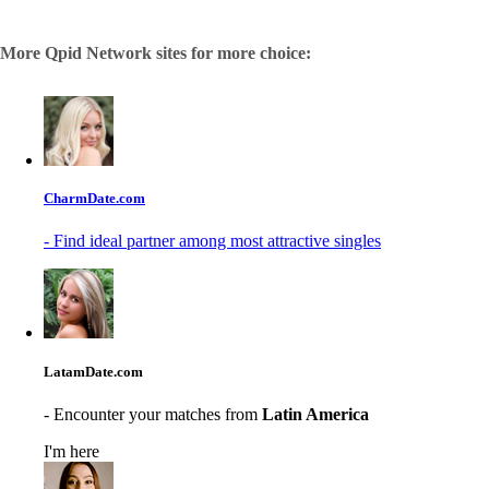
More Qpid Network sites for more choice:
CharmDate.com
- Find ideal partner among most attractive singles
LatamDate.com
- Encounter your matches from
Latin America
I'm here