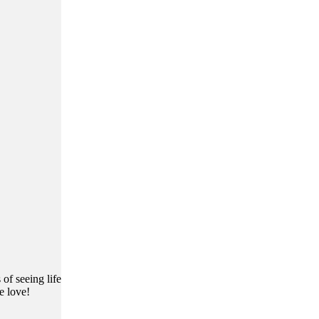
of seeing life
e love!