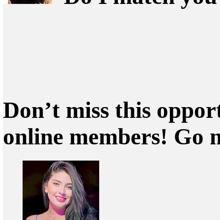
Don’t miss this oppor
online members! Go 