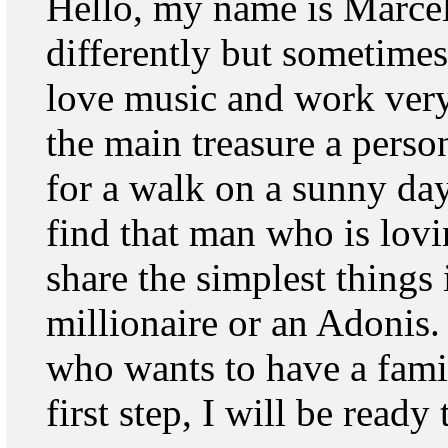
Hello, my name is Marcel
differently but sometimes 
love music and work very 
the main treasure a perso
for a walk on a sunny day. 
find that man who is lov
share the simplest things 
millionaire or an Adonis
who wants to have a famil
first step, I will be ready