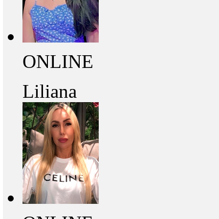
ONLINE
Liliana