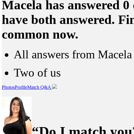
Macela has answered 0 
have both answered. Fin
common now.
All answers from Macela
Two of us
Photos
Profile
Match Q&A
“Do I match you?