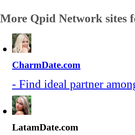
More Qpid Network sites f
CharmDate.com
- Find ideal partner among
LatamDate.com