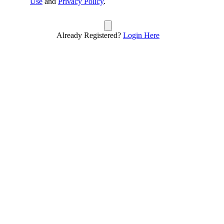
Use
and
Privacy Policy
.
Already Registered?
Login Here