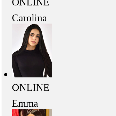
ONLINE
Carolina
ONLINE
Emma