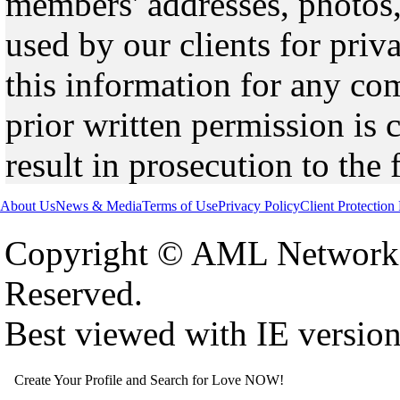
members' addresses, photos,
used by our clients for pri
this information for any co
prior written permission is 
result in prosecution to the 
About Us
News & Media
Terms of Use
Privacy Policy
Client Protection
Copyright © AML Network 
Reserved.
Best viewed with IE versio
Create Your Profile and Search for Love NOW!