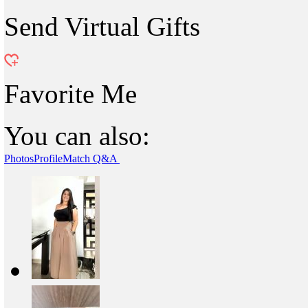
Send Virtual Gifts
Favorite Me
You can also:
Photos
Profile
Match Q&A