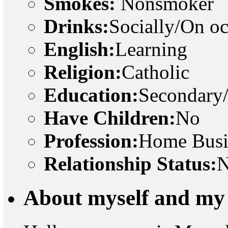
Smokes:
Nonsmoker
Drinks:
Socially/On o
English:
Learning
Religion:
Catholic
Education:
Secondary
Have Children:
No
Profession:
Home Busi
Relationship Status:
N
About myself and my 