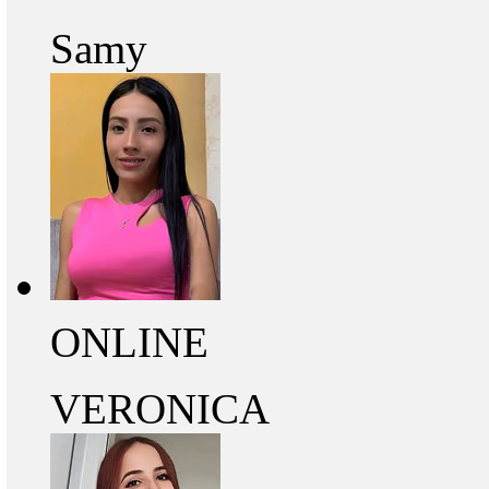
Samy
ONLINE
VERONICA