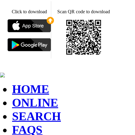
Click to download
Scan QR code to download
HOME
ONLINE
SEARCH
FAQS