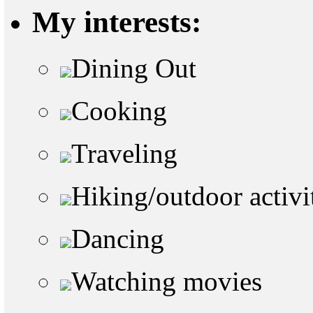
My interests:
Dining Out
Cooking
Traveling
Hiking/outdoor activi
Dancing
Watching movies