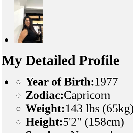
My Detailed Profile
Year of Birth:
1977
Zodiac:
Capricorn
Weight:
143 lbs (65kg
Height:
5'2" (158cm)