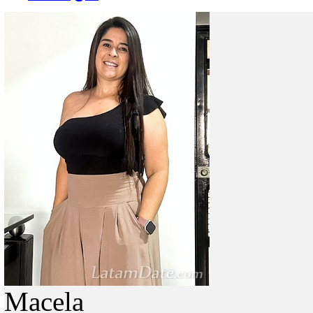
Macela