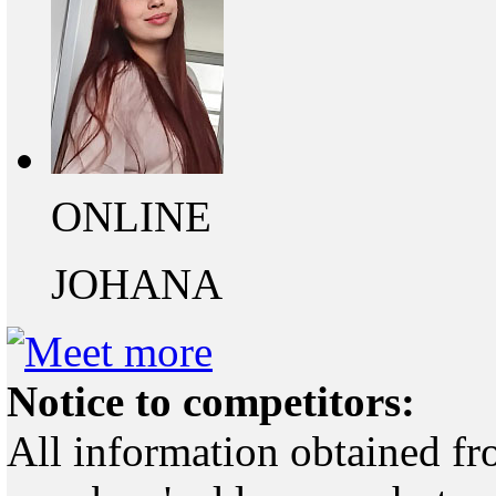
ONLINE
JOHANA
Notice to competitors:
All information obtained fr