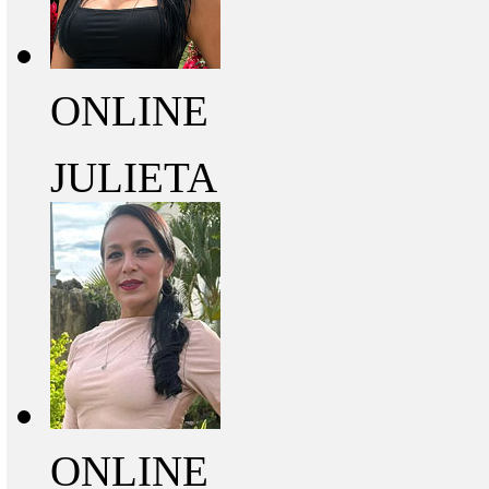
ONLINE
JULIETA
ONLINE