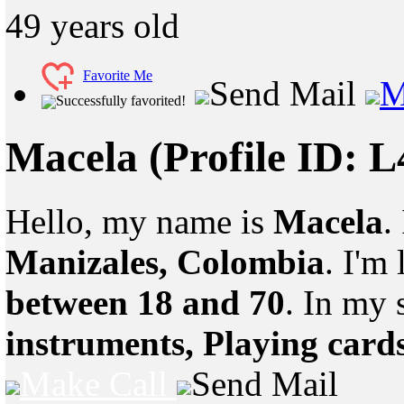
49
years old
Favorite Me
Send Mail
M
Successfully favorited!
Macela
(Profile ID: 
Hello, my name is
Macela
.
Manizales, Colombia
. I'm
between 18 and 70
. In my 
instruments, Playing card
Make Call
Send Mail