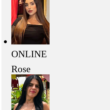
ONLINE
Rose