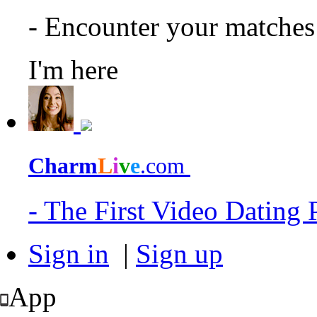
- Encounter your matche
I'm here
Charm
L
i
v
e
.com
- The First Video Dating
Sign in
|
Sign up
App