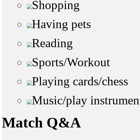
Shopping
Having pets
Reading
Sports/Workout
Playing cards/chess
Music/play instrumen
Match Q&A