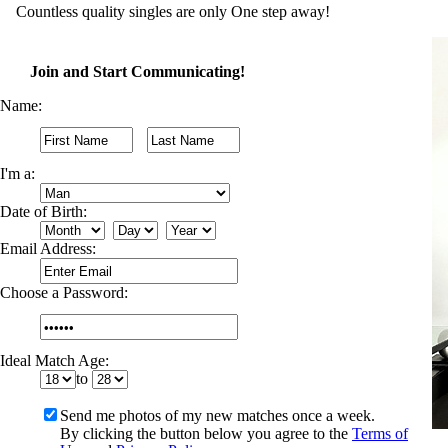
Countless quality singles are only One step away!
Join and Start Communicating!
Name:
I'm a:
Date of Birth:
Email Address:
Choose a Password:
Ideal Match Age:
to
Send me photos of my new matches once a week.
By clicking the button below you agree to the
Terms of