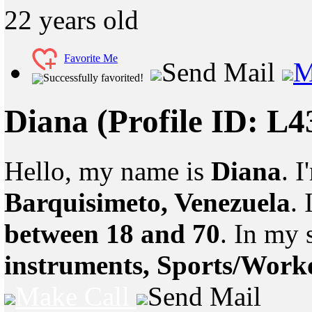
22
years old
Favorite Me
Send Mail
M
Successfully favorited!
Diana
(Profile ID: L
Hello, my name is
Diana
. 
Barquisimeto, Venezuela
.
between 18 and 70
. In my 
instruments, Sports/Work
Make Call
Send Mail