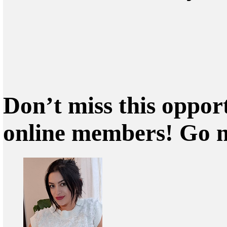
Don’t miss this oppor
online members! Go 