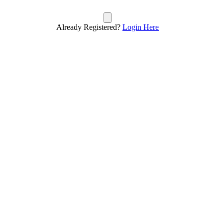
Already Registered?
Login Here