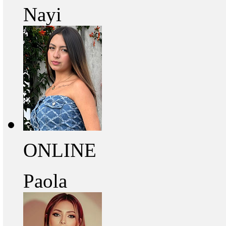
Nayi
ONLINE
Paola