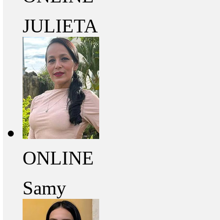
JULIETA
ONLINE
Samy