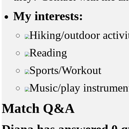
My interests:
Hiking/outdoor activi
Reading
Sports/Workout
Music/play instrumen
Match Q&A