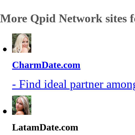
More Qpid Network sites f
CharmDate.com
- Find ideal partner among
LatamDate.com