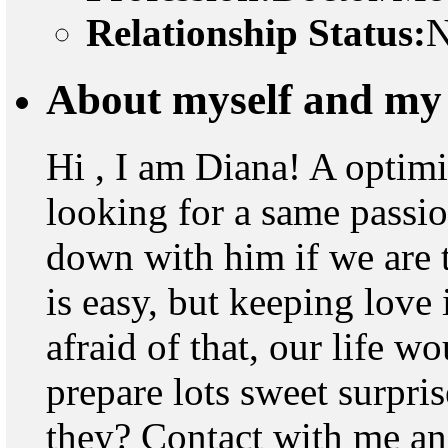
Relationship Status:
N
About myself and my 
Hi , I am Diana! A optimi
looking for a same passio
down with him if we are t
is easy, but keeping love 
afraid of that, our life w
prepare lots sweet surpri
they? Contact with me and