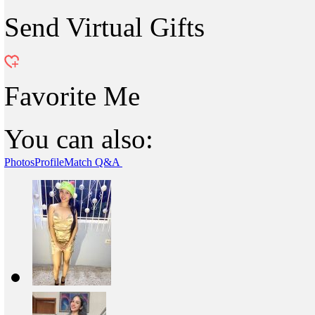
Send Virtual Gifts
Favorite Me
You can also:
Photos
Profile
Match Q&A