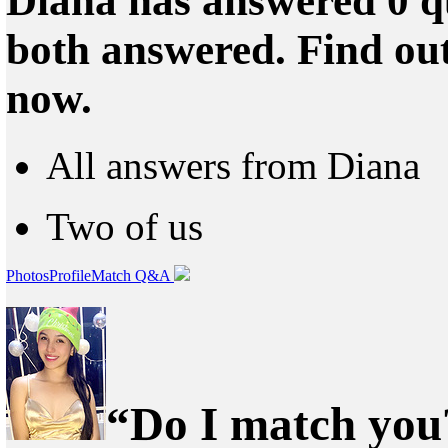
Diana has answered 0 qu
both answered. Find ou
now.
All answers from Diana
Two of us
Photos
Profile
Match Q&A
“Do I match you?