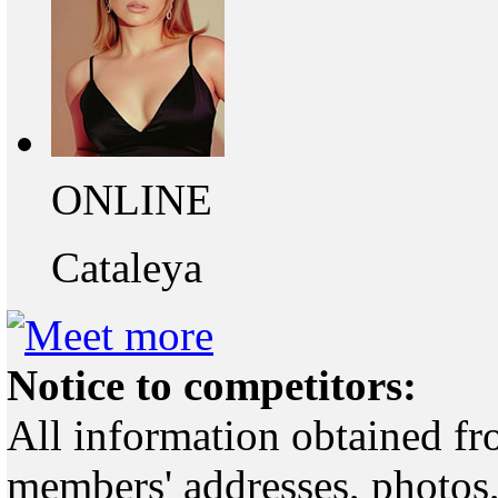
ONLINE
Cataleya
Notice to competitors:
All information obtained fr
members' addresses, photos,