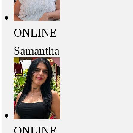
ONLINE
Samantha
ONLINE