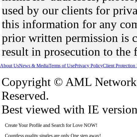
used by our clients for pri
this information for any co
prior written permission is 
result in prosecution to the 
About Us
News & Media
Terms of Use
Privacy Policy
Client Protection
Copyright © AML Network 
Reserved.
Best viewed with IE versio
Create Your Profile and Search for Love NOW!
Countless quality singles are only One step away!