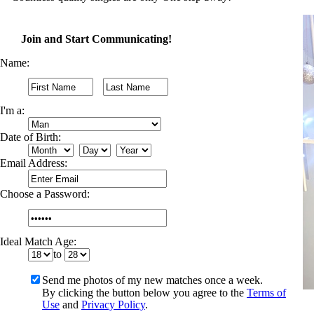
Join and Start Communicating!
Name:
I'm a:
Date of Birth:
Email Address:
Choose a Password:
Ideal Match Age:
to
Send me photos of my new matches once a week.
By clicking the button below you agree to the
Terms of
Use
and
Privacy Policy
.