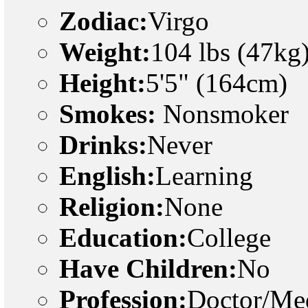
Zodiac:
Virgo
Weight:
104 lbs (47kg
Height:
5'5" (164cm)
Smokes:
Nonsmoker
Drinks:
Never
English:
Learning
Religion:
None
Education:
College
Have Children:
No
Profession:
Doctor/Med