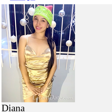
Diana