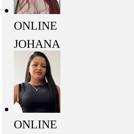
ONLINE
JOHANA
ONLINE