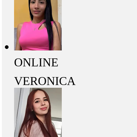
ONLINE
VERONICA