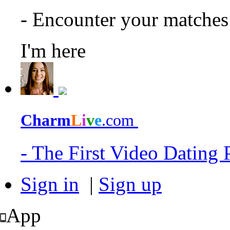
- Encounter your matche
I'm here
Charm
L
i
v
e
.com
- The First Video Dating
Sign in
|
Sign up
App