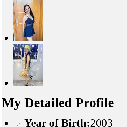
My Detailed Profile
Year of Birth:
2003