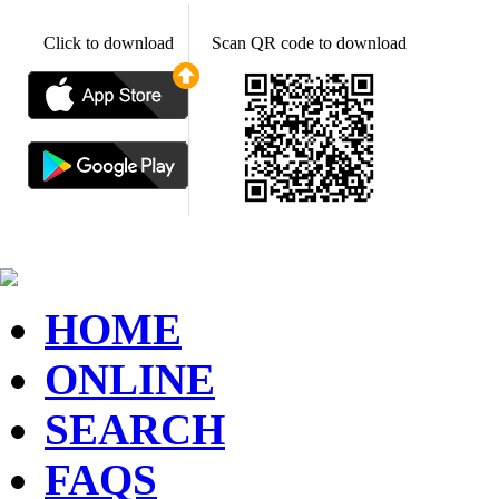
Click to download
Scan QR code to download
HOME
ONLINE
SEARCH
FAQS