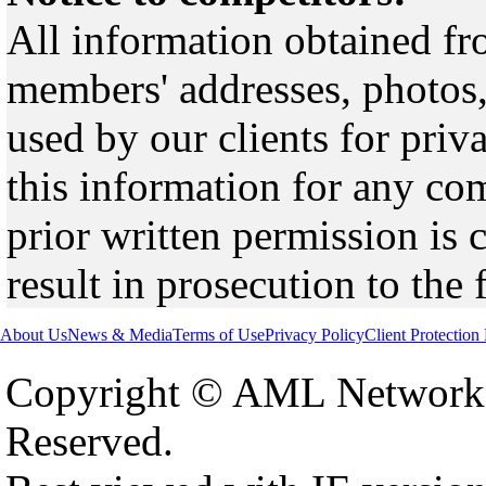
All information obtained fr
members' addresses, photos,
used by our clients for pri
this information for any co
prior written permission is 
result in prosecution to the 
About Us
News & Media
Terms of Use
Privacy Policy
Client Protection
Copyright © AML Network 
Reserved.