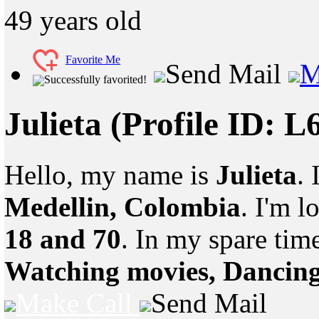
49
years old
Favorite Me
Send Mail
M
Successfully favorited!
Julieta
(Profile ID: 
Hello, my name is
Julieta
.
Medellin, Colombia
. I'm 
18 and 70
. In my spare tim
Watching movies, Dancin
Make Call
Send Mail