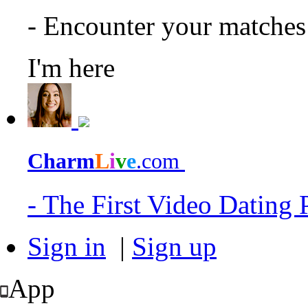
- Encounter your matche
I'm here
Charm
L
i
v
e
.com
- The First Video Dating
Sign in
|
Sign up
App