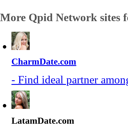
More Qpid Network sites f
CharmDate.com
- Find ideal partner among
LatamDate.com