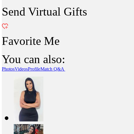
Send Virtual Gifts
Favorite Me
You can also:
Photos
Videos
Profile
Match Q&A