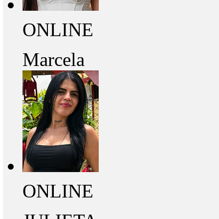
ONLINE
Marcela
ONLINE