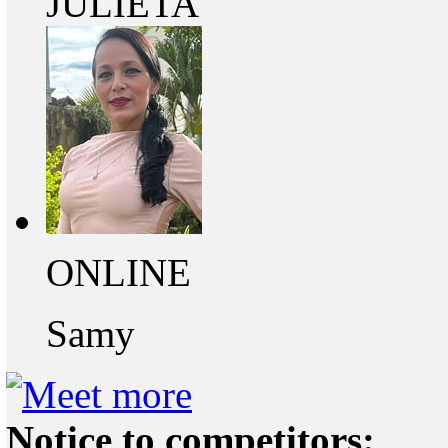
JULIETA
ONLINE
Samy
Notice to competitors: