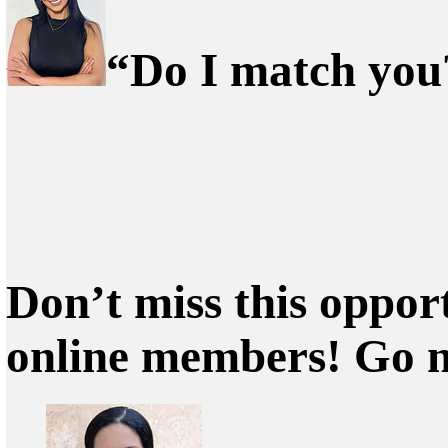
“Do I match you?
Don’t miss this oppor
online members! Go 