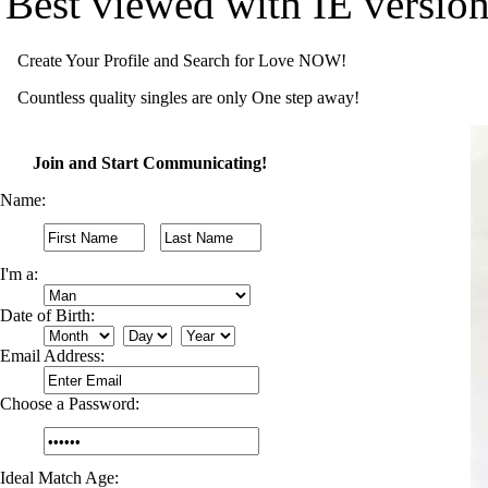
Best viewed with IE versio
Create Your Profile and Search for Love NOW!
Countless quality singles are only One step away!
Join and Start Communicating!
Name:
I'm a:
Date of Birth:
Email Address:
Choose a Password:
Ideal Match Age: