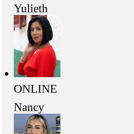
Yulieth
ONLINE
Nancy