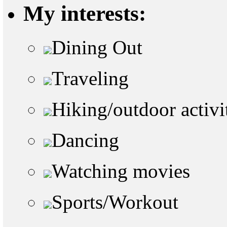
My interests:
Dining Out
Traveling
Hiking/outdoor activi
Dancing
Watching movies
Sports/Workout