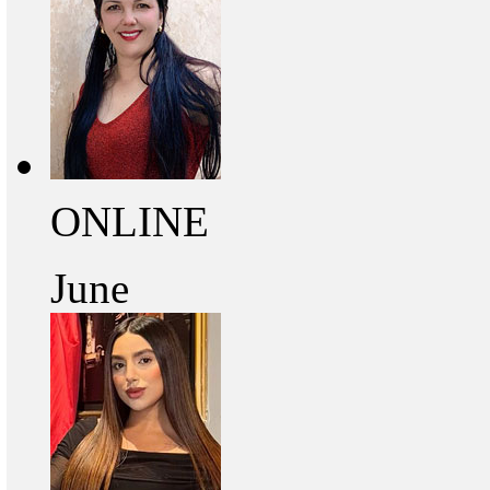
ONLINE
June