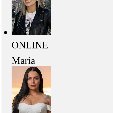
ONLINE
Maria