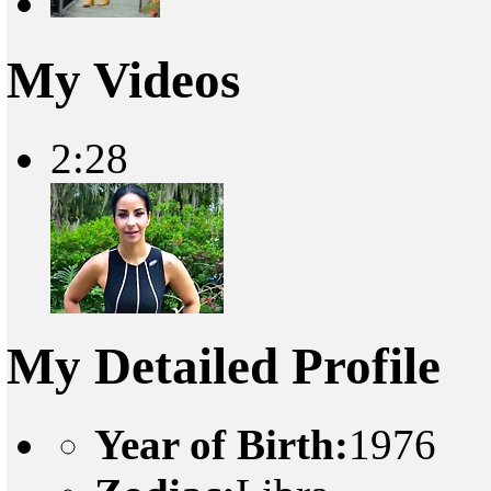
My Videos
2:28
My Detailed Profile
Year of Birth:
1976