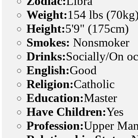
Zodiac:
Libra
Weight:
154 lbs (70kg
Height:
5'9" (175cm)
Smokes:
Nonsmoker
Drinks:
Socially/On o
English:
Good
Religion:
Catholic
Education:
Master
Have Children:
Yes
Profession:
Upper Man