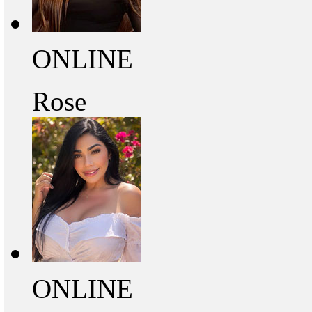
ONLINE
Rose
ONLINE