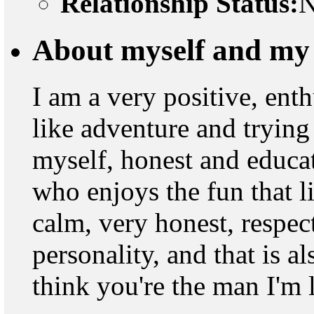
Relationship Status:
N
About myself and my 
I am a very positive, ent
like adventure and trying
myself, honest and educat
who enjoys the fun that l
calm, very honest, respec
personality, and that is a
think you're the man I'm 