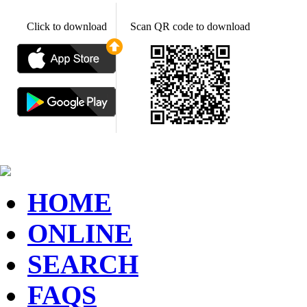
Click to download
Scan QR code to download
HOME
ONLINE
SEARCH
FAQS