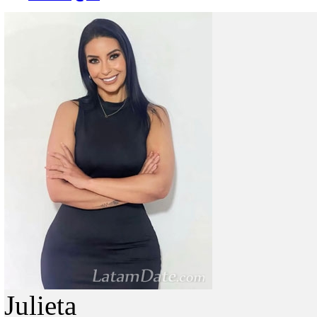
Julieta