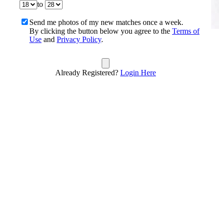
to
Send me photos of my new matches once a week.
By clicking the button below you agree to the
Terms of
Use
and
Privacy Policy
.
Already Registered?
Login Here