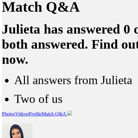
Match Q&A
Julieta has answered 0 
both answered. Find ou
now.
All answers from Julieta
Two of us
Photos
Videos
Profile
Match Q&A