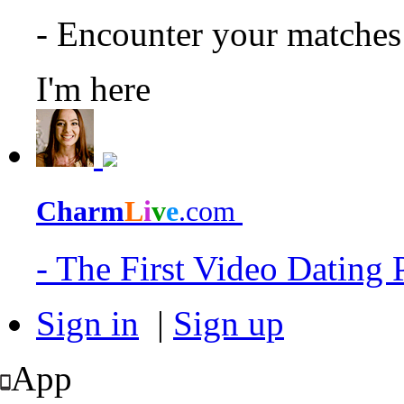
- Encounter your matche
I'm here
Charm
L
i
v
e
.com
- The First Video Dating
Sign in
|
Sign up
App