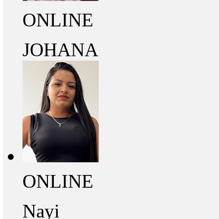
ONLINE
JOHANA
ONLINE
Nayi