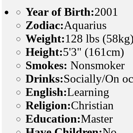
Year of Birth:
2001
Zodiac:
Aquarius
Weight:
128 lbs (58kg
Height:
5'3" (161cm)
Smokes:
Nonsmoker
Drinks:
Socially/On o
English:
Learning
Religion:
Christian
Education:
Master
Have Children:
No