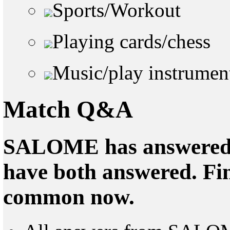
Sports/Workout
Playing cards/chess
Music/play instrumen
Match Q&A
SALOME has answered 0
have both answered. Fin
common now.