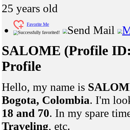
25
years old
Favorite Me
Send Mail
M
Successfully favorited!
SALOME
(Profile ID
Profile
Hello, my name is
SALOM
Bogota, Colombia
. I'm lo
18 and 70
. In my spare tim
Traveling
, etc.