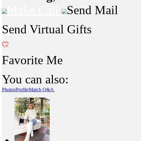
Make Call
Send Mail
Send Virtual Gifts
Favorite Me
You can also:
Photos
Profile
Match Q&A