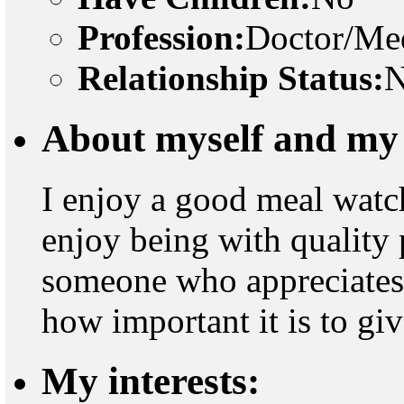
Profession:
Doctor/Med
Relationship Status:
N
About myself and my 
I enjoy a good meal watch
enjoy being with quality p
someone who appreciates an
how important it is to gi
My interests: