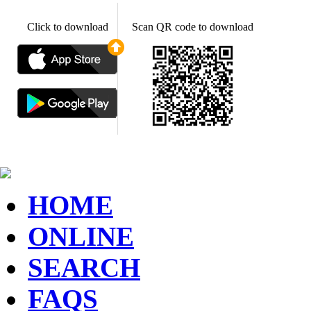
Click to download
Scan QR code to download
HOME
ONLINE
SEARCH
FAQS