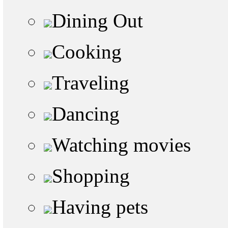
Dining Out
Cooking
Traveling
Dancing
Watching movies
Shopping
Having pets