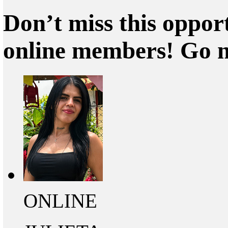
Don’t miss this oppor
online members! Go 
ONLINE