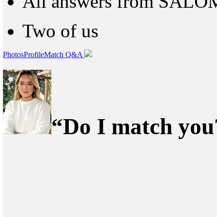
All answers from SAL
Two of us
Photos
Profile
Match Q&A
“Do I match you?