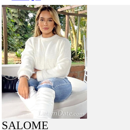
SALOME