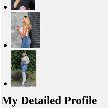
My Detailed Profile