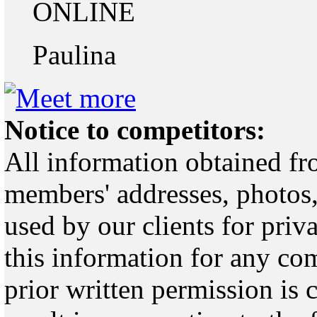
ONLINE
Paulina
Notice to competitors:
All information obtained fr
members' addresses, photos,
used by our clients for pri
this information for any co
prior written permission is 