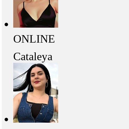
ONLINE
Cataleya