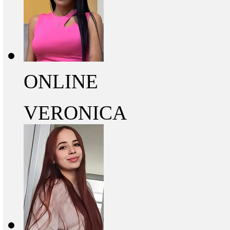
ONLINE
VERONICA