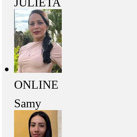
JULIETA
ONLINE
Samy