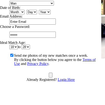
Date of Birth:
Email Address:
Choose a Password:
Ideal Match Age:
to
Send me photos of my new matches once a week.
By clicking the button below you agree to the
Terms of
Use
and
Privacy Policy
.
Already Registered?
Login Here