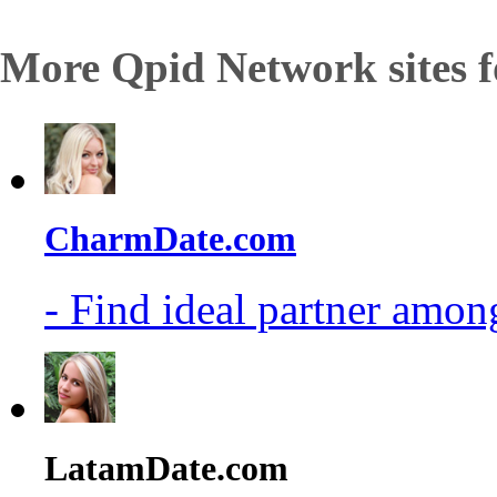
More Qpid Network sites f
CharmDate.com
- Find ideal partner among
LatamDate.com