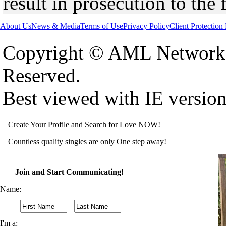
result in prosecution to the 
About Us
News & Media
Terms of Use
Privacy Policy
Client Protection
Copyright © AML Network 
Reserved.
Best viewed with IE versio
Create Your Profile and Search for Love NOW!
Countless quality singles are only One step away!
Join and Start Communicating!
Name:
I'm a: