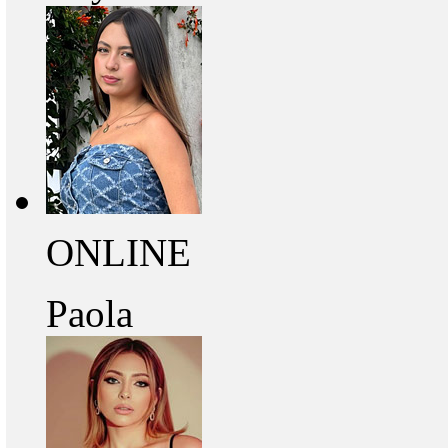
ONLINE
Paola