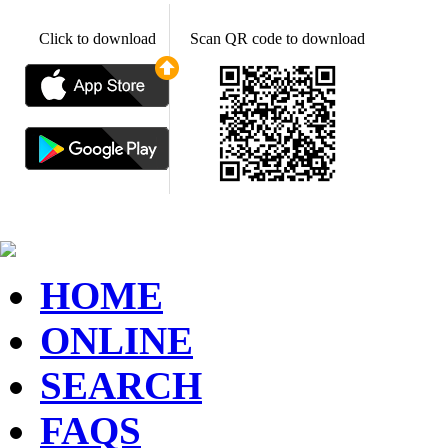
Click to download
Scan QR code to download
HOME
ONLINE
SEARCH
FAQS