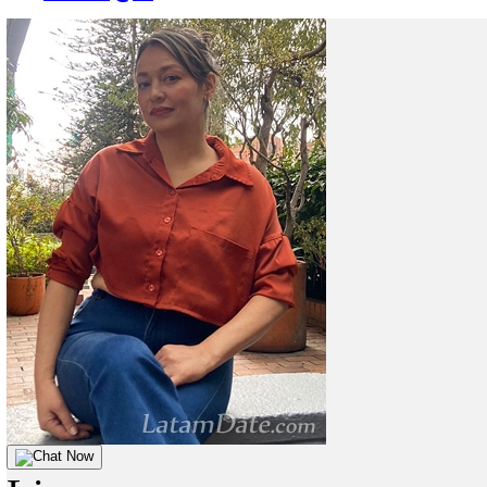
Chat Now