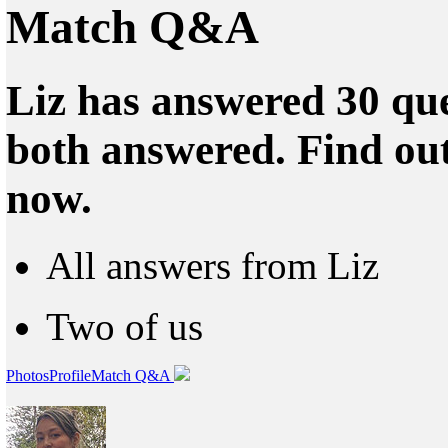
Match Q&A
Liz has answered 30 que
both answered. Find ou
now.
All answers from Liz
Two of us
Photos
Profile
Match Q&A