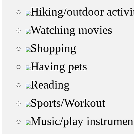
Hiking/outdoor activi
Watching movies
Shopping
Having pets
Reading
Sports/Workout
Music/play instrumen