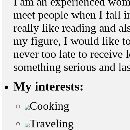
I am an experienced woma
meet people when I fall in
really like reading and al
my figure, I would like to
never too late to receive 
something serious and last
My interests:
Cooking
Traveling