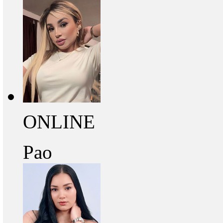
ONLINE
Pao