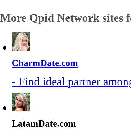
More Qpid Network sites f
CharmDate.com
- Find ideal partner among
LatamDate.com