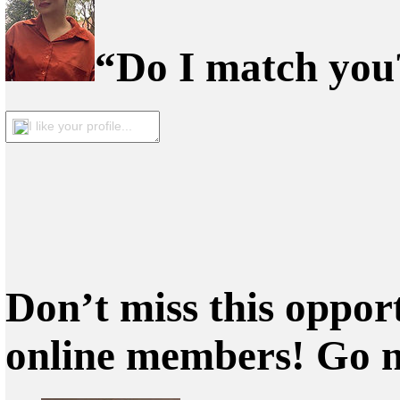
“Do I match you?
I like your profile...
Don’t miss this oppor
online members! Go 