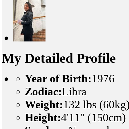
My Detailed Profile
Year of Birth:
1976
Zodiac:
Libra
Weight:
132 lbs (60kg
Height:
4'11" (150cm)