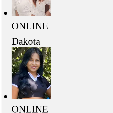
ONLINE
Dakota
ONLINE