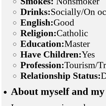
Smokes:
Nonsmoker
Drinks:
Socially/On o
English:
Good
Religion:
Catholic
Education:
Master
Have Children:
Yes
Profession:
Tourism/Tr
Relationship Status:
D
About myself and my 