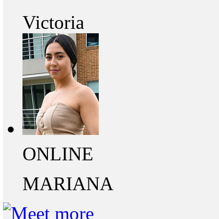
Victoria
ONLINE
MARIANA