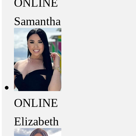
ONLINE
Samantha
ONLINE
Elizabeth