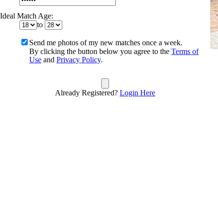
Ideal Match Age:
to
Send me photos of my new matches once a week.
By clicking the button below you agree to the
Terms of
Use
and
Privacy Policy
.
Already Registered?
Login Here