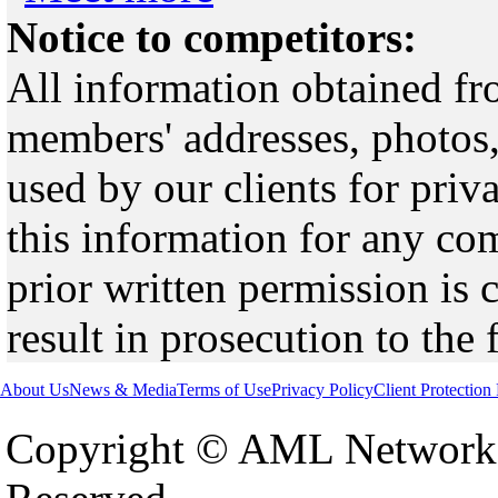
Notice to competitors:
All information obtained fr
members' addresses, photos,
used by our clients for pri
this information for any co
prior written permission is 
result in prosecution to the 
About Us
News & Media
Terms of Use
Privacy Policy
Client Protection
Copyright © AML Network 