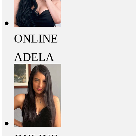
ONLINE
ADELA