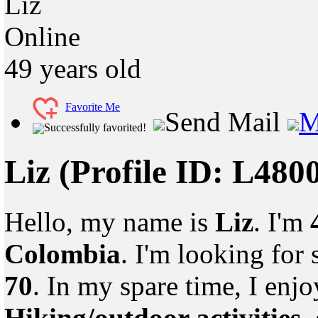
Liz
Online
49
years old
Favorite Me
Send Mail
M
Successfully favorited!
Liz
(Profile ID: L480
Hello, my name is
Liz
. I'm
Colombia
. I'm looking fo
70
. In my spare time, I enj
Hiking/outdoor activities
,