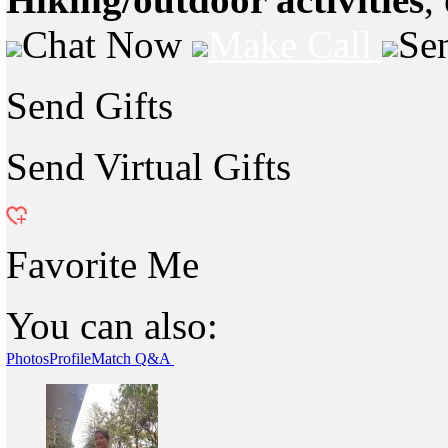
Chat Now
Make Call
Se
Send Gifts
Send Virtual Gifts
Favorite Me
You can also:
Photos
Profile
Match Q&A