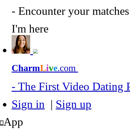
- Encounter your matche
I'm here
Charm
L
i
v
e
.com
- The First Video Dating
Sign in
|
Sign up
App