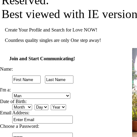
Reserved.
Best viewed with IE versio
Create Your Profile and Search for Love NOW!
Countless quality singles are only One step away!
Join and Start Communicating!
Name:
I'm a:
Date of Birth:
Email Address:
Choose a Password: