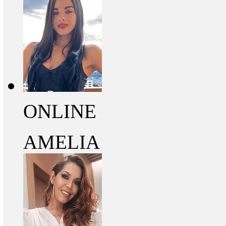
ONLINE
AMELIA