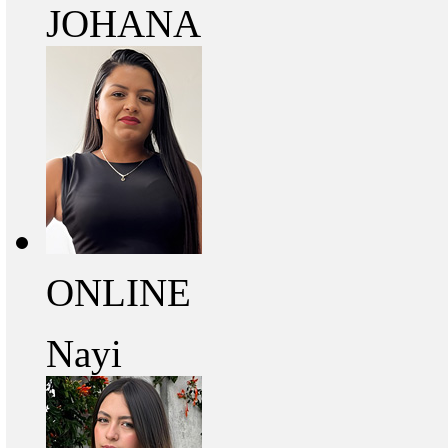
JOHANA
ONLINE
Nayi