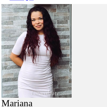
Mariana