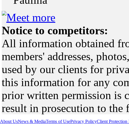
Notice to competitors:
All information obtained fr
members' addresses, photos,
used by our clients for pri
this information for any co
prior written permission is 
result in prosecution to the 
About Us
News & Media
Terms of Use
Privacy Policy
Client Protection