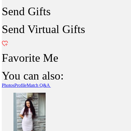
Send Gifts
Send Virtual Gifts
Favorite Me
You can also:
Photos
Profile
Match Q&A