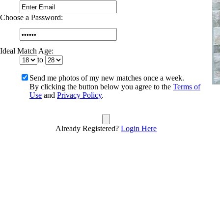
Choose a Password:
Ideal Match Age:
to
Send me photos of my new matches once a week.
By clicking the button below you agree to the
Terms of
Use
and
Privacy Policy
.
Already Registered?
Login Here