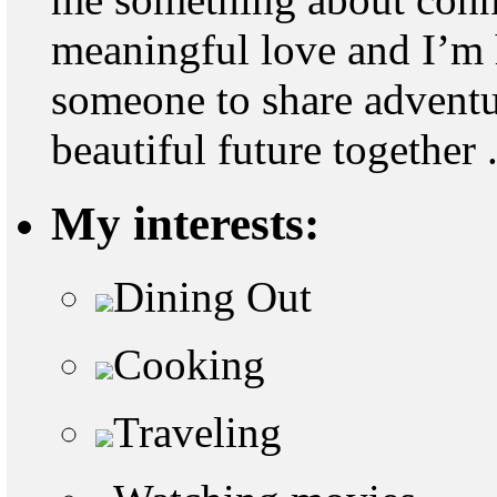
meaningful love and I’m
someone to share adventu
beautiful future together 
My interests:
Dining Out
Cooking
Traveling