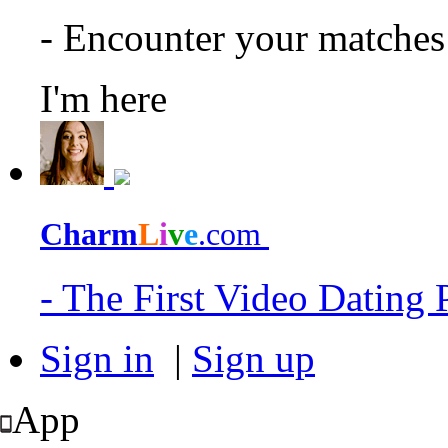
- Encounter your matche
I'm here
Charm
L
i
v
e
.com
- The First Video Dating
Sign in
|
Sign up
App