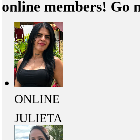
online members! Go 
ONLINE
JULIETA