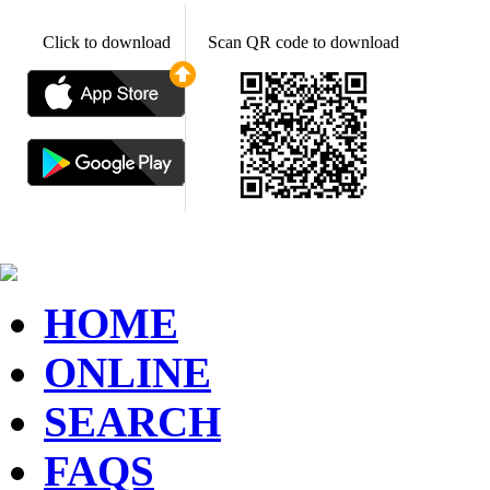
Click to download
Scan QR code to download
HOME
ONLINE
SEARCH
FAQS