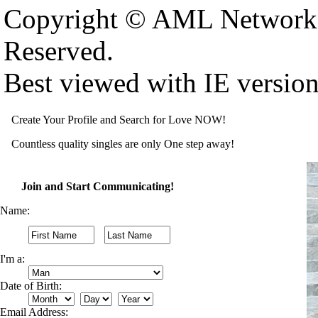
Copyright © AML Network 
Reserved.
Best viewed with IE versio
Create Your Profile and Search for Love NOW!
Countless quality singles are only One step away!
Join and Start Communicating!
Name:
I'm a:
Date of Birth:
Email Address: