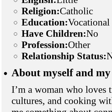
Religion:
Catholic
Education:
Vocational
Have Children:
No
Profession:
Other
Relationship Status:
N
About myself and my 
I’m a woman who loves t
cultures, and cooking wit
me something about connec