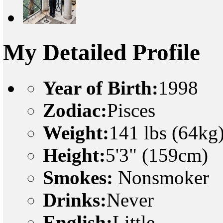
My Detailed Profile
Year of Birth:
1998
Zodiac:
Pisces
Weight:
141 lbs (64kg
Height:
5'3" (159cm)
Smokes:
Nonsmoker
Drinks:
Never
English:
Little