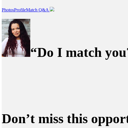
Photos
Profile
Match Q&A
“Do I match you?
Don’t miss this oppor