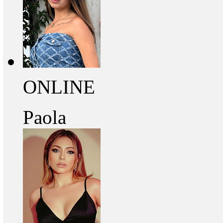
ONLINE
Paola