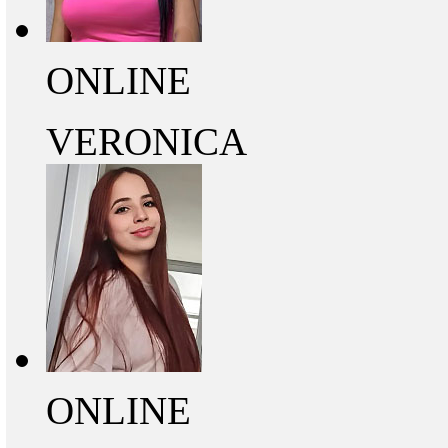
ONLINE
VERONICA
ONLINE