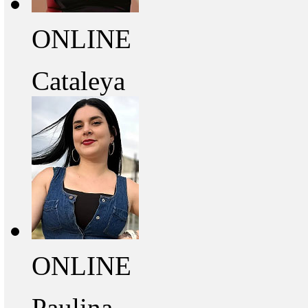
ONLINE
Cataleya
ONLINE
Paulina