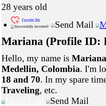
28
years old
Favorite Me
Send Mail
M
Successfully favorited!
Mariana
(Profile ID:
Hello, my name is
Marian
Medellin, Colombia
. I'm 
18 and 70
. In my spare tim
Traveling
, etc.
Make Call
Send Mail