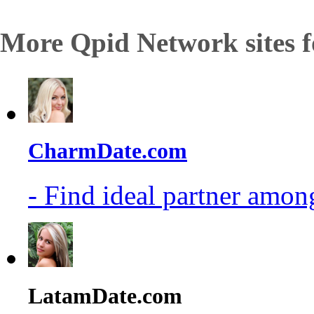
More Qpid Network sites f
CharmDate.com
- Find ideal partner among
LatamDate.com