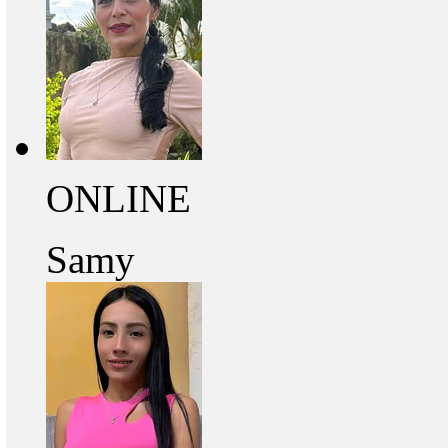
ONLINE
Samy