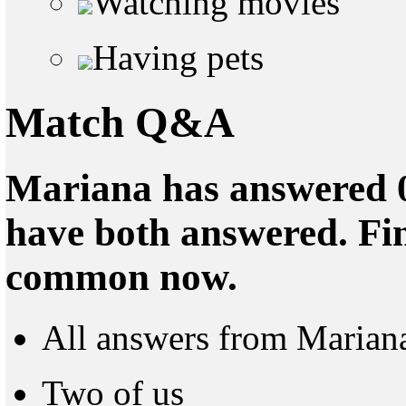
Watching movies
Having pets
Match Q&A
Mariana has answered 0
have both answered. Fin
common now.
All answers from Marian
Two of us