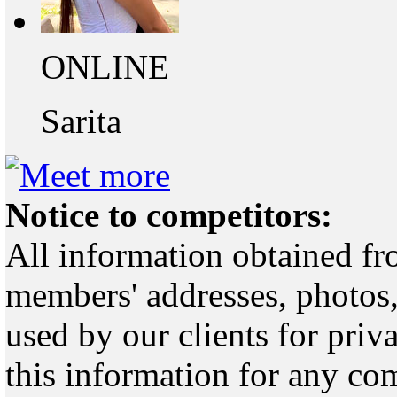
ONLINE
Sarita
Notice to competitors:
All information obtained fr
members' addresses, photos,
used by our clients for pri
this information for any co