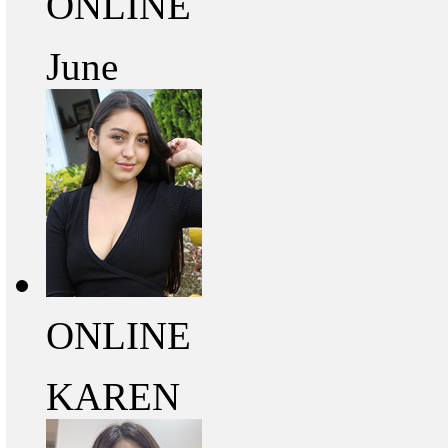
ONLINE
June
ONLINE
KAREN