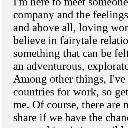
I'm here to meet someone
company and the feelings 
and above all, loving wo
believe in fairytale relat
something that can be fel
an adventurous, explorat
Among other things, I've t
countries for work, so ge
me. Of course, there are 
share if we have the chan