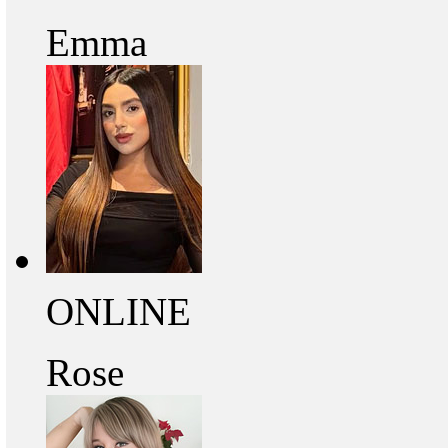
Emma
ONLINE
Rose