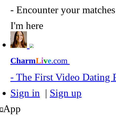
- Encounter your matche
I'm here
Charm
L
i
v
e
.com
- The First Video Dating
Sign in
|
Sign up
App