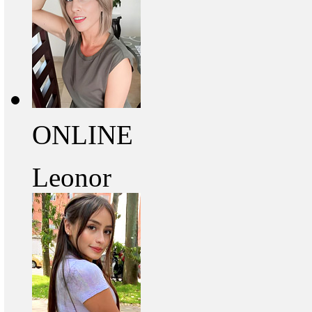
ONLINE
Leonor