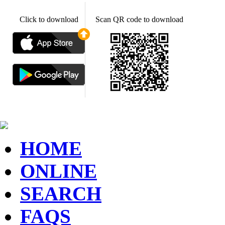
Click to download
Scan QR code to download
HOME
ONLINE
SEARCH
FAQS