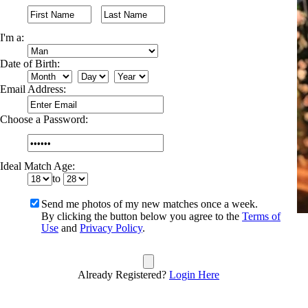
I'm a:
Date of Birth:
Email Address:
Choose a Password:
Ideal Match Age:
to
Send me photos of my new matches once a week.
By clicking the button below you agree to the
Terms of
Use
and
Privacy Policy
.
Already Registered?
Login Here