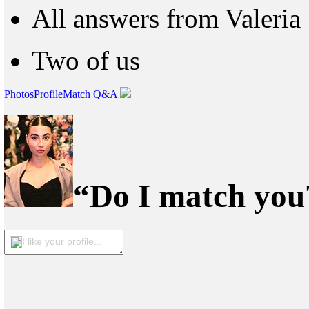
All answers from Valeria
Two of us
Photos
Profile
Match Q&A
“Do I match you?
I like your profile...