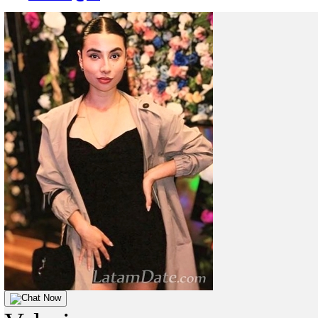
Chat Now