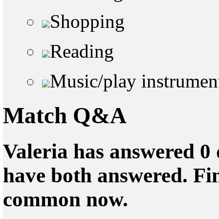
Shopping
Reading
Music/play instrumen
Match Q&A
Valeria has answered 0 
have both answered. Fin
common now.