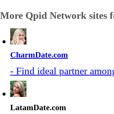
More Qpid Network sites f
CharmDate.com
- Find ideal partner among
LatamDate.com