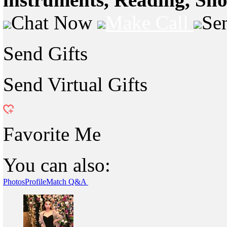
Chat Now
Make Call
Se
Send Gifts
Send Virtual Gifts
Favorite Me
You can also:
Photos
Profile
Match Q&A