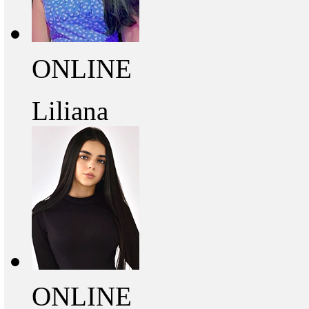
ONLINE
Liliana
ONLINE