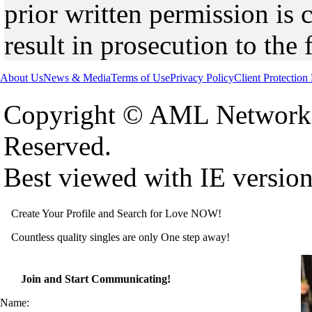
prior written permission is 
result in prosecution to the 
About Us
News & Media
Terms of Use
Privacy Policy
Client Protection
Copyright © AML Network 
Reserved.
Best viewed with IE versio
Create Your Profile and Search for Love NOW!
Countless quality singles are only One step away!
Join and Start Communicating!
Name: