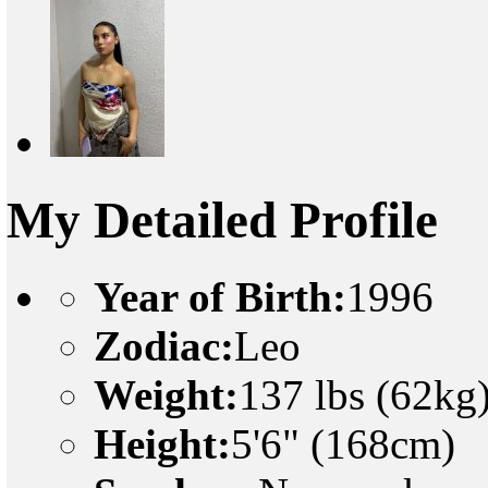
My Detailed Profile
Year of Birth:
1996
Zodiac:
Leo
Weight:
137 lbs (62kg
Height:
5'6" (168cm)