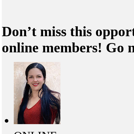
Don’t miss this oppor
online members! Go 