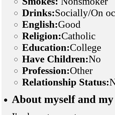
Smokes:
Nonsmoker
Drinks:
Socially/On o
English:
Good
Religion:
Catholic
Education:
College
Have Children:
No
Profession:
Other
Relationship Status:
N
About myself and my 