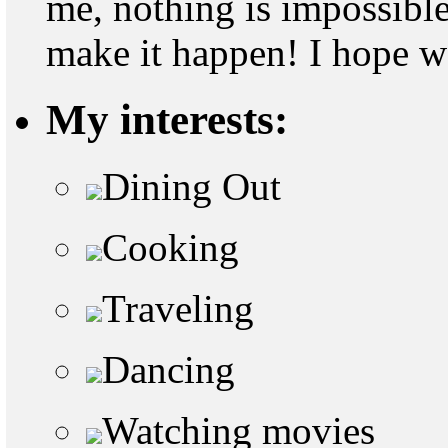
me, nothing is impossible
make it happen! I hope w
My interests:
Dining Out
Cooking
Traveling
Dancing
Watching movies