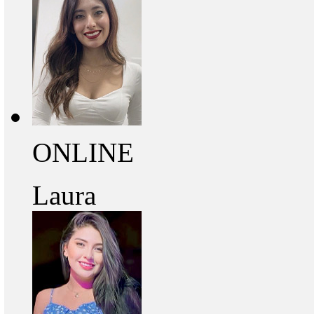
ONLINE
Laura