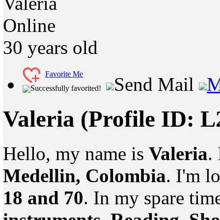
Valeria
Online
30
years old
Favorite Me
Send Mail
M
Successfully favorited!
Valeria
(Profile ID: 
Hello, my name is
Valeria
.
Medellin, Colombia
. I'm 
18 and 70
. In my spare tim
instruments, Reading, Sh