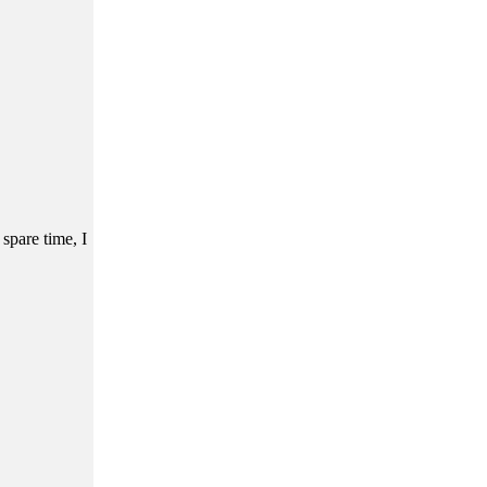
 spare time, I