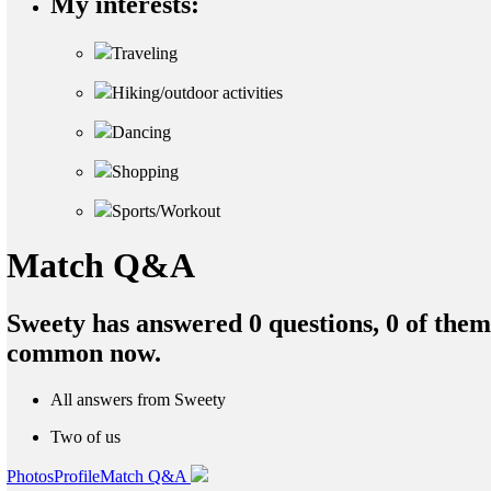
My interests:
Traveling
Hiking/outdoor activities
Dancing
Shopping
Sports/Workout
Match Q&A
Sweety has answered 0 questions, 0 of the
common now.
All answers from Sweety
Two of us
Photos
Profile
Match Q&A