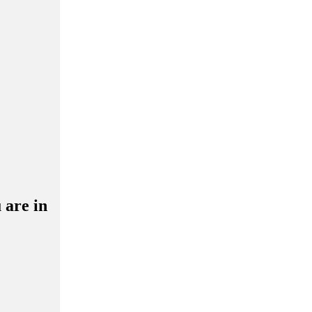
 are in