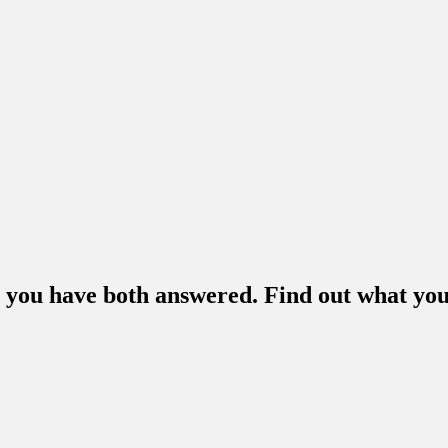
m you have both answered. Find out what you