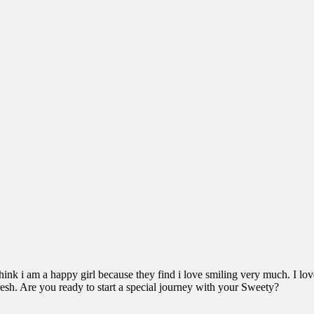
hink i am a happy girl because they find i love smiling very much. I lov
resh. Are you ready to start a special journey with your Sweety?