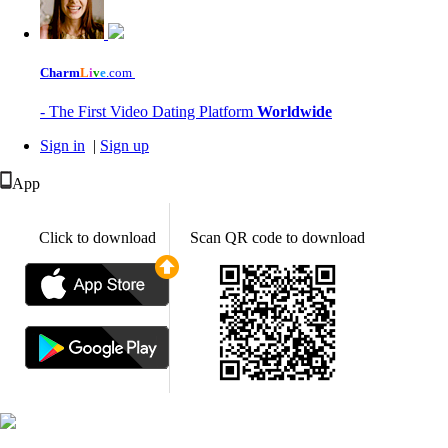
Charm
L
i
v
e
.com
- The First Video Dating Platform
Worldwide
Sign in
|
Sign up
App
Click to download
Scan QR code to download