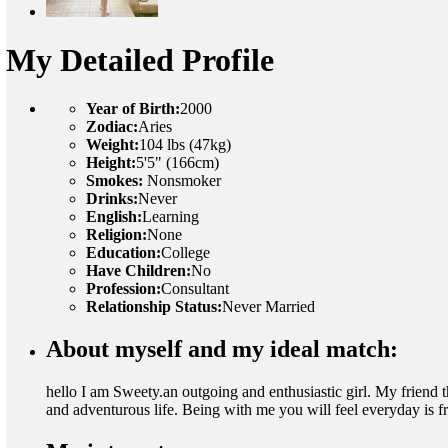
My Detailed Profile
Year of Birth:
2000
Zodiac:
Aries
Weight:
104 lbs (47kg)
Height:
5'5" (166cm)
Smokes:
Nonsmoker
Drinks:
Never
English:
Learning
Religion:
None
Education:
College
Have Children:
No
Profession:
Consultant
Relationship Status:
Never Married
About myself and my ideal match:
hello I am Sweety.an outgoing and enthusiastic girl. My friend t
and adventurous life. Being with me you will feel everyday is f