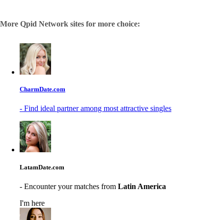
More Qpid Network sites for more choice:
CharmDate.com
- Find ideal partner among most attractive singles
LatamDate.com
- Encounter your matches from
Latin America
I'm here