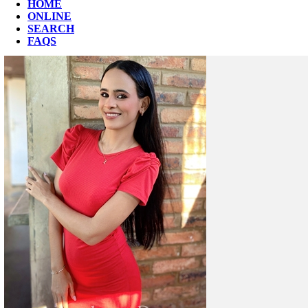
HOME
ONLINE
SEARCH
FAQS