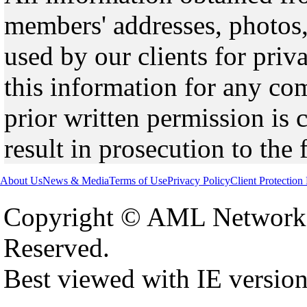
members' addresses, photos,
used by our clients for pri
this information for any co
prior written permission is 
result in prosecution to the 
About Us
News & Media
Terms of Use
Privacy Policy
Client Protection
Copyright © AML Network 
Reserved.
Best viewed with IE versio