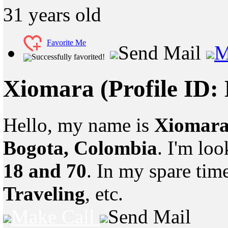
31
years old
Favorite Me
Send Mail
M
Successfully favorited!
Xiomara
(Profile ID:
Hello, my name is
Xiomar
Bogota, Colombia
. I'm lo
18 and 70
. In my spare tim
Traveling
, etc.
Make Call
Send Mail