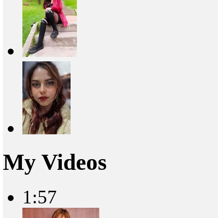
My Videos
1:57