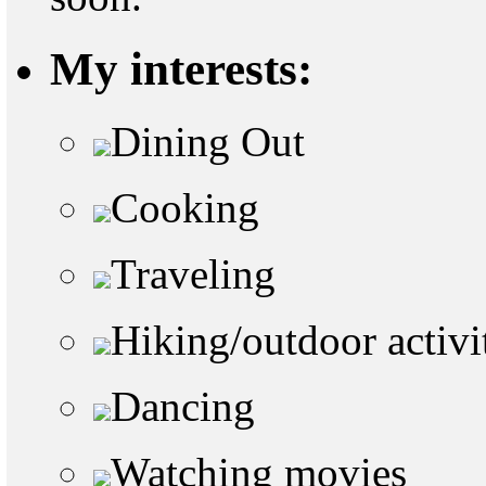
My interests:
Dining Out
Cooking
Traveling
Hiking/outdoor activi
Dancing
Watching movies