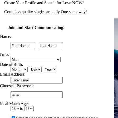
Create Your Profile and Search for Love NOW!
Countless quality singles are only One step away!
Join and Start Communicating!
Name:
I'm a:
Date of Birth:
Email Address:
Choose a Password:
Ideal Match Age:
to