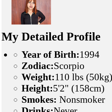
My Detailed Profile
Year of Birth:
1994
Zodiac:
Scorpio
Weight:
110 lbs (50kg
Height:
5'2" (158cm)
Smokes:
Nonsmoker
Drinks:
Never