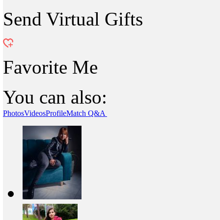
Send Virtual Gifts
Favorite Me
You can also:
Photos
Videos
Profile
Match Q&A