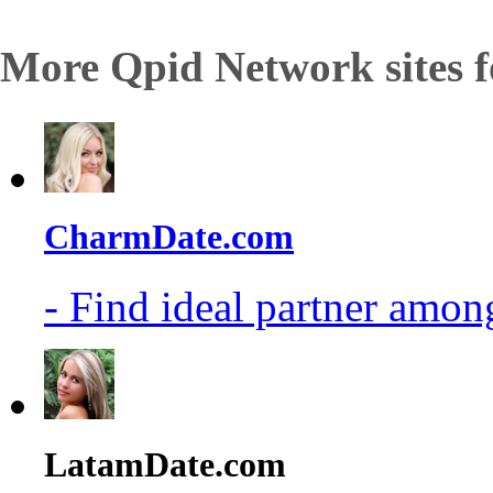
More Qpid Network sites f
CharmDate.com
- Find ideal partner among
LatamDate.com