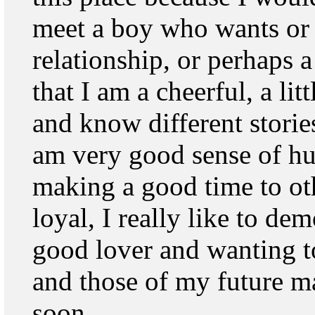
meet a boy who wants or 
relationship, or perhaps a
that I am a cheerful, a litt
and know different storie
am very good sense of hum
making a good time to othe
loyal, I really like to d
good lover and wanting t
and those of my future ma
soon.