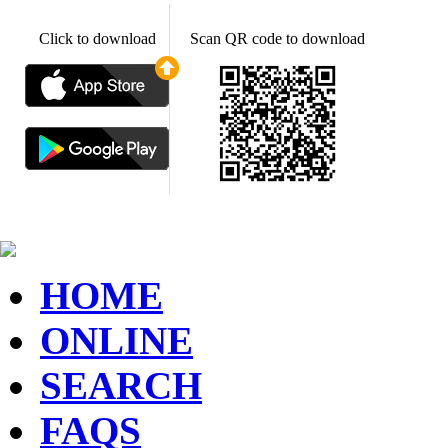
Click to download
Scan QR code to download
HOME
ONLINE
SEARCH
FAQS