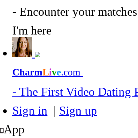
- Encounter your matche
I'm here
Charm
L
i
v
e
.com
- The First Video Dating
Sign in
|
Sign up
App