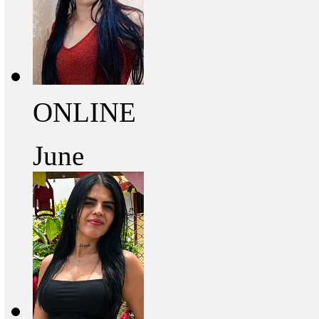
ONLINE
June