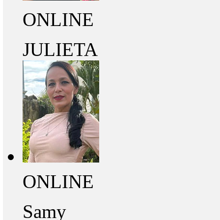
ONLINE
JULIETA
ONLINE
Samy