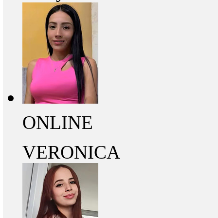
ONLINE
VERONICA