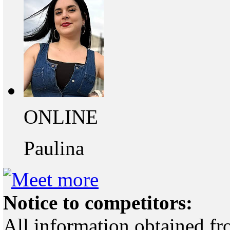
ONLINE
Paulina
Notice to competitors:
All information obtained fr