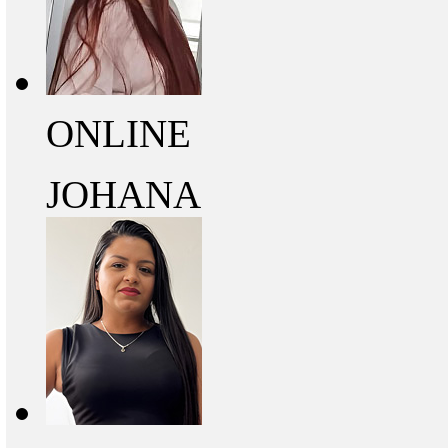
ONLINE
JOHANA