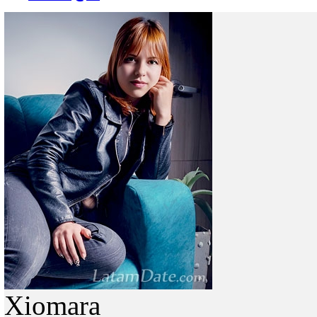
Xiomara