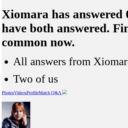
Xiomara has answered 0
have both answered. Fin
common now.
All answers from Xiomar
Two of us
Photos
Videos
Profile
Match Q&A