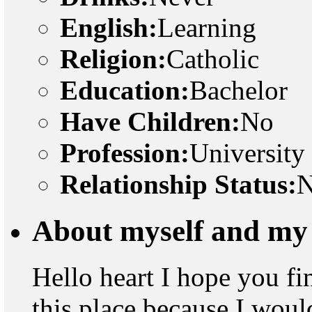
English:
Learning
Religion:
Catholic
Education:
Bachelor
Have Children:
No
Profession:
University
Relationship Status:
N
About myself and my 
Hello heart I hope you fi
this place because I woul