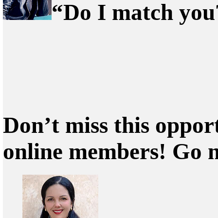
“Do I match you?
Don’t miss this oppor
online members! Go 