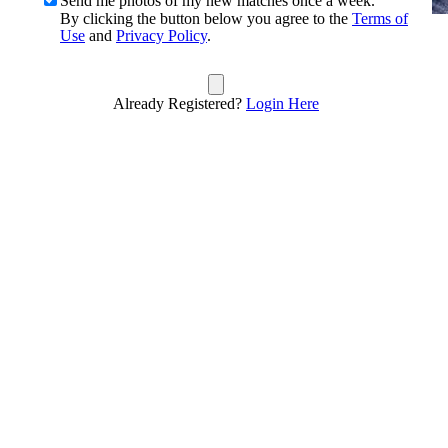
Send me photos of my new matches once a week.
By clicking the button below you agree to the
Terms of
Use
and
Privacy Policy
.
Already Registered?
Login Here