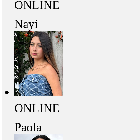
ONLINE
Nayi
ONLINE
Paola