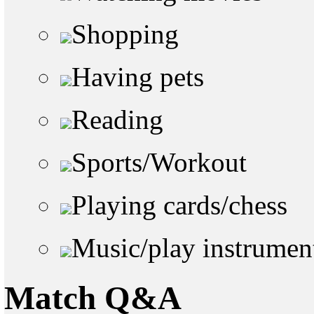
Shopping
Having pets
Reading
Sports/Workout
Playing cards/chess
Music/play instrumen
Match Q&A