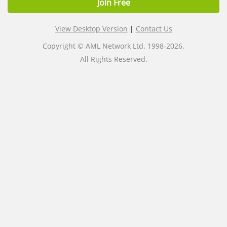
Join Free
View Desktop Version
|
Contact Us
Copyright © AML Network Ltd. 1998-2026.
All Rights Reserved.