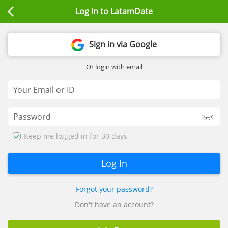
Log In to LatamDate
Sign in via Google
Or login with email
Keep me logged in for 30 days
Forgot your password?
Don't have an account?