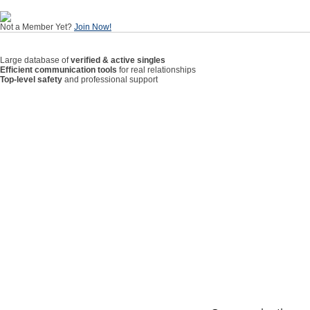
Not a Member Yet?
Join Now!
Large database of
verified & active singles
Efficient communication tools
for real relationships
Top-level safety
and professional support