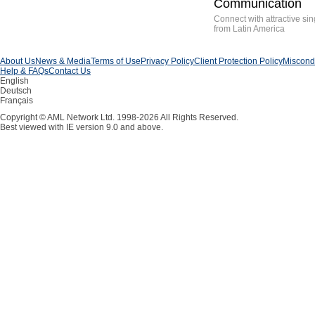
Communication
Connect with attractive sin
from Latin America
About Us
News & Media
Terms of Use
Privacy Policy
Client Protection Policy
Miscondu
Help & FAQs
Contact Us
English
Deutsch
Français
Copyright © AML Network Ltd. 1998-2026 All Rights Reserved.
Best viewed with IE version 9.0 and above.