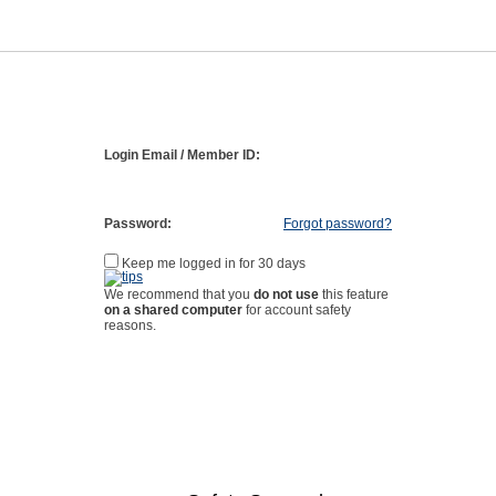
Login Email / Member ID:
Password:
Forgot password?
Keep me logged in for 30 days
We recommend that you
do not use
this feature
on a shared computer
for account safety
reasons.