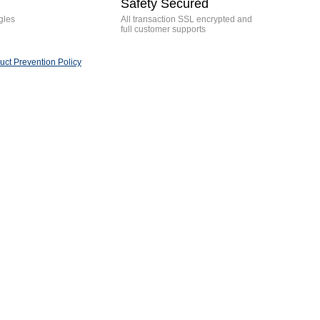
Safety Secured
gles
All transaction SSL encrypted and
full customer supports
ct Prevention Policy