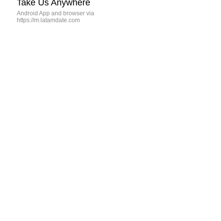
Take Us Anywhere
Android App and browser via
https://m.latamdate.com