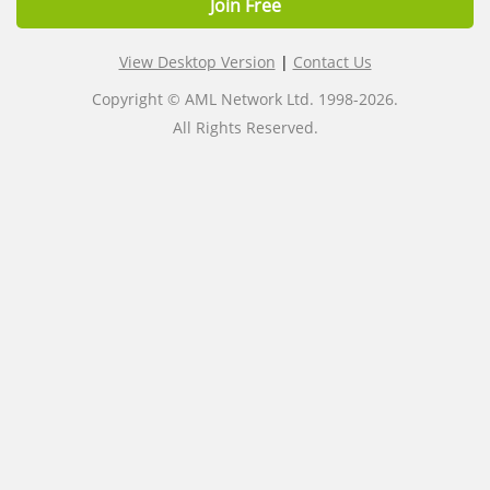
Join Free
View Desktop Version
|
Contact Us
Copyright © AML Network Ltd. 1998-2026.
All Rights Reserved.