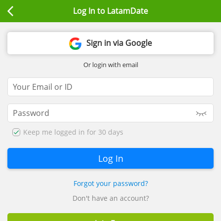
Log In to LatamDate
Sign in via Google
Or login with email
Keep me logged in for 30 days
Forgot your password?
Don't have an account?