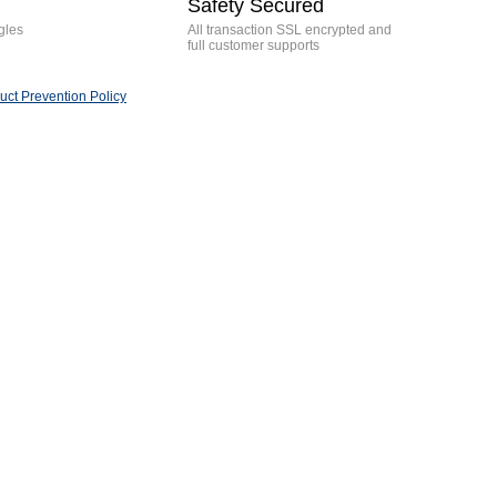
Safety Secured
gles
All transaction SSL encrypted and
full customer supports
ct Prevention Policy