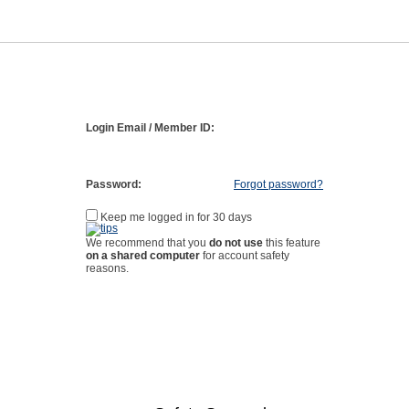
Login Email / Member ID:
Password:
Forgot password?
Keep me logged in for 30 days
We recommend that you
do not use
this feature
on a shared computer
for account safety
reasons.