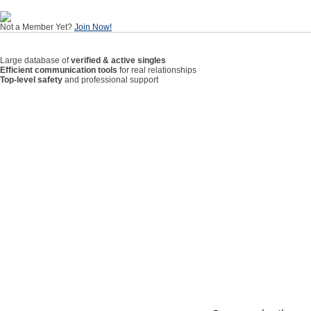
Not a Member Yet?
Join Now!
Large database of
verified & active singles
Efficient communication tools
for real relationships
Top-level safety
and professional support