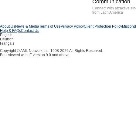
Communication
Connect with attractive sin
from Latin America
About Us
News & Media
Terms of Use
Privacy Policy
Client Protection Policy
Miscondu
Help & FAQs
Contact Us
English
Deutsch
Français
Copyright © AML Network Ltd. 1998-2026 All Rights Reserved.
Best viewed with IE version 9.0 and above.