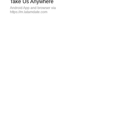
Take Us Anywhere
Android App and browser via
https://m.latamdate.com