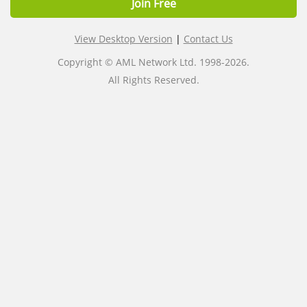
Join Free
View Desktop Version
|
Contact Us
Copyright © AML Network Ltd. 1998-2026.
All Rights Reserved.