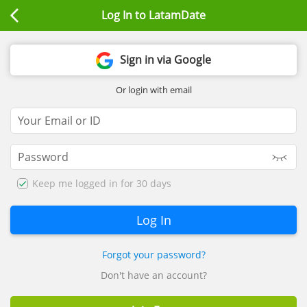
Log In to LatamDate
Sign in via Google
Or login with email
Keep me logged in for 30 days
Forgot your password?
Don't have an account?