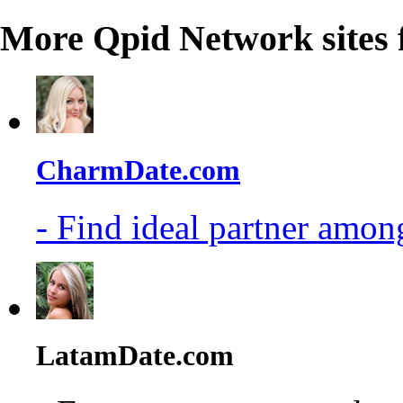
More Qpid Network sites 
CharmDate.com
- Find ideal partner among
LatamDate.com