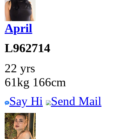
April
L962714
22 yrs
61kg 166cm
Say Hi
Send Mail