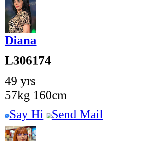
Diana
L306174
49 yrs
57kg 160cm
Say Hi
Send Mail