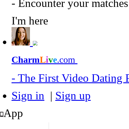
- Encounter your matche
I'm here
Charm
L
i
v
e
.com
- The First Video Dating
Sign in
|
Sign up
App