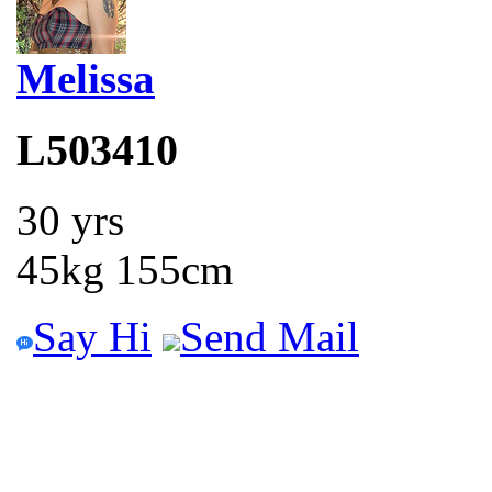
Melissa
L503410
30 yrs
45kg 155cm
Say Hi
Send Mail