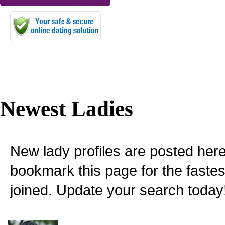
Newest Ladies
New lady profiles are posted here
bookmark this page for the fastes
joined. Update your search today