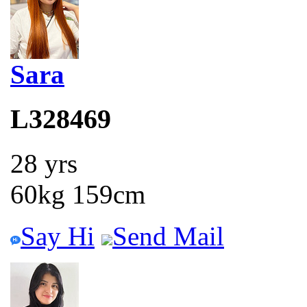
Sara
L328469
28 yrs
60kg 159cm
Say Hi
Send Mail