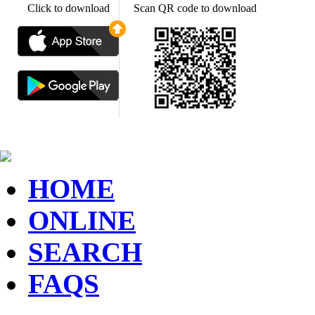
Click to download
Scan QR code to download
HOME
ONLINE
SEARCH
FAQS