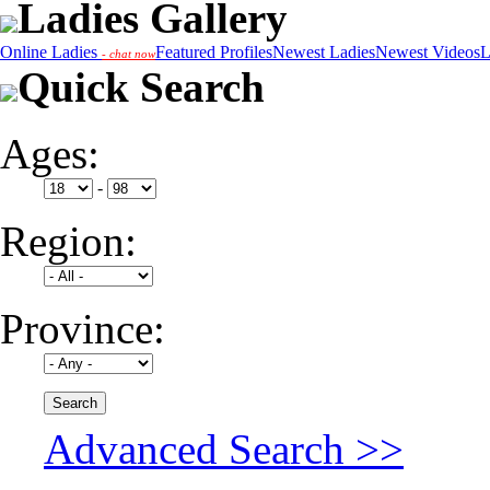
Ladies Gallery
Online Ladies
Featured Profiles
Newest Ladies
Newest Videos
L
- chat now
Quick Search
Ages:
-
Region:
Province:
Advanced Search >>