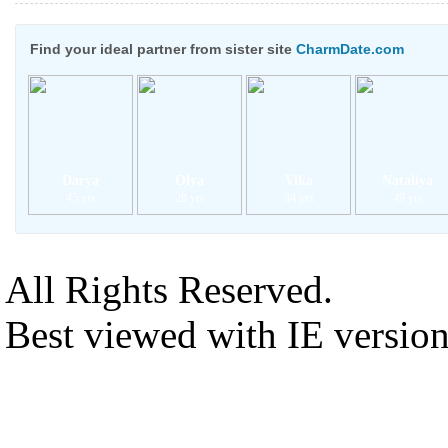
Find your ideal partner from sister site
CharmDate.com
Darya
Olya
Vika
Nataliya
45 yrs
28 yrs
34 yrs
49 yrs
All Rights Reserved.
Best viewed with IE versio