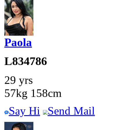
Paola
L834786
29 yrs
57kg 158cm
Say Hi
Send Mail