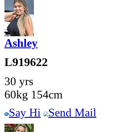
Ashley
L919622
30 yrs
60kg 154cm
Say Hi
Send Mail