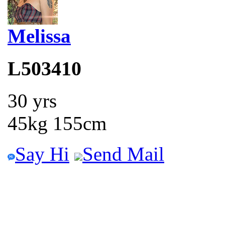
Melissa
L503410
30 yrs
45kg 155cm
Say Hi
Send Mail