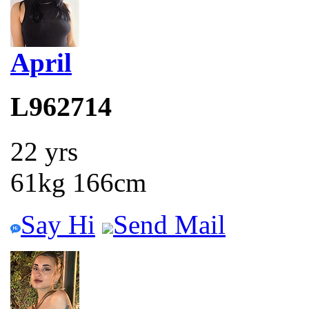
April
L962714
22 yrs
61kg 166cm
Say Hi
Send Mail