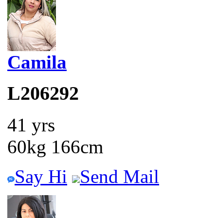
Camila
L206292
41 yrs
60kg 166cm
Say Hi
Send Mail