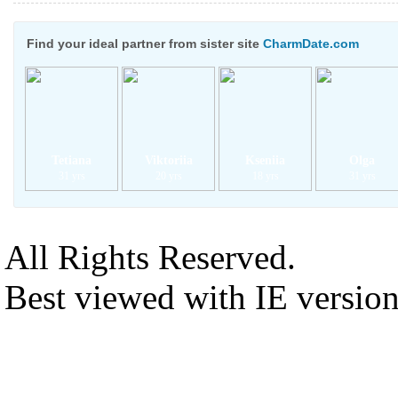
Find your ideal partner from sister site
CharmDate.com
Tetiana
Viktoriia
Kseniia
Olga
31 yrs
20 yrs
18 yrs
31 yrs
All Rights Reserved.
Best viewed with IE versio