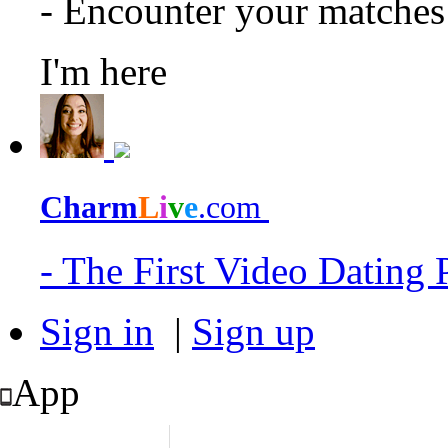
- Encounter your matche
I'm here
Charm
L
i
v
e
.com
- The First Video Dating
Sign in
|
Sign up
App