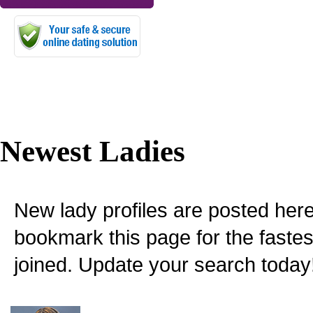
Newest Ladies
New lady profiles are posted here
bookmark this page for the fastes
joined. Update your search today