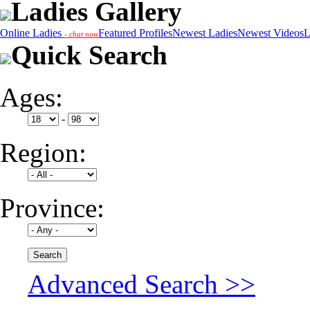
Ladies Gallery
Online Ladies
Featured Profiles
Newest Ladies
Newest Videos
L
- chat now
Quick Search
Ages:
-
Region:
Province:
Advanced Search >>