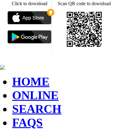
Click to download
Scan QR code to download
HOME
ONLINE
SEARCH
FAQS