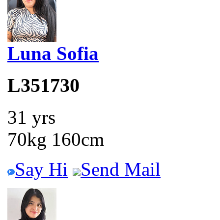
Luna Sofia
L351730
31 yrs
70kg 160cm
Say Hi
Send Mail