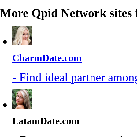
More Qpid Network sites 
CharmDate.com
- Find ideal partner among
LatamDate.com