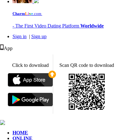
Charm
L
i
v
e
.com
- The First Video Dating Platform
Worldwide
Sign in
|
Sign up
App
Click to download
Scan QR code to download
HOME
ONLINE