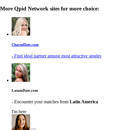
More Qpid Network sites for more choice:
CharmDate.com
- Find ideal partner among most attractive singles
LatamDate.com
- Encounter your matches from
Latin America
I'm here