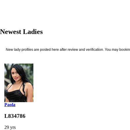
Newest Ladies
New lady profiles are posted here after review and verification. You may bookma
Paola
L834786
29 yrs