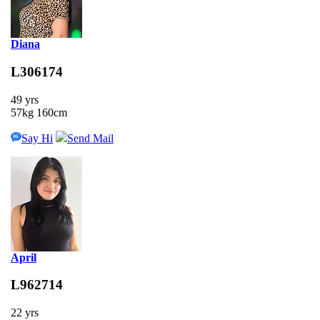
Diana
L306174
49 yrs
57kg 160cm
Say Hi
Send Mail
April
L962714
22 yrs