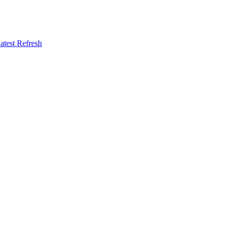
atest Refresh