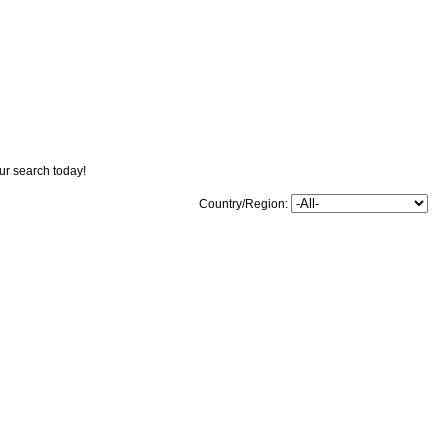
our search today!
Country/Region: