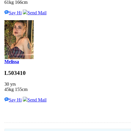
61kg 166cm
Say Hi
Send Mail
Melissa
L503410
30 yrs
45kg 155cm
Say Hi
Send Mail