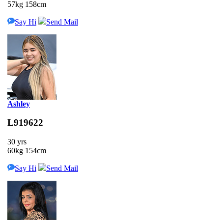
57kg 158cm
Say Hi
Send Mail
Ashley
L919622
30 yrs
60kg 154cm
Say Hi
Send Mail