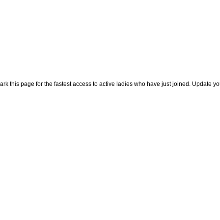
rk this page for the fastest access to active ladies who have just joined. Update y