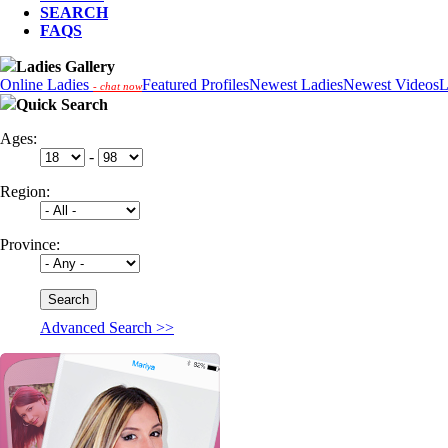
SEARCH
FAQS
Ladies Gallery
Online Ladies
Featured Profiles
Newest Ladies
Newest Videos
L
- chat now
Quick Search
Ages:
-
Region:
Province:
Advanced Search >>