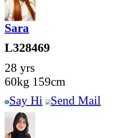
Sara
L328469
28 yrs
60kg 159cm
Say Hi
Send Mail