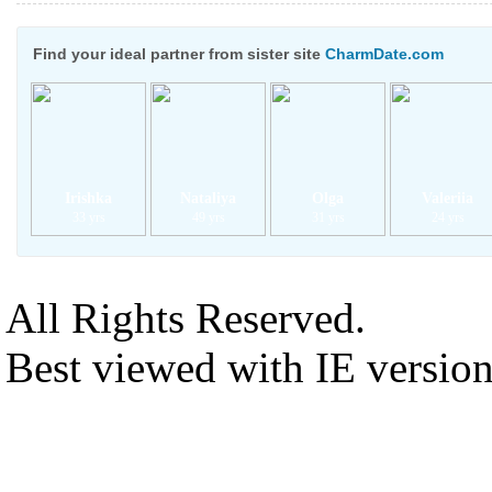
Find your ideal partner from sister site
CharmDate.com
Irishka
Nataliya
Olga
Valeriia
33 yrs
49 yrs
31 yrs
24 yrs
All Rights Reserved.
Best viewed with IE versio