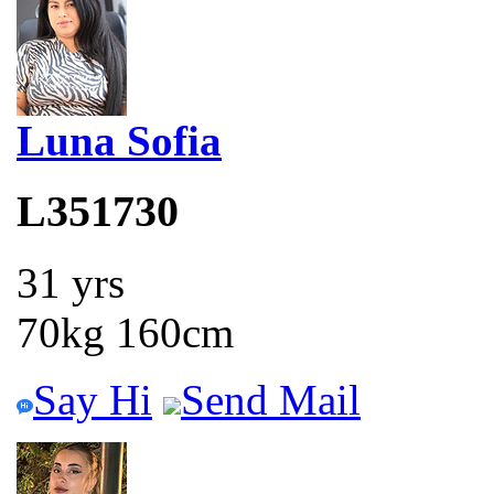
Luna Sofia
L351730
31 yrs
70kg 160cm
Say Hi
Send Mail