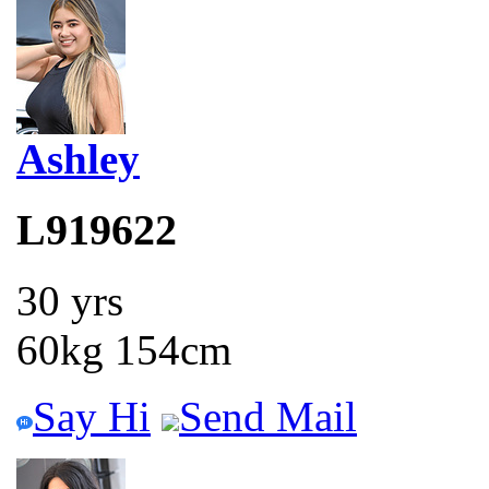
Ashley
L919622
30 yrs
60kg 154cm
Say Hi
Send Mail