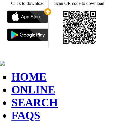
Click to download
Scan QR code to download
HOME
ONLINE
SEARCH
FAQS