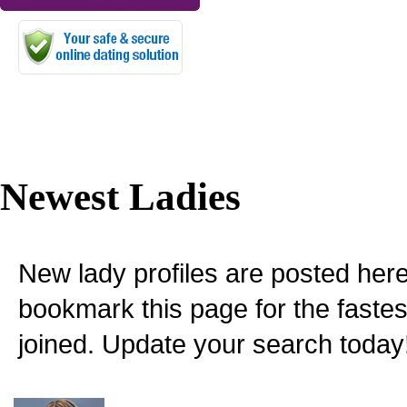
Newest Ladies
New lady profiles are posted here
bookmark this page for the fastes
joined. Update your search today