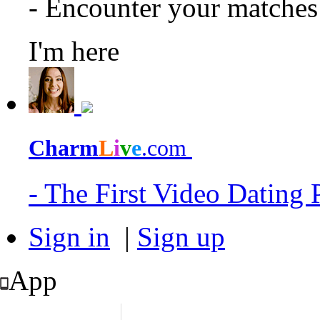
- Encounter your matche
I'm here
Charm
L
i
v
e
.com
- The First Video Dating
Sign in
|
Sign up
App