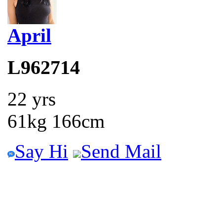
April
L962714
22 yrs
61kg 166cm
Say Hi
Send Mail