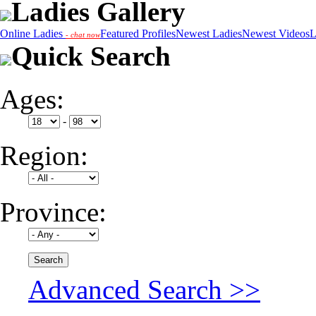
Ladies Gallery
Online Ladies
Featured Profiles
Newest Ladies
Newest Videos
L
- chat now
Quick Search
Ages:
-
Region:
Province:
Advanced Search >>