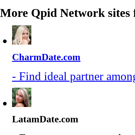
More Qpid Network sites 
CharmDate.com
- Find ideal partner among
LatamDate.com