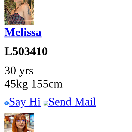
Melissa
L503410
30 yrs
45kg 155cm
Say Hi
Send Mail