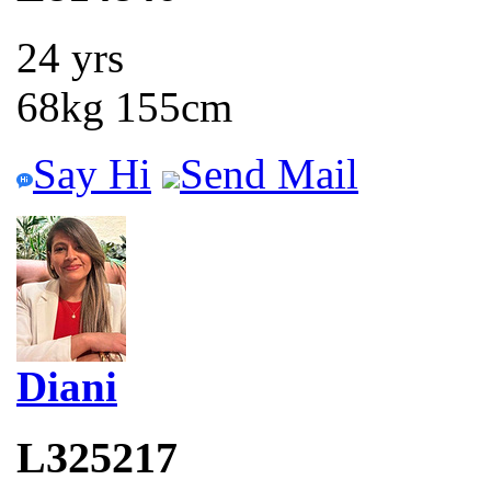
24 yrs
68kg 155cm
Say Hi
Send Mail
Diani
L325217