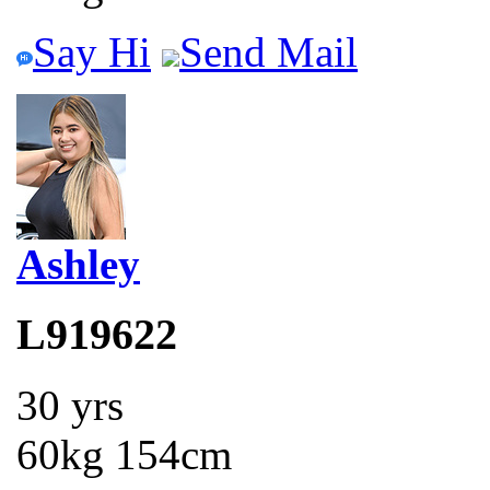
Say Hi
Send Mail
Ashley
L919622
30 yrs
60kg 154cm