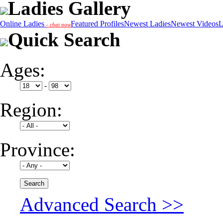
Ladies Gallery
Online Ladies
Featured Profiles
Newest Ladies
Newest Videos
L
- chat now
Quick Search
Ages:
-
Region:
Province:
Advanced Search >>