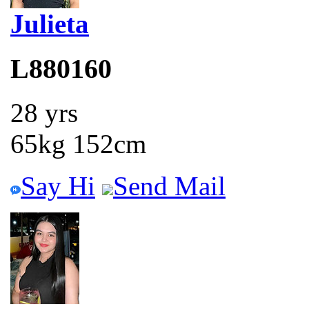
Julieta
L880160
28 yrs
65kg 152cm
Say Hi
Send Mail