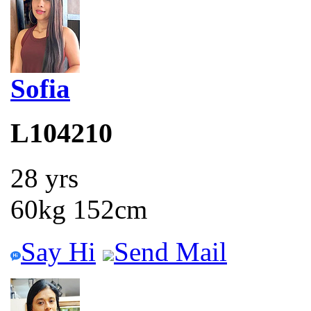
Sofia
L104210
28 yrs
60kg 152cm
Say Hi
Send Mail