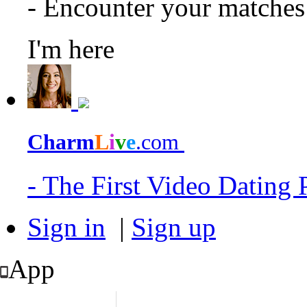
- Encounter your matche
I'm here
Charm
L
i
v
e
.com
- The First Video Dating
Sign in
|
Sign up
App