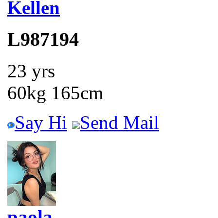
Kellen
L987194
23 yrs
60kg 165cm
Say Hi
Send Mail
paola