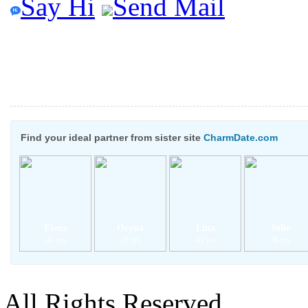
Say Hi
Send Mail
Find your ideal partner from sister site
CharmDate.com
Elena
Oryna
Lina
Julie
46 yrs
18 yrs
43 yrs
38 yrs
All Rights Reserved.