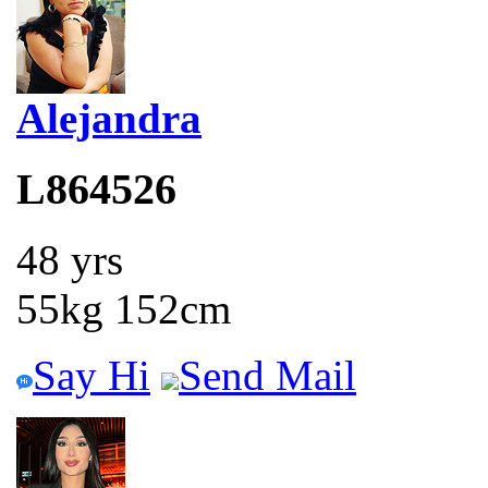
Alejandra
L864526
48 yrs
55kg 152cm
Say Hi
Send Mail