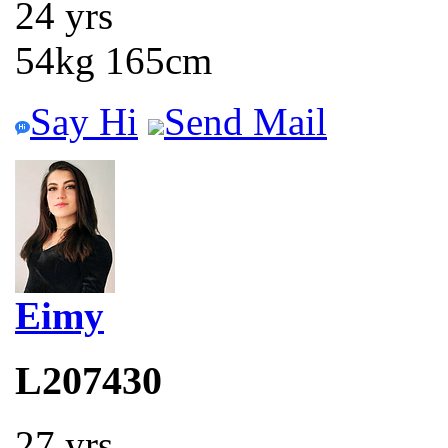
24 yrs
54kg 165cm
Say Hi
Send Mail
Eimy
L207430
27 yrs