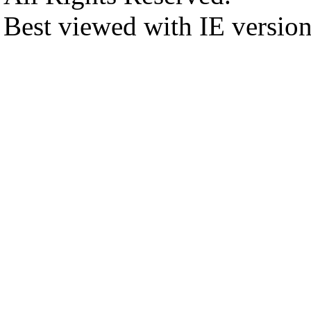
Best viewed with IE versio