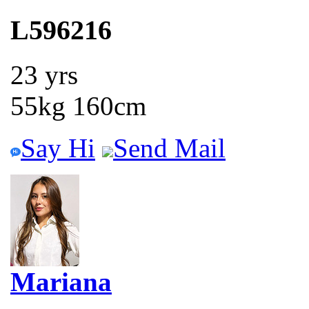
L596216
23 yrs
55kg 160cm
Say Hi
Send Mail
Mariana