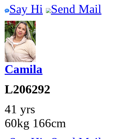
Say Hi
Send Mail
Camila
L206292
41 yrs
60kg 166cm