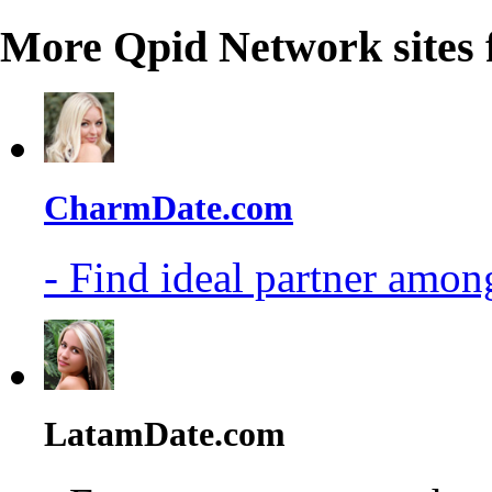
More Qpid Network sites 
CharmDate.com
- Find ideal partner among
LatamDate.com