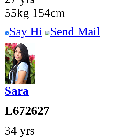
55kg 154cm
Say Hi
Send Mail
Sara
L672627
34 yrs