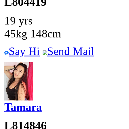
L804419
19 yrs
45kg 148cm
Say Hi
Send Mail
Tamara
L814846