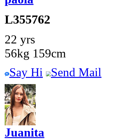
L355762
22 yrs
56kg 159cm
Say Hi
Send Mail
Juanita