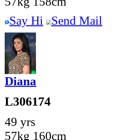
57kg 158cm
Say Hi
Send Mail
Diana
L306174
49 yrs
57kg 160cm