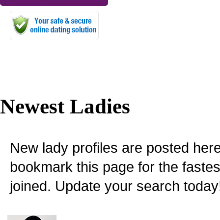
Newest Ladies
New lady profiles are posted here
bookmark this page for the fastes
joined. Update your search today