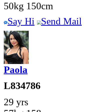
50kg 150cm
Say Hi
Send Mail
Paola
L834786
29 yrs