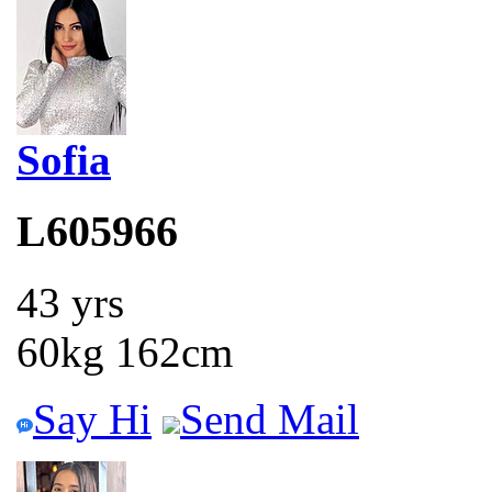
Sofia
L605966
43 yrs
60kg 162cm
Say Hi
Send Mail