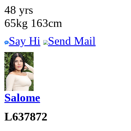
48 yrs
65kg 163cm
Say Hi
Send Mail
Salome
L637872