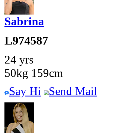
Sabrina
L974587
24 yrs
50kg 159cm
Say Hi
Send Mail