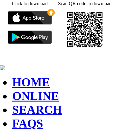
Click to download
Scan QR code to download
HOME
ONLINE
SEARCH
FAQS