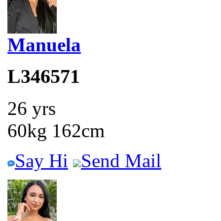
Manuela
L346571
26 yrs
60kg 162cm
Say Hi
Send Mail