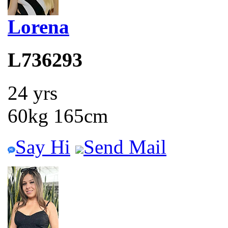
Lorena
L736293
24 yrs
60kg 165cm
Say Hi
Send Mail