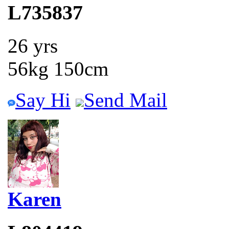
L735837
26 yrs
56kg 150cm
Say Hi
Send Mail
Karen