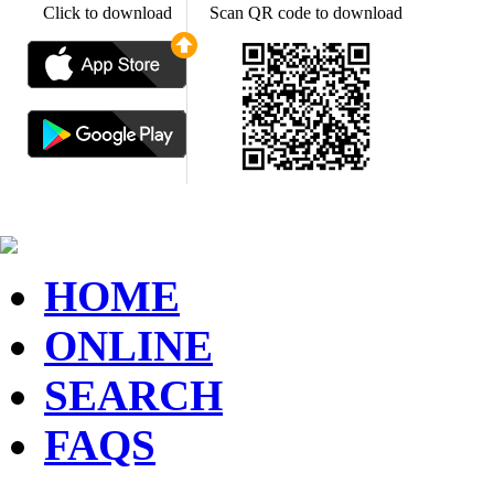
Click to download
Scan QR code to download
HOME
ONLINE
SEARCH
FAQS