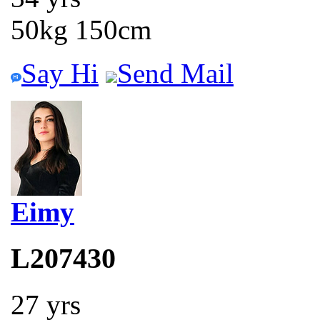
50kg 150cm
Say Hi
Send Mail
Eimy
L207430
27 yrs