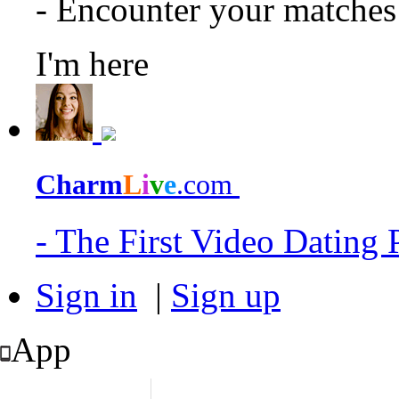
- Encounter your matche
I'm here
Charm
L
i
v
e
.com
- The First Video Dating
Sign in
|
Sign up
App