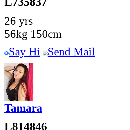
L735837
26 yrs
56kg 150cm
Say Hi
Send Mail
Tamara
L814846