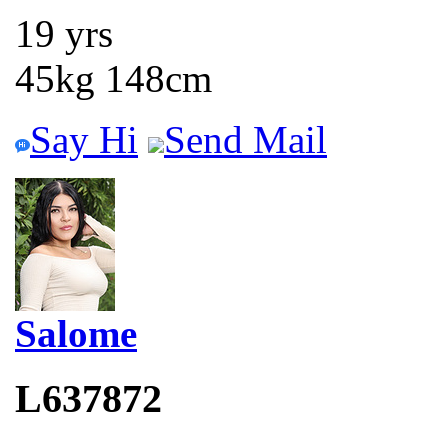
19 yrs
45kg 148cm
Say Hi
Send Mail
Salome
L637872