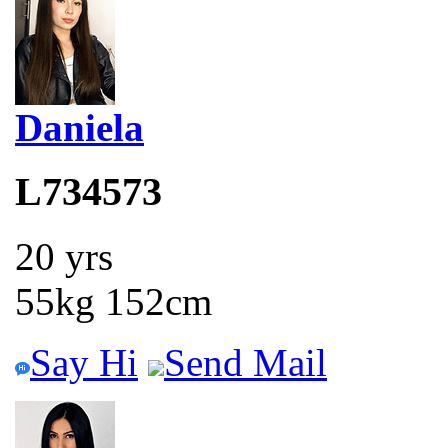
Daniela
L734573
20 yrs
55kg 152cm
Say Hi
Send Mail