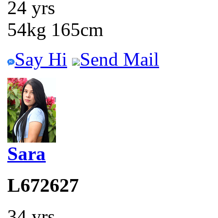
24 yrs
54kg 165cm
Say Hi
Send Mail
Sara
L672627
34 yrs