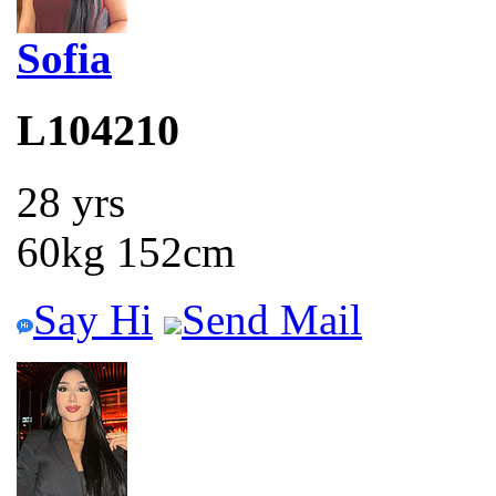
Sofia
L104210
28 yrs
60kg 152cm
Say Hi
Send Mail