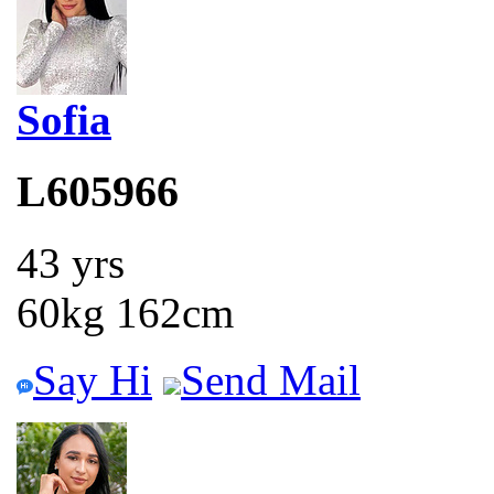
Sofia
L605966
43 yrs
60kg 162cm
Say Hi
Send Mail