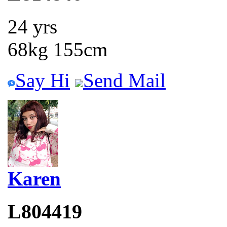
24 yrs
68kg 155cm
Say Hi
Send Mail
Karen
L804419