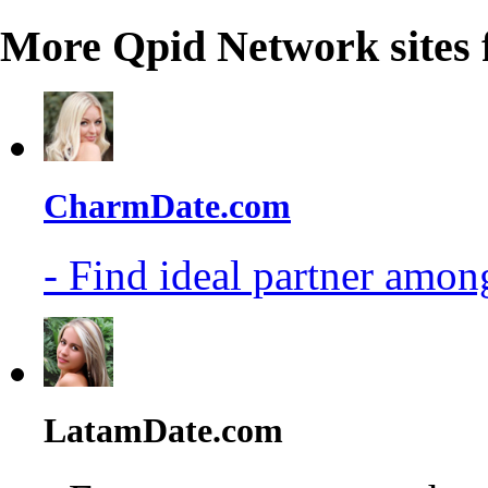
More Qpid Network sites 
CharmDate.com
- Find ideal partner among
LatamDate.com