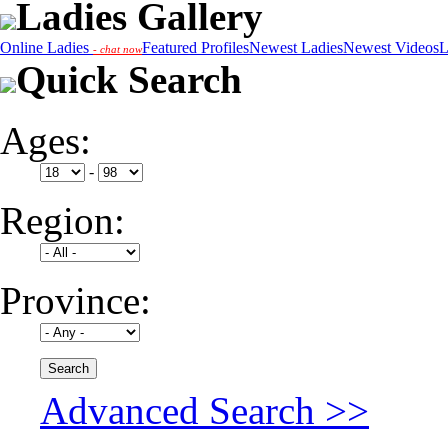
Ladies Gallery
Online Ladies
Featured Profiles
Newest Ladies
Newest Videos
L
- chat now
Quick Search
Ages:
-
Region:
Province:
Advanced Search >>