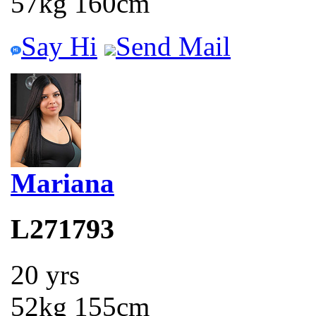
57kg 160cm
Say Hi
Send Mail
Mariana
L271793
20 yrs
52kg 155cm