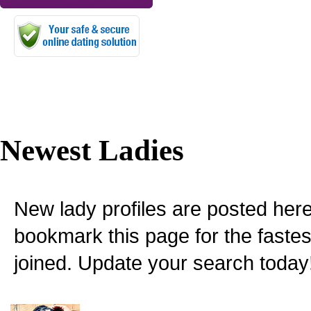
Newest Ladies
New lady profiles are posted here
bookmark this page for the fastes
joined. Update your search today