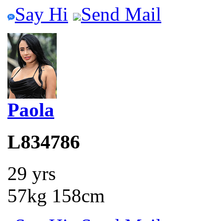
Say Hi
Send Mail
Paola
L834786
29 yrs
57kg 158cm