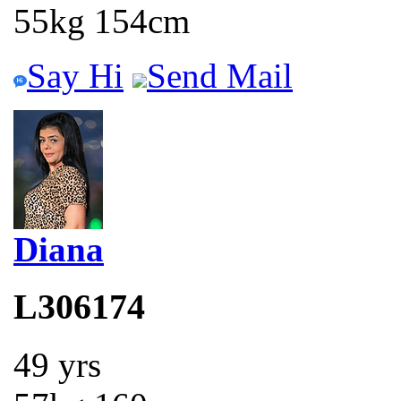
55kg 154cm
Say Hi
Send Mail
Diana
L306174
49 yrs