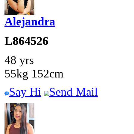
Alejandra
L864526
48 yrs
55kg 152cm
Say Hi
Send Mail