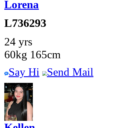
Lorena
L736293
24 yrs
60kg 165cm
Say Hi
Send Mail
Kellen