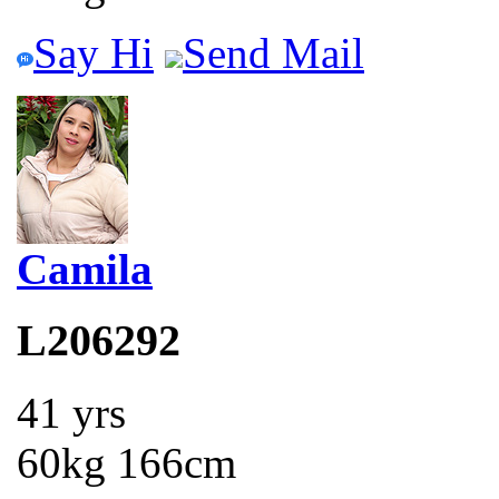
Say Hi
Send Mail
Camila
L206292
41 yrs
60kg 166cm