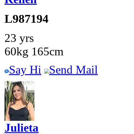
L987194
23 yrs
60kg 165cm
Say Hi
Send Mail
Julieta