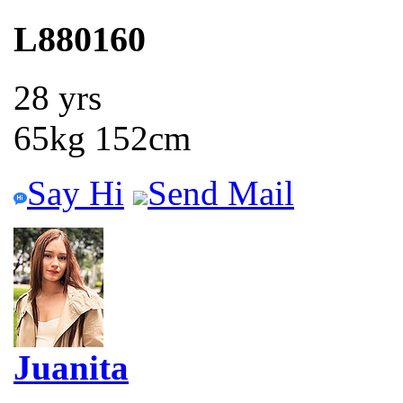
L880160
28 yrs
65kg 152cm
Say Hi
Send Mail
Juanita