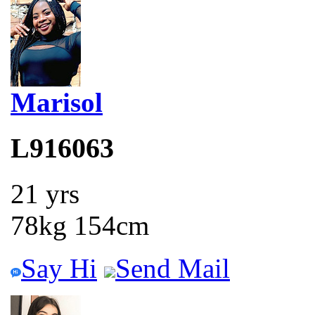
Marisol
L916063
21 yrs
78kg 154cm
Say Hi
Send Mail