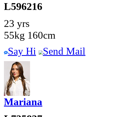
L596216
23 yrs
55kg 160cm
Say Hi
Send Mail
Mariana