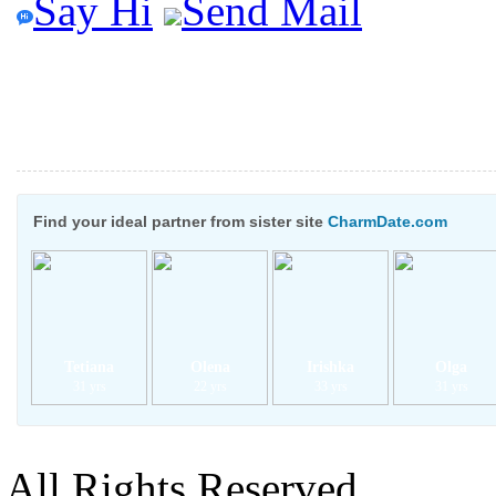
Say Hi
Send Mail
Find your ideal partner from sister site
CharmDate.com
Tetiana
Olena
Irishka
Olga
31 yrs
22 yrs
33 yrs
31 yrs
All Rights Reserved.