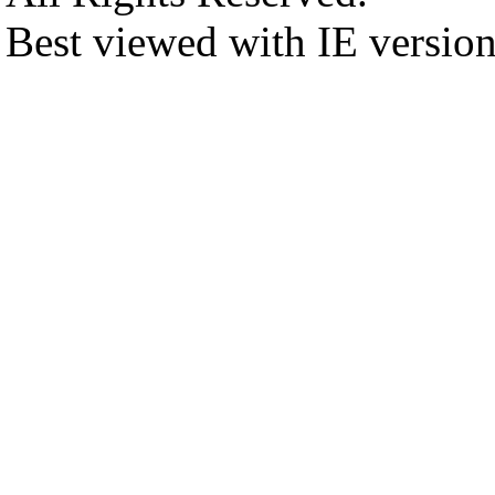
Best viewed with IE versio