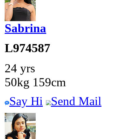
Sabrina
L974587
24 yrs
50kg 159cm
Say Hi
Send Mail