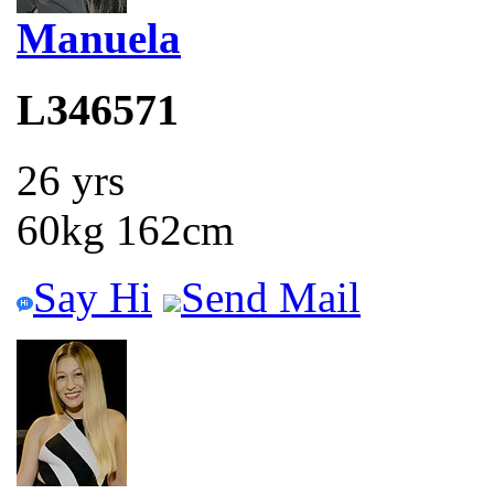
Manuela
L346571
26 yrs
60kg 162cm
Say Hi
Send Mail