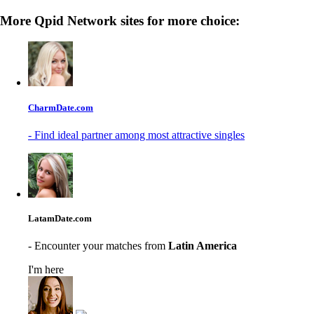
More Qpid Network sites for more choice:
CharmDate.com
- Find ideal partner among most attractive singles
LatamDate.com
- Encounter your matches from
Latin America
I'm here