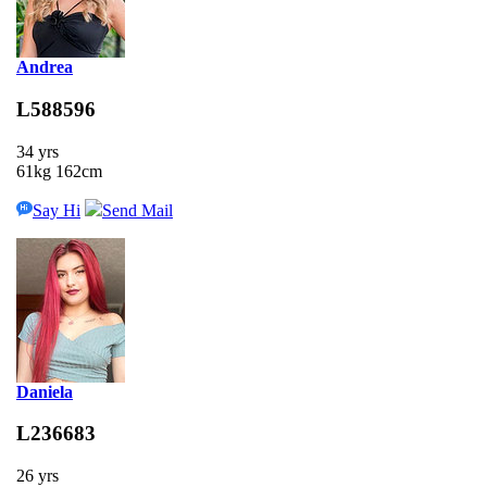
Andrea
L588596
34 yrs
61kg 162cm
Say Hi
Send Mail
Daniela
L236683
26 yrs