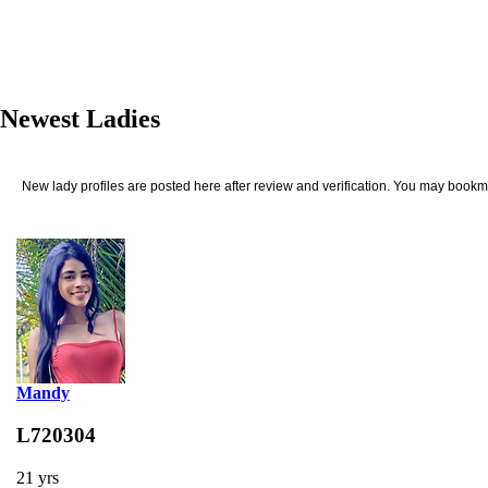
Newest Ladies
New lady profiles are posted here after review and verification. You may bookma
Mandy
L720304
21 yrs