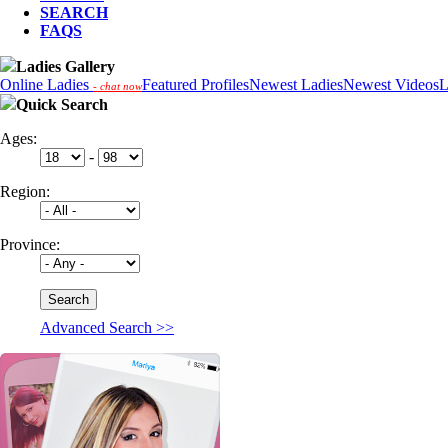
SEARCH
FAQS
Ladies Gallery
Online Ladies
Featured Profiles
Newest Ladies
Newest Videos
L
- chat now
Quick Search
Ages:
-
Region:
Province:
Advanced Search >>