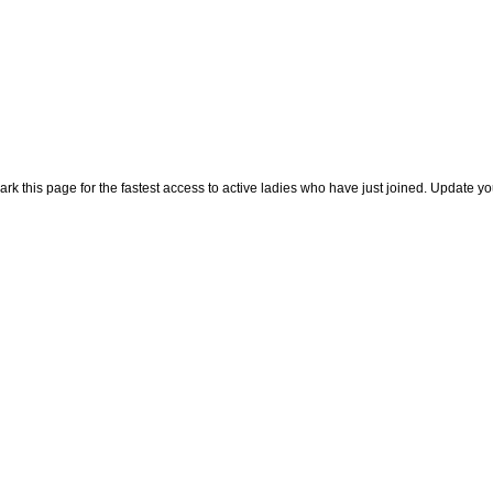
rk this page for the fastest access to active ladies who have just joined. Update y