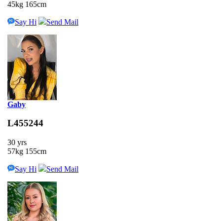
45kg 165cm
Say Hi
Send Mail
Gaby
L455244
30 yrs
57kg 155cm
Say Hi
Send Mail