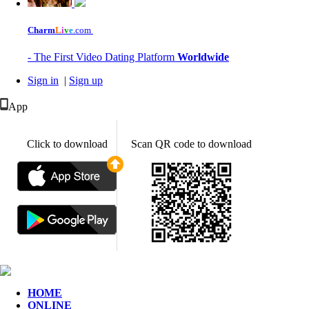
Charm
L
i
v
e
.com
- The First Video Dating Platform
Worldwide
Sign in
|
Sign up
App
Click to download
Scan QR code to download
HOME
ONLINE