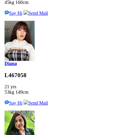
45kg 160cm
Say Hi
Send Mail
Diana
L467058
21 yrs
53kg 149cm
Say Hi
Send Mail