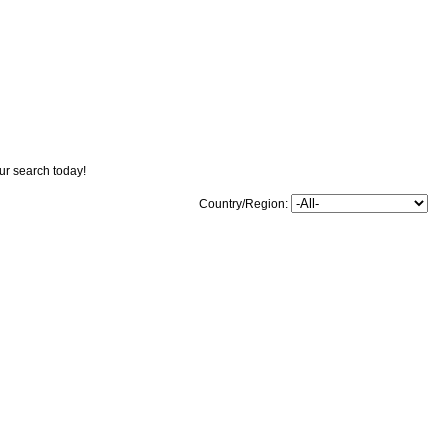
our search today!
Country/Region: