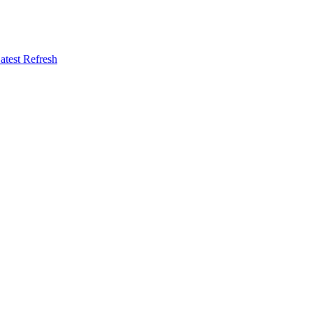
atest Refresh