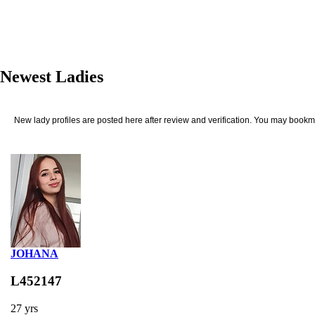
Newest Ladies
New lady profiles are posted here after review and verification. You may bookma
JOHANA
L452147
27 yrs