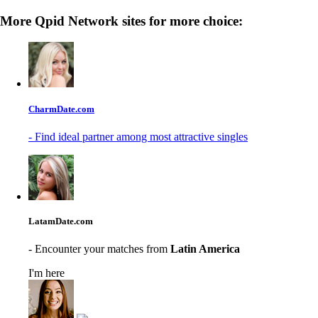
More Qpid Network sites for more choice:
CharmDate.com
- Find ideal partner among most attractive singles
LatamDate.com
- Encounter your matches from
Latin America
I'm here