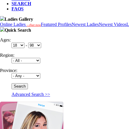
SEARCH
FAQS
Ladies Gallery
Online Ladies
Featured Profiles
Newest Ladies
Newest Videos
L
- chat now
Quick Search
Ages:
-
Region:
Province:
Advanced Search >>