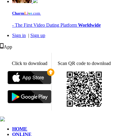
Charm
L
i
v
e
.com
- The First Video Dating Platform
Worldwide
Sign in
|
Sign up
App
Click to download
Scan QR code to download
HOME
ONLINE