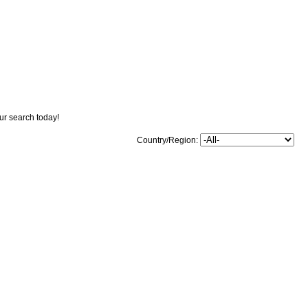
our search today!
Country/Region: