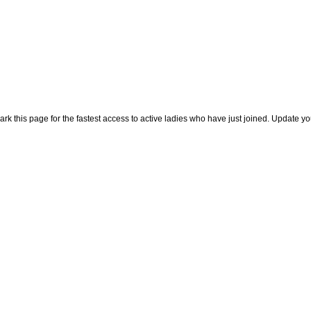
rk this page for the fastest access to active ladies who have just joined. Update y