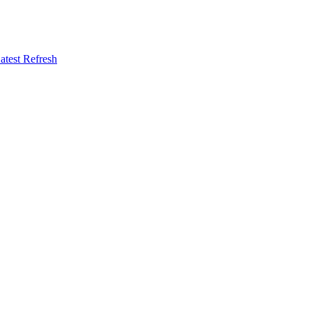
atest Refresh