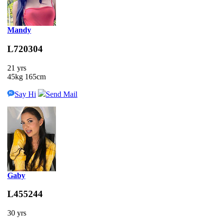
Mandy
L720304
21 yrs
45kg 165cm
Say Hi
Send Mail
Gaby
L455244
30 yrs