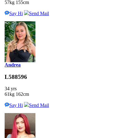
57kg 155cm
Say Hi
Send Mail
Andrea
L588596
34 yrs
61kg 162cm
Say Hi
Send Mail