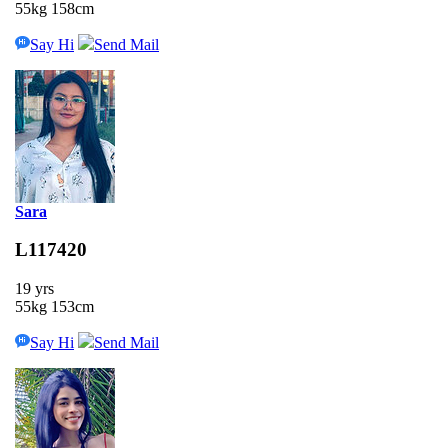
55kg 158cm
Say Hi
Send Mail
Sara
L117420
19 yrs
55kg 153cm
Say Hi
Send Mail