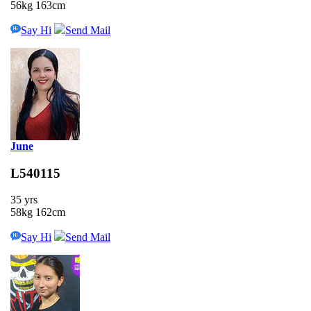
56kg 163cm
Say Hi
Send Mail
June
L540115
35 yrs
58kg 162cm
Say Hi
Send Mail