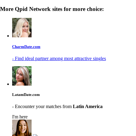
More Qpid Network sites for more choice:
CharmDate.com
- Find ideal partner among most attractive singles
LatamDate.com
- Encounter your matches from
Latin America
I'm here