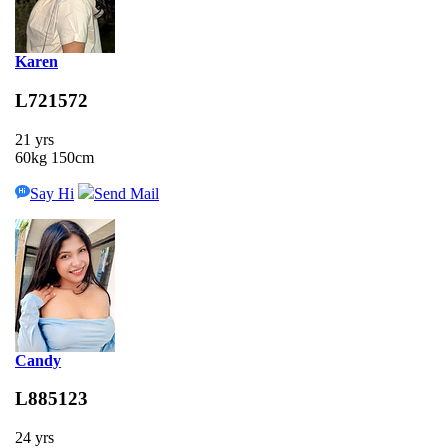
Karen
L721572
21 yrs
60kg 150cm
Say Hi
Send Mail
Candy
L885123
24 yrs