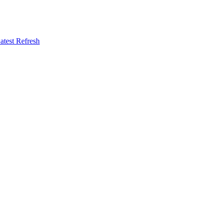
atest Refresh