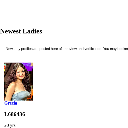
Newest Ladies
New lady profiles are posted here after review and verification. You may bookma
Grecia
L686436
20 yrs