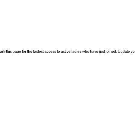
rk this page for the fastest access to active ladies who have just joined. Update y