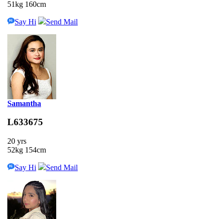
51kg 160cm
Say Hi
Send Mail
Samantha
L633675
20 yrs
52kg 154cm
Say Hi
Send Mail