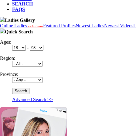
SEARCH
FAQS
Ladies Gallery
Online Ladies
Featured Profiles
Newest Ladies
Newest Videos
L
- chat now
Quick Search
Ages:
-
Region:
Province:
Advanced Search >>