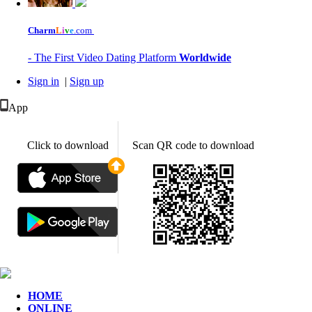
Charm
L
i
v
e
.com
- The First Video Dating Platform
Worldwide
Sign in
|
Sign up
App
Click to download
Scan QR code to download
HOME
ONLINE