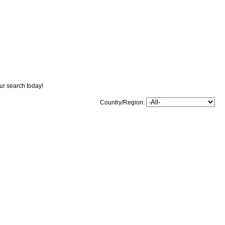
our search today!
Country/Region: