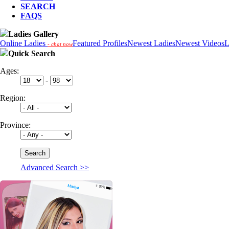
SEARCH
FAQS
Ladies Gallery
Online Ladies
Featured Profiles
Newest Ladies
Newest Videos
L
- chat now
Quick Search
Ages:
-
Region:
Province:
Advanced Search >>