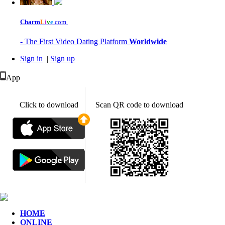
Charm
L
i
v
e
.com
- The First Video Dating Platform
Worldwide
Sign in
|
Sign up
App
Click to download
Scan QR code to download
HOME
ONLINE