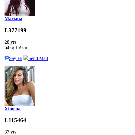
Mariana
L377199
28 yrs
64kg 159cm
Say Hi
Send Mail
Ximena
L115464
37 yrs