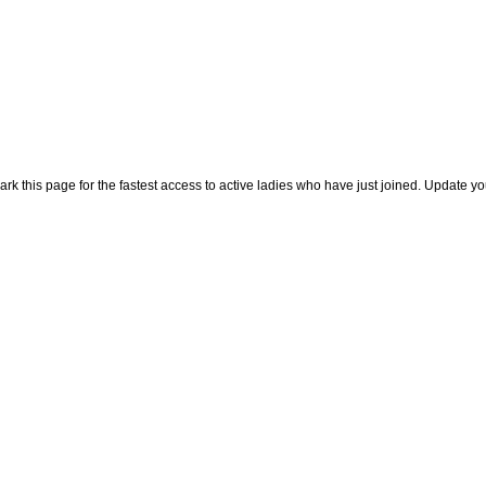
rk this page for the fastest access to active ladies who have just joined. Update y