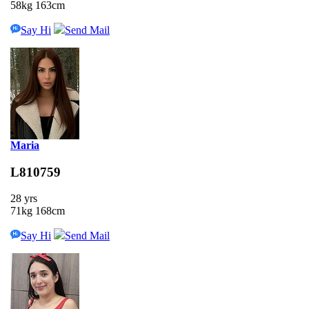
58kg 163cm
Say Hi
Send Mail
Maria
L810759
28 yrs
71kg 168cm
Say Hi
Send Mail