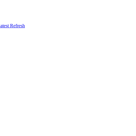
atest Refresh