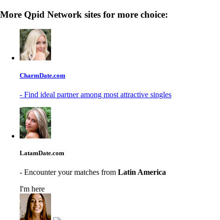
More Qpid Network sites for more choice:
CharmDate.com
- Find ideal partner among most attractive singles
LatamDate.com
- Encounter your matches from
Latin America
I'm here