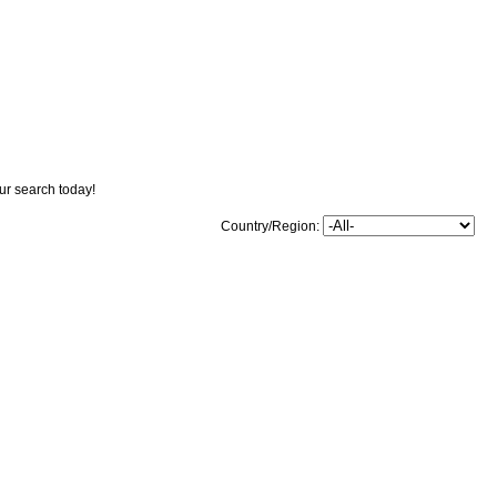
our search today!
Country/Region: