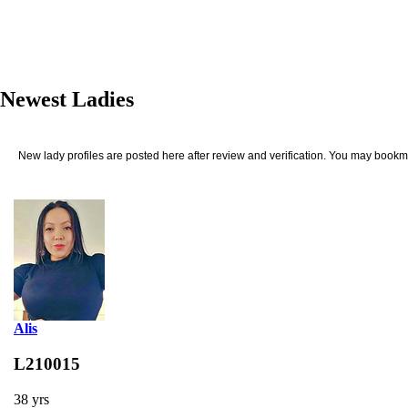
Newest Ladies
New lady profiles are posted here after review and verification. You may bookma
Alis
L210015
38 yrs