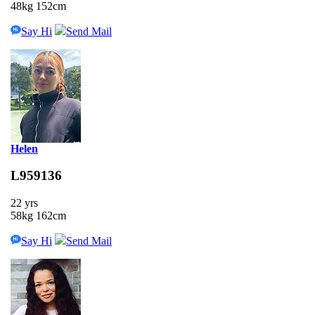
48kg 152cm
Say Hi
Send Mail
Helen
L959136
22 yrs
58kg 162cm
Say Hi
Send Mail