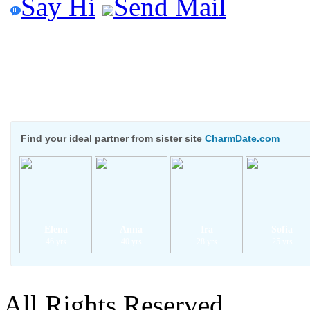
Say Hi
Send Mail
Find your ideal partner from sister site
CharmDate.com
Elena
Anna
Ira
Sofia
46 yrs
40 yrs
28 yrs
25 yrs
All Rights Reserved.