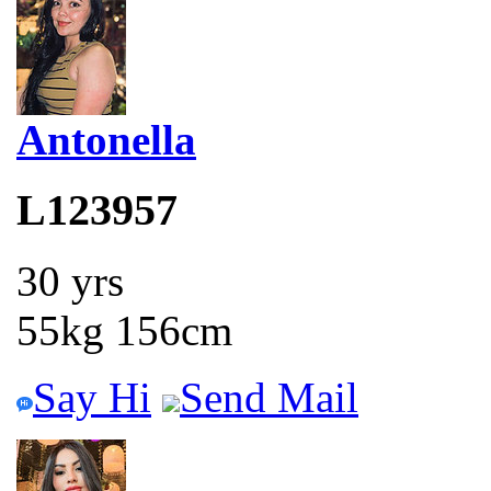
Antonella
L123957
30 yrs
55kg 156cm
Say Hi
Send Mail