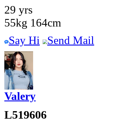
29 yrs
55kg 164cm
Say Hi
Send Mail
Valery
L519606