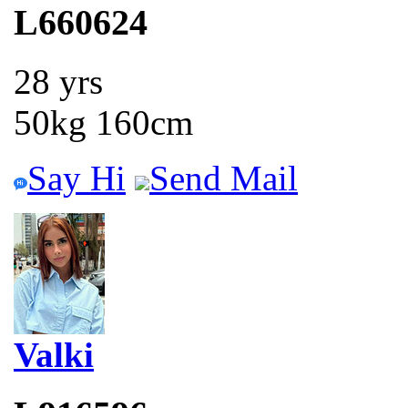
L660624
28 yrs
50kg 160cm
Say Hi
Send Mail
Valki