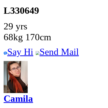
L330649
29 yrs
68kg 170cm
Say Hi
Send Mail
Camila