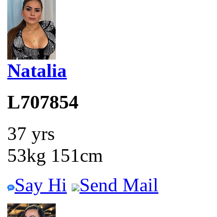
Natalia
L707854
37 yrs
53kg 151cm
Say Hi
Send Mail