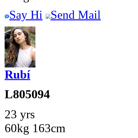
Say Hi
Send Mail
Rubí
L805094
23 yrs
60kg 163cm