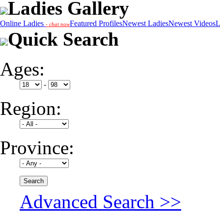
Ladies Gallery
Online Ladies
Featured Profiles
Newest Ladies
Newest Videos
L
- chat now
Quick Search
Ages:
-
Region:
Province:
Advanced Search >>