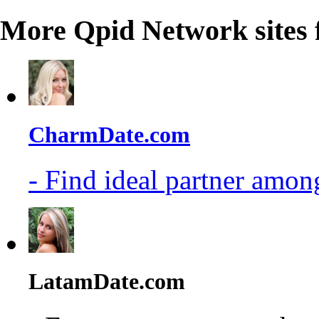
More Qpid Network sites 
CharmDate.com
- Find ideal partner among
LatamDate.com