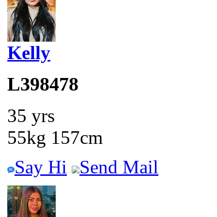
Kelly
L398478
35 yrs
55kg 157cm
Say Hi
Send Mail