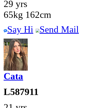
29 yrs
65kg 162cm
Say Hi
Send Mail
Cata
L587911
21 yrs