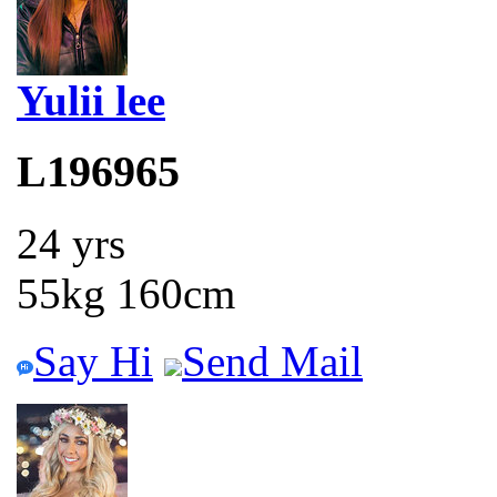
Yulii lee
L196965
24 yrs
55kg 160cm
Say Hi
Send Mail