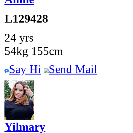
L129428
24 yrs
54kg 155cm
Say Hi
Send Mail
Yilmary