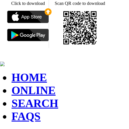
Click to download
Scan QR code to download
HOME
ONLINE
SEARCH
FAQS