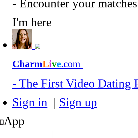
- Encounter your matche
I'm here
Charm
L
i
v
e
.com
- The First Video Dating
Sign in
|
Sign up
App