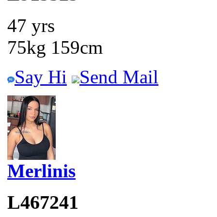
47 yrs
75kg 159cm
Say Hi
Send Mail
Merlinis
L467241