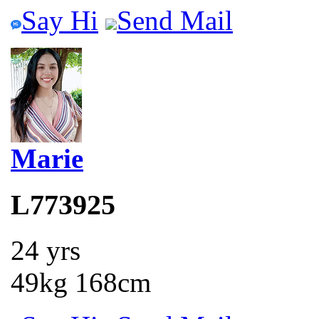
Say Hi
Send Mail
Marie
L773925
24 yrs
49kg 168cm