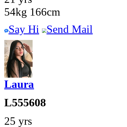
54kg 166cm
Say Hi
Send Mail
Laura
L555608
25 yrs