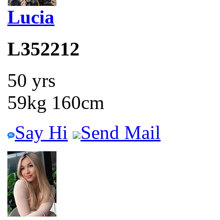
Lucia
L352212
50 yrs
59kg 160cm
Say Hi
Send Mail