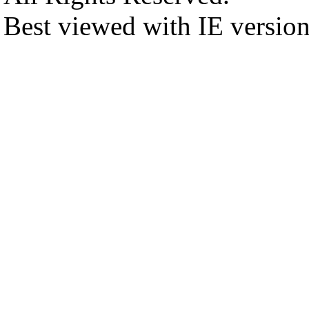
Best viewed with IE versio