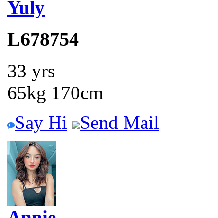
Yuly
L678754
33 yrs
65kg 170cm
Say Hi
Send Mail
Annie