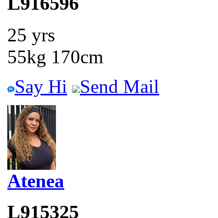
L916596
25 yrs
55kg 170cm
Say Hi
Send Mail
Atenea
L915325