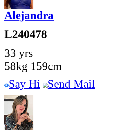
Alejandra
L240478
33 yrs
58kg 159cm
Say Hi
Send Mail