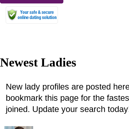
Newest Ladies
New lady profiles are posted here
bookmark this page for the fastes
joined. Update your search today