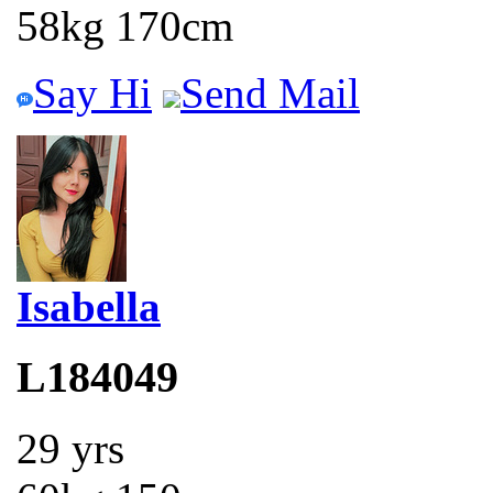
58kg 170cm
Say Hi
Send Mail
Isabella
L184049
29 yrs