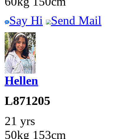
60kg 150cm
Say Hi
Send Mail
Hellen
L871205
21 yrs
50kg 153cm