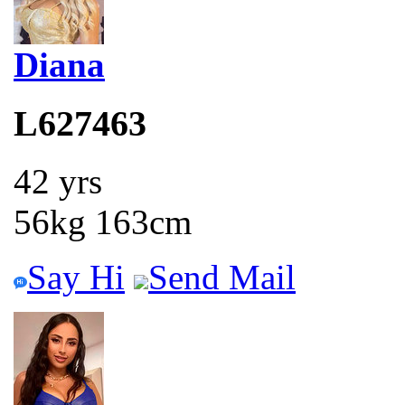
Diana
L627463
42 yrs
56kg 163cm
Say Hi
Send Mail