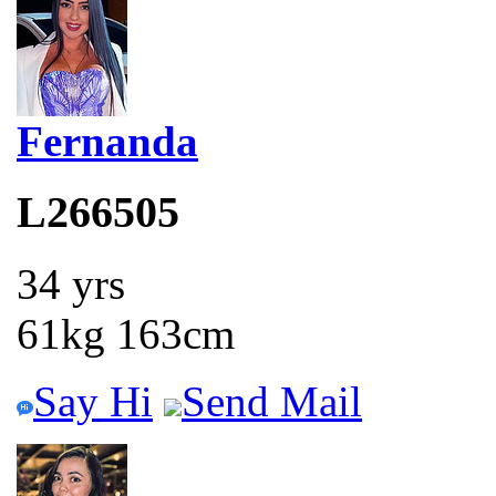
Fernanda
L266505
34 yrs
61kg 163cm
Say Hi
Send Mail