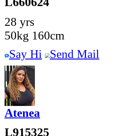
L660624
28 yrs
50kg 160cm
Say Hi
Send Mail
Atenea
L915325