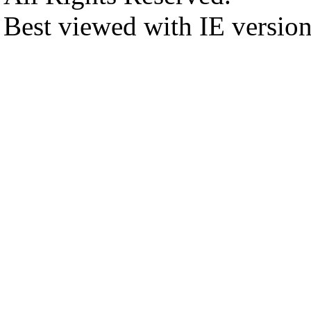
Best viewed with IE versio