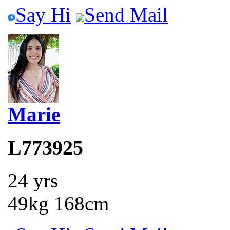
Say Hi
Send Mail
Marie
L773925
24 yrs
49kg 168cm