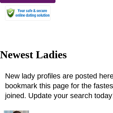
Newest Ladies
New lady profiles are posted here
bookmark this page for the fastes
joined. Update your search today