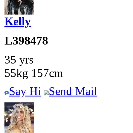
Kelly
L398478
35 yrs
55kg 157cm
Say Hi
Send Mail