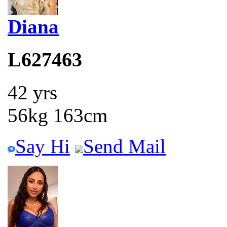
Diana
L627463
42 yrs
56kg 163cm
Say Hi
Send Mail