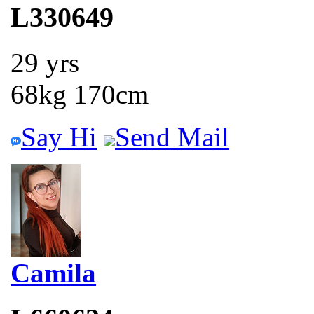
L330649
29 yrs
68kg 170cm
Say Hi
Send Mail
Camila