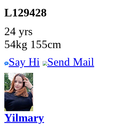
L129428
24 yrs
54kg 155cm
Say Hi
Send Mail
Yilmary