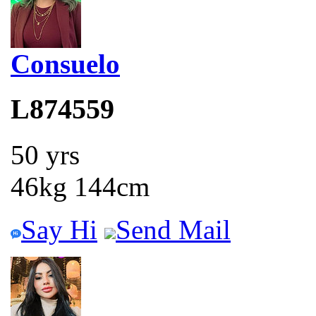
Consuelo
L874559
50 yrs
46kg 144cm
Say Hi
Send Mail