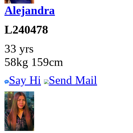
Alejandra
L240478
33 yrs
58kg 159cm
Say Hi
Send Mail