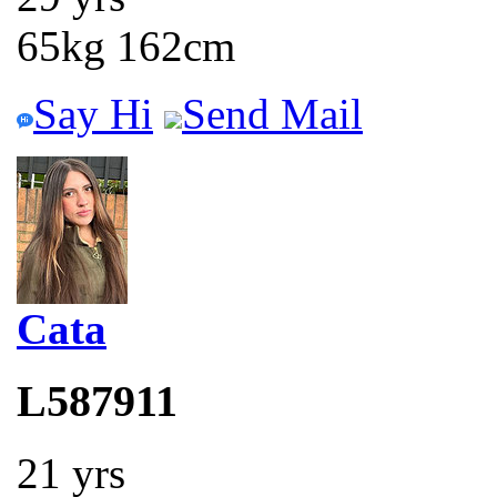
65kg 162cm
Say Hi
Send Mail
Cata
L587911
21 yrs