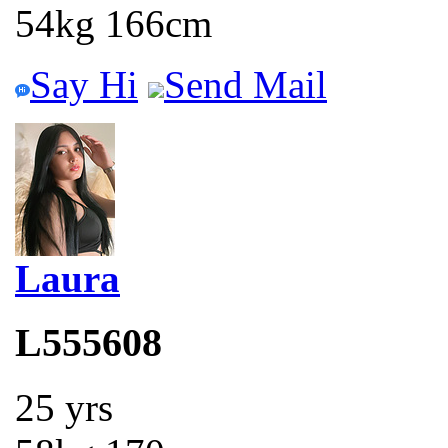
54kg 166cm
Say Hi
Send Mail
Laura
L555608
25 yrs