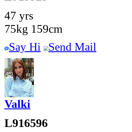
47 yrs
75kg 159cm
Say Hi
Send Mail
Valki
L916596