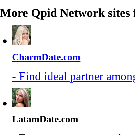
More Qpid Network sites 
CharmDate.com
- Find ideal partner among
LatamDate.com