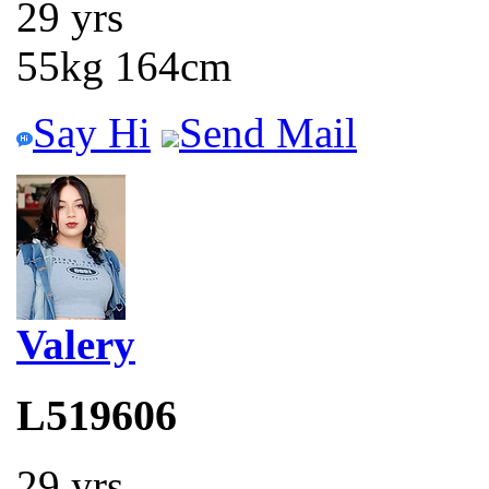
29 yrs
55kg 164cm
Say Hi
Send Mail
Valery
L519606
29 yrs