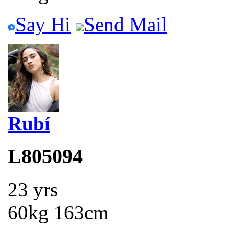
Say Hi
Send Mail
Rubí
L805094
23 yrs
60kg 163cm