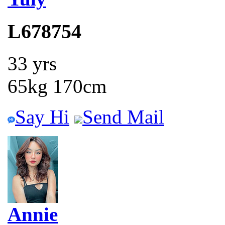
L678754
33 yrs
65kg 170cm
Say Hi
Send Mail
Annie