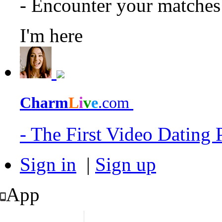
- Encounter your matche
I'm here
Charm
L
i
v
e
.com
- The First Video Dating
Sign in
|
Sign up
App