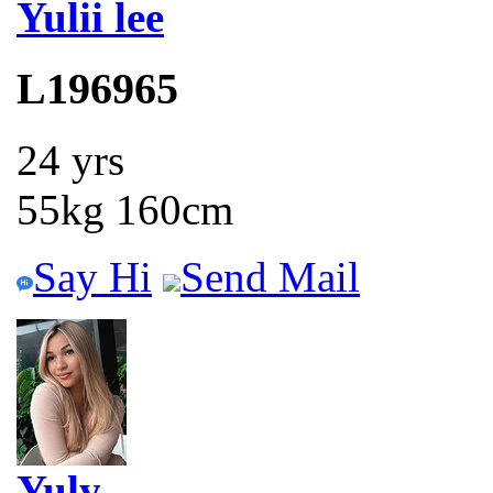
Yulii lee
L196965
24 yrs
55kg 160cm
Say Hi
Send Mail
Yuly