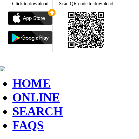
Click to download
Scan QR code to download
HOME
ONLINE
SEARCH
FAQS