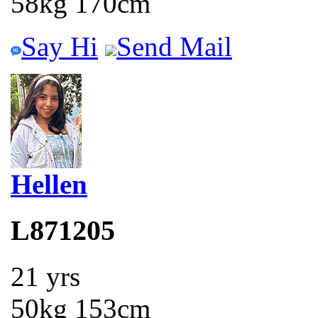
58kg 170cm
Say Hi
Send Mail
Hellen
L871205
21 yrs
50kg 153cm