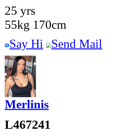
25 yrs
55kg 170cm
Say Hi
Send Mail
Merlinis
L467241