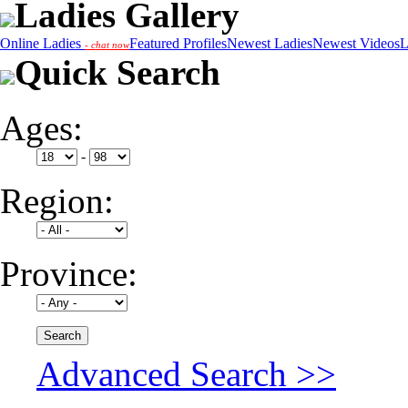
Ladies Gallery
Online Ladies
Featured Profiles
Newest Ladies
Newest Videos
L
- chat now
Quick Search
Ages:
-
Region:
Province:
Advanced Search >>