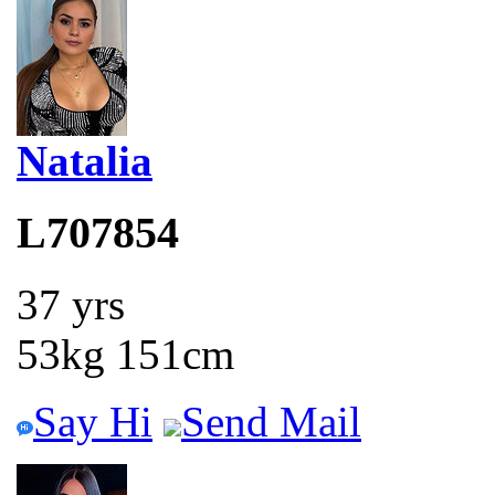
Natalia
L707854
37 yrs
53kg 151cm
Say Hi
Send Mail