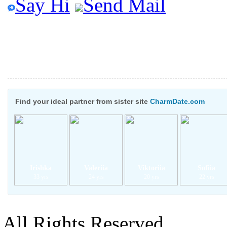
Say Hi
Send Mail
Find your ideal partner from sister site
CharmDate.com
Irishka
Valeriia
Viktoriia
Sofiia
33 yrs
24 yrs
20 yrs
22 yrs
All Rights Reserved.