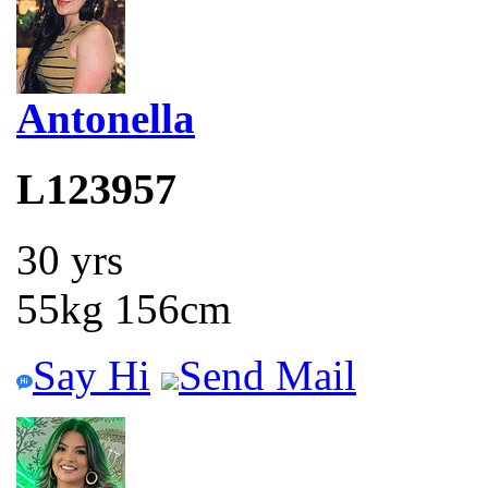
Antonella
L123957
30 yrs
55kg 156cm
Say Hi
Send Mail