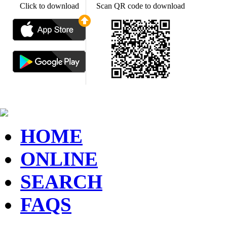
Click to download
Scan QR code to download
HOME
ONLINE
SEARCH
FAQS