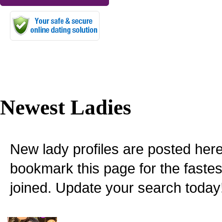
Newest Ladies
New lady profiles are posted here
bookmark this page for the fastes
joined. Update your search today