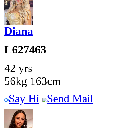
Diana
L627463
42 yrs
56kg 163cm
Say Hi
Send Mail