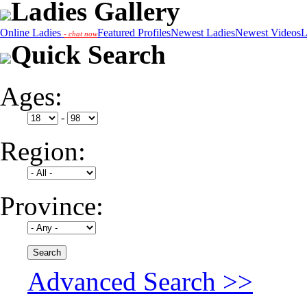
Ladies Gallery
Online Ladies
Featured Profiles
Newest Ladies
Newest Videos
L
- chat now
Quick Search
Ages:
-
Region:
Province:
Advanced Search >>