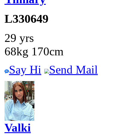
L330649
29 yrs
68kg 170cm
Say Hi
Send Mail
Valki