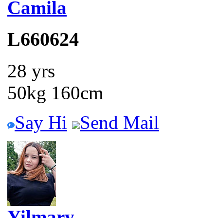
Camila
L660624
28 yrs
50kg 160cm
Say Hi
Send Mail
Yilmary