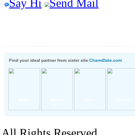
Say Hi
Send Mail
Find your ideal partner from sister site
CharmDate.com
Irishka
Kseniia
Sofiia
Viktoriia
33 yrs
18 yrs
22 yrs
20 yrs
All Rights Reserved.