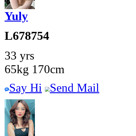
Yuly
L678754
33 yrs
65kg 170cm
Say Hi
Send Mail