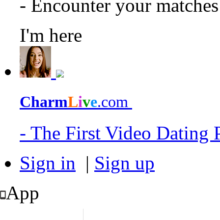
- Encounter your matche
I'm here
Charm
L
i
v
e
.com
- The First Video Dating
Sign in
|
Sign up
App