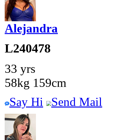
Alejandra
L240478
33 yrs
58kg 159cm
Say Hi
Send Mail