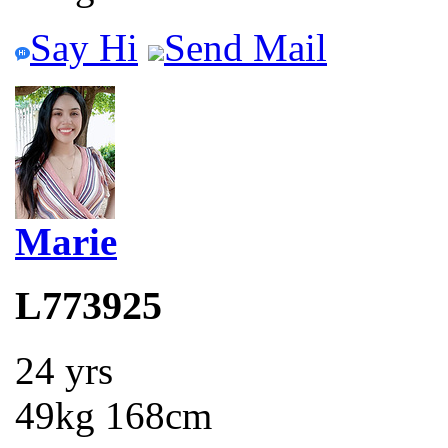
Say Hi
Send Mail
Marie
L773925
24 yrs
49kg 168cm