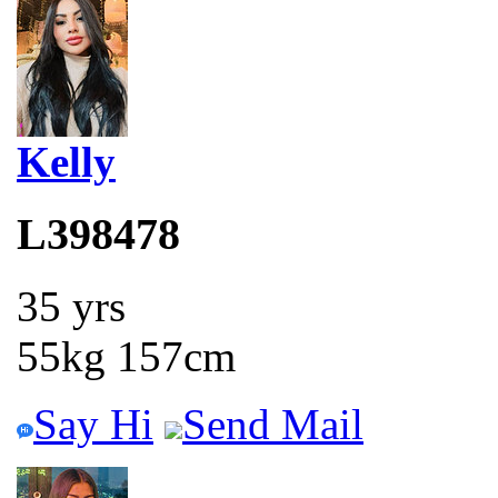
Kelly
L398478
35 yrs
55kg 157cm
Say Hi
Send Mail