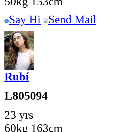
50kg 153cm
Say Hi
Send Mail
Rubí
L805094
23 yrs
60kg 163cm