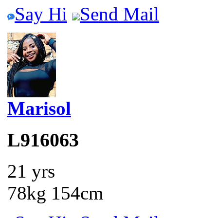
Say Hi
Send Mail
Marisol
L916063
21 yrs
78kg 154cm