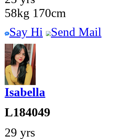
58kg 170cm
Say Hi
Send Mail
Isabella
L184049
29 yrs