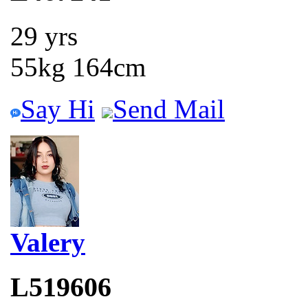
29 yrs
55kg 164cm
Say Hi
Send Mail
Valery
L519606