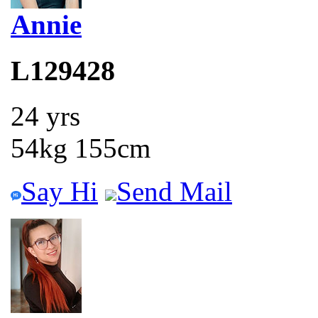
Annie
L129428
24 yrs
54kg 155cm
Say Hi
Send Mail