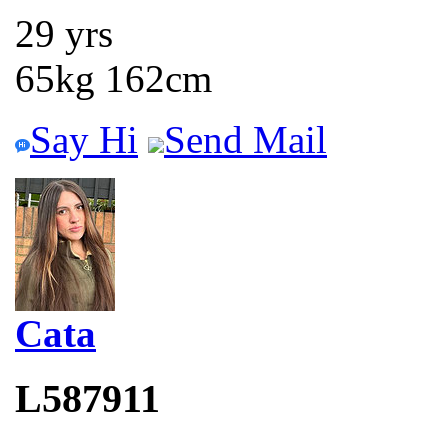
29 yrs
65kg 162cm
Say Hi
Send Mail
Cata
L587911