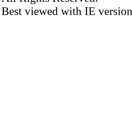
Best viewed with IE versio