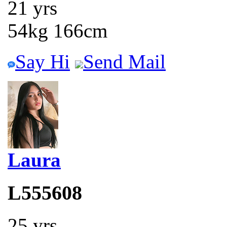
21 yrs
54kg 166cm
Say Hi
Send Mail
Laura
L555608
25 yrs