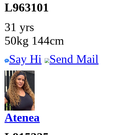
L963101
31 yrs
50kg 144cm
Say Hi
Send Mail
Atenea