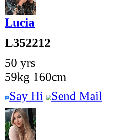
Lucia
L352212
50 yrs
59kg 160cm
Say Hi
Send Mail