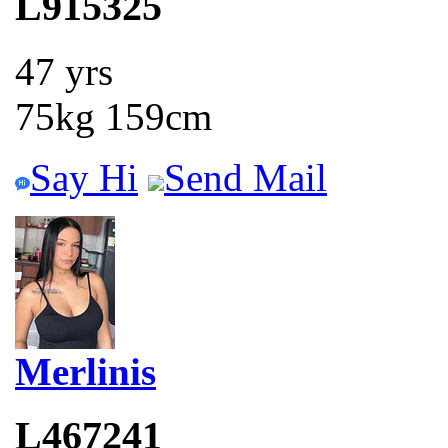
L915325
47 yrs
75kg 159cm
Say Hi
Send Mail
Merlinis
L467241