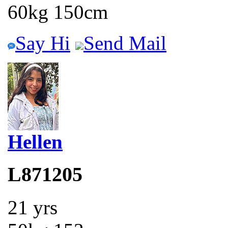
60kg 150cm
Say Hi
Send Mail
Hellen
L871205
21 yrs