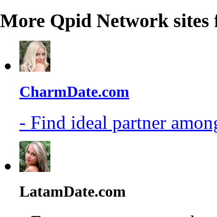
More Qpid Network sites 
CharmDate.com
- Find ideal partner among
LatamDate.com