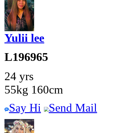
Yulii lee
L196965
24 yrs
55kg 160cm
Say Hi
Send Mail