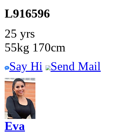
L916596
25 yrs
55kg 170cm
Say Hi
Send Mail
Eva