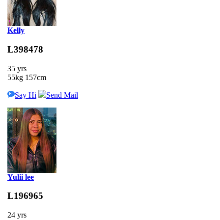
Kelly
L398478
35 yrs
55kg 157cm
Say Hi
Send Mail
Yulii lee
L196965
24 yrs