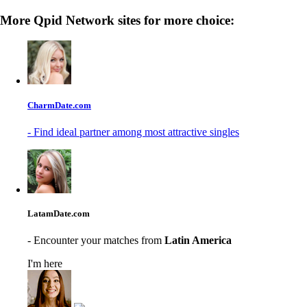
More Qpid Network sites for more choice:
CharmDate.com
- Find ideal partner among most attractive singles
LatamDate.com
- Encounter your matches from
Latin America
I'm here