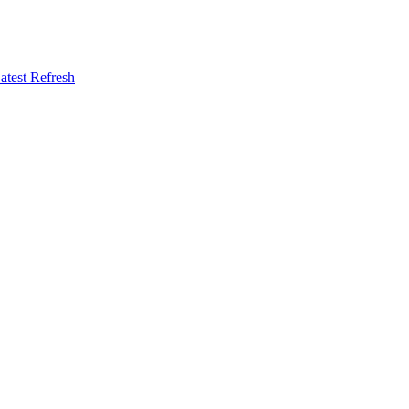
atest Refresh