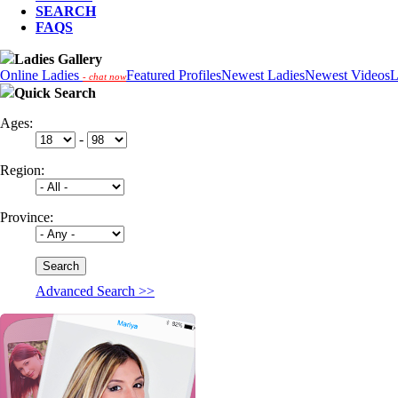
SEARCH
FAQS
Ladies Gallery
Online Ladies
Featured Profiles
Newest Ladies
Newest Videos
L
- chat now
Quick Search
Ages:
-
Region:
Province:
Advanced Search >>