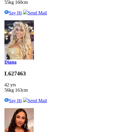
55kg 160cm
Say Hi
Send Mail
Diana
L627463
42 yrs
56kg 163cm
Say Hi
Send Mail