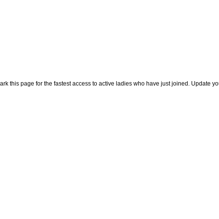
rk this page for the fastest access to active ladies who have just joined. Update y