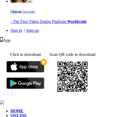
Charm
L
i
v
e
.com
- The First Video Dating Platform
Worldwide
Sign in
|
Sign up
App
Click to download
Scan QR code to download
HOME
ONLINE