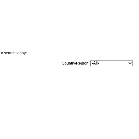
our search today!
Country/Region: