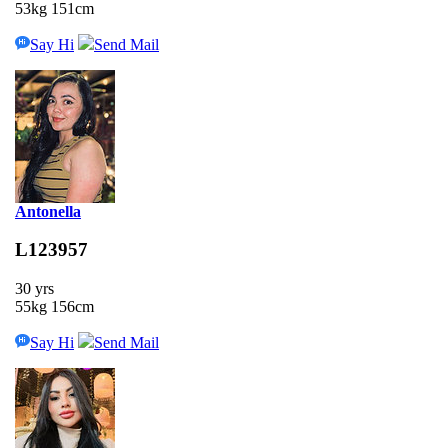
53kg 151cm
Say Hi
Send Mail
Antonella
L123957
30 yrs
55kg 156cm
Say Hi
Send Mail