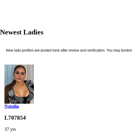
Newest Ladies
New lady profiles are posted here after review and verification. You may bookma
Natalia
L707854
37 yrs