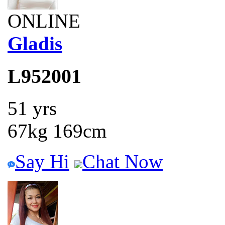
ONLINE
Gladis
L952001
51 yrs
67kg 169cm
Say Hi
Chat Now