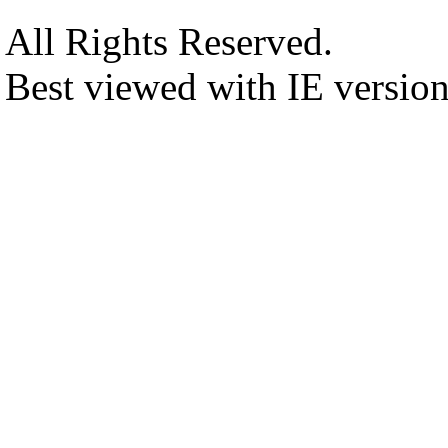
All Rights Reserved.
Best viewed with IE versio