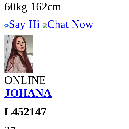
60kg 162cm
Say Hi
Chat Now
ONLINE
JOHANA
L452147