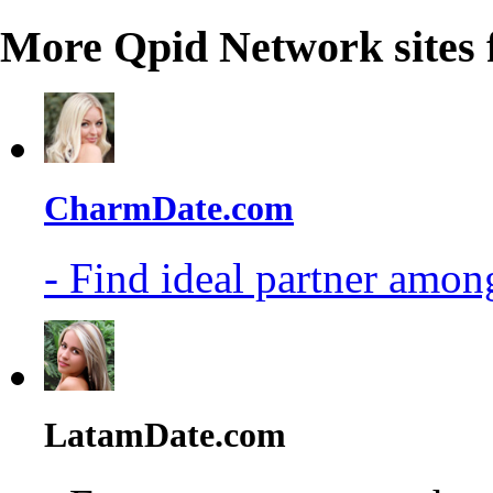
More Qpid Network sites 
CharmDate.com
- Find ideal partner among
LatamDate.com