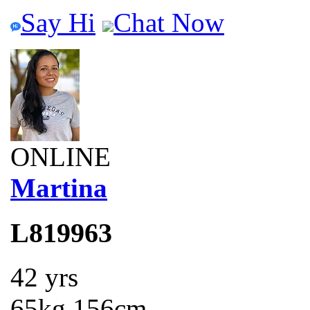
Say Hi
Chat Now
ONLINE
Martina
L819963
42 yrs
65kg 156cm