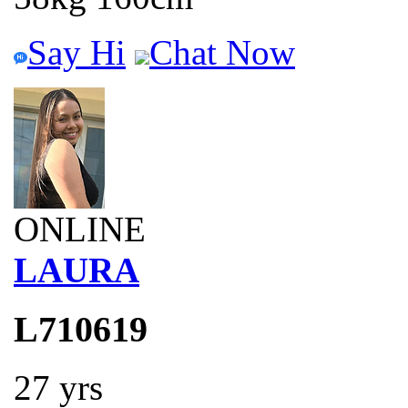
Say Hi
Chat Now
ONLINE
LAURA
L710619
27 yrs