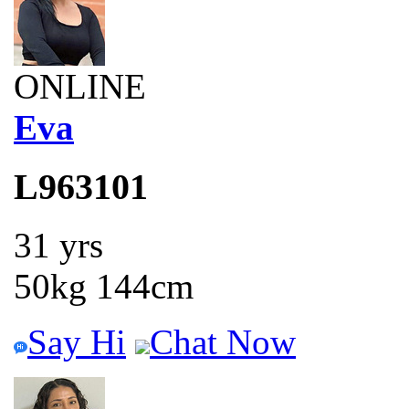
ONLINE
Eva
L963101
31 yrs
50kg 144cm
Say Hi
Chat Now