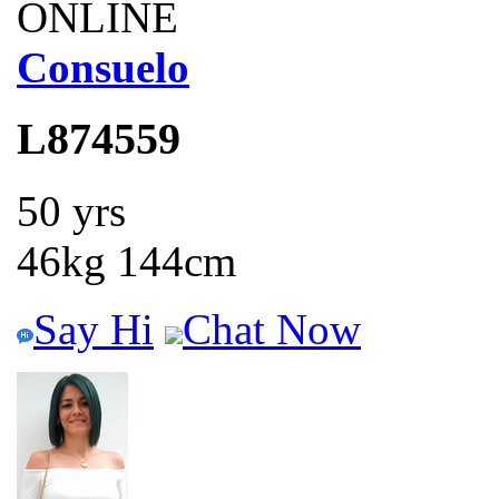
ONLINE
Consuelo
L874559
50 yrs
46kg 144cm
Say Hi
Chat Now