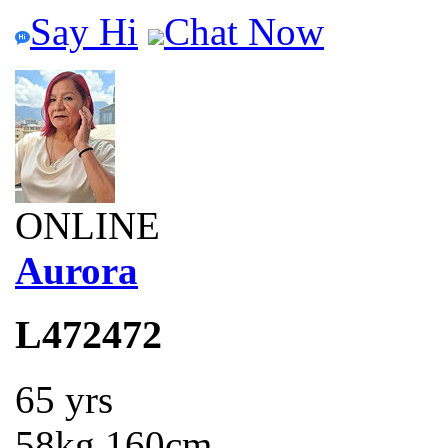
Say Hi
Chat Now
ONLINE
Aurora
L472472
65 yrs
58kg 160cm