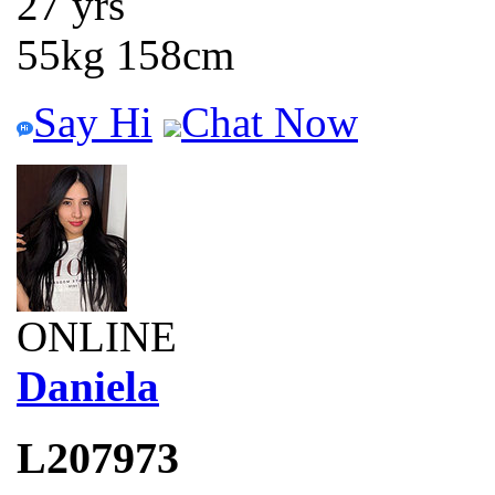
27 yrs
55kg 158cm
Say Hi
Chat Now
ONLINE
Daniela
L207973