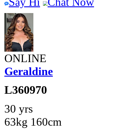
Say Hi
Chat Now
ONLINE
Geraldine
L360970
30 yrs
63kg 160cm