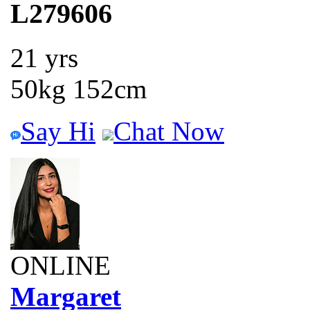
L279606
21 yrs
50kg 152cm
Say Hi
Chat Now
ONLINE
Margaret