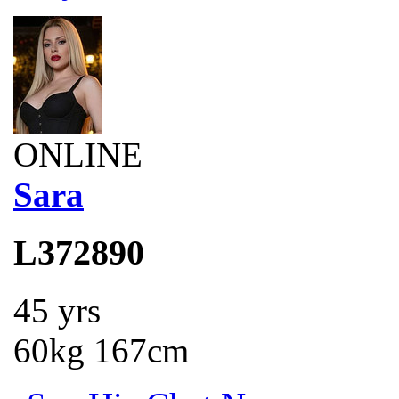
ONLINE
Sara
L372890
45 yrs
60kg 167cm