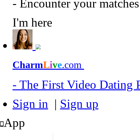
- Encounter your matche
I'm here
Charm
L
i
v
e
.com
- The First Video Dating
Sign in
|
Sign up
App