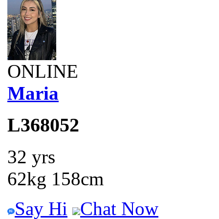
ONLINE
Maria
L368052
32 yrs
62kg 158cm
Say Hi
Chat Now