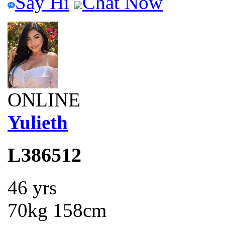
Say Hi
Chat Now
ONLINE
Yulieth
L386512
46 yrs
70kg 158cm