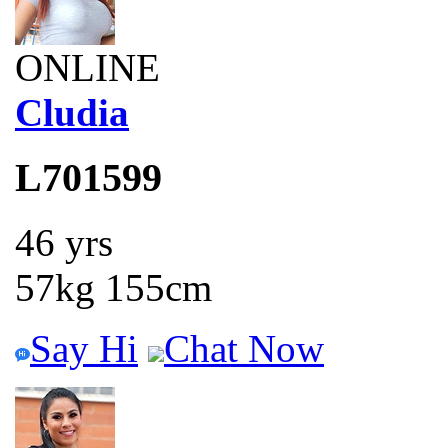
ONLINE
Cludia
L701599
46 yrs
57kg 155cm
Say Hi
Chat Now