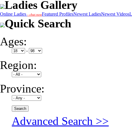
Ladies Gallery
Online Ladies
Featured Profiles
Newest Ladies
Newest Videos
L
- chat now
Quick Search
Ages:
-
Region:
Province:
Advanced Search >>