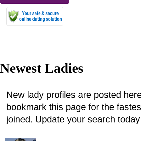
Newest Ladies
New lady profiles are posted here
bookmark this page for the fastes
joined. Update your search today