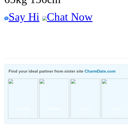
Say Hi
Chat Now
Find your ideal partner from sister site
CharmDate.com
Valeriia
Tetiana
Lina
Inna
24 yrs
31 yrs
43 yrs
42 yrs