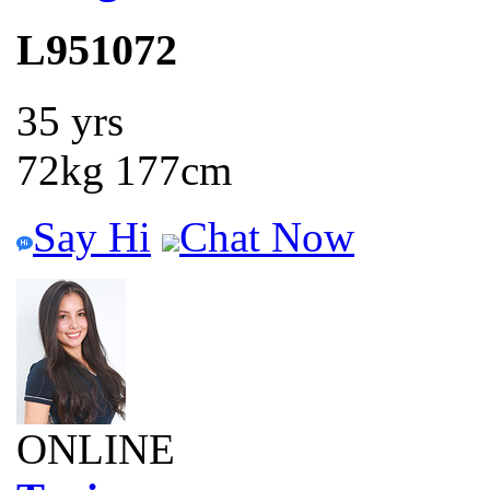
L951072
35 yrs
72kg 177cm
Say Hi
Chat Now
ONLINE