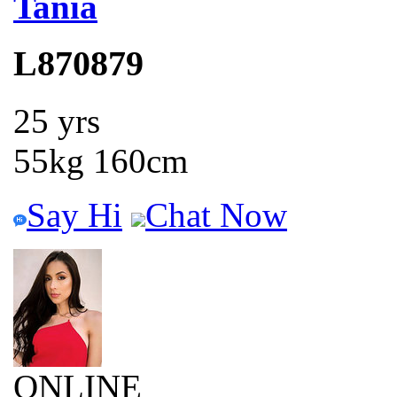
Tania
L870879
25 yrs
55kg 160cm
Say Hi
Chat Now
ONLINE