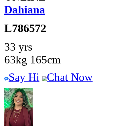
Dahiana
L786572
33 yrs
63kg 165cm
Say Hi
Chat Now