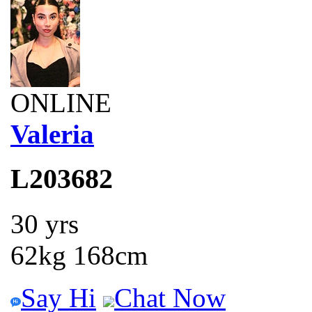
ONLINE
Valeria
L203682
30 yrs
62kg 168cm
Say Hi
Chat Now