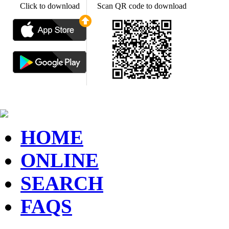
Click to download
Scan QR code to download
HOME
ONLINE
SEARCH
FAQS