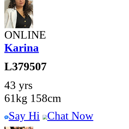
ONLINE
Karina
L379507
43 yrs
61kg 158cm
Say Hi
Chat Now