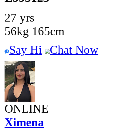
27 yrs
56kg 165cm
Say Hi
Chat Now
ONLINE
Ximena