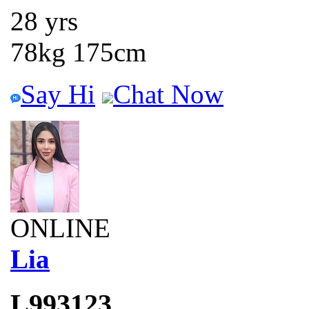
28 yrs
78kg 175cm
Say Hi
Chat Now
ONLINE
Lia
L993123