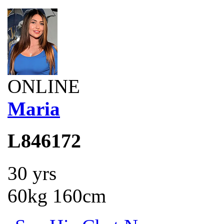
ONLINE
Maria
L846172
30 yrs
60kg 160cm